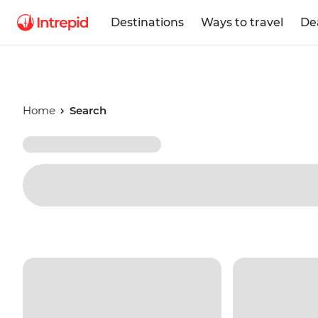
Destinations
Ways to travel
De
Home
Search