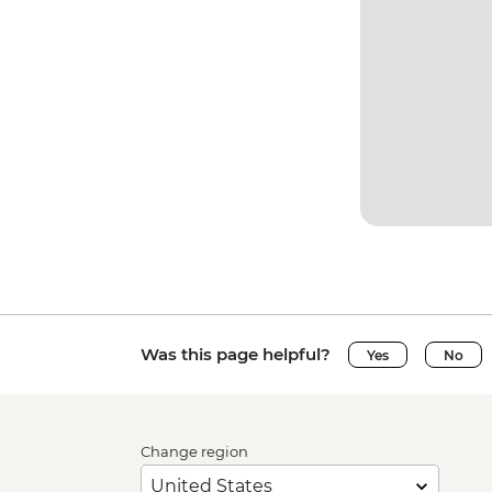
Was this page helpful?
Yes
No
Change region