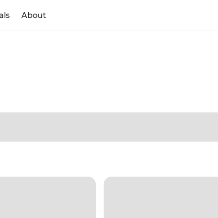
als
About