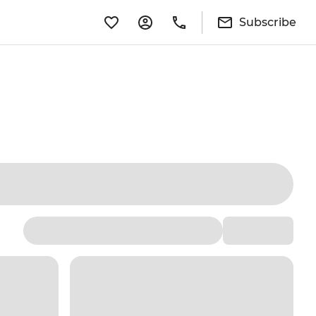
Subscribe