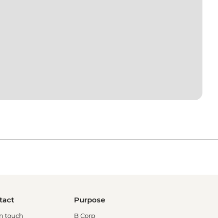
tact
Purpose
in touch
B Corp