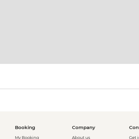
Booking
Company
Con
My Booking
About us
Get 