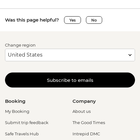
Was this page helpful?
Yes
No
Change region
Subscribe to emails
Booking
Company
My Booking
About us
Submit trip feedback
The Good Times
Safe Travels Hub
Intrepid DMC