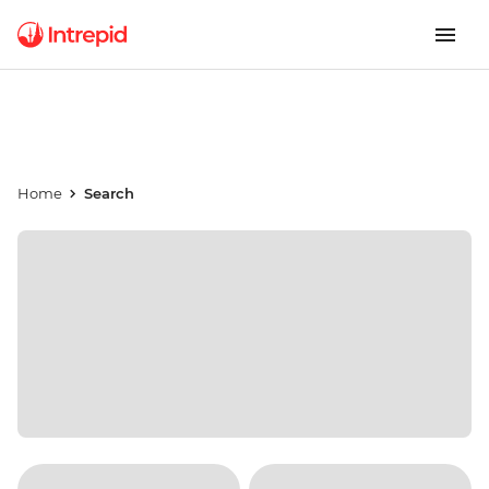
Home
Search