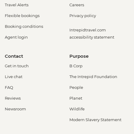
Travel Alerts
Careers
Flexible bookings
Privacy policy
Booking conditions
Intrepidtravel.com
Agent login
accessibility statement
Contact
Purpose
Get in touch
B Corp
Live chat
The Intrepid Foundation
FAQ
People
Reviews
Planet
Newsroom
Wildlife
Modern Slavery Statement