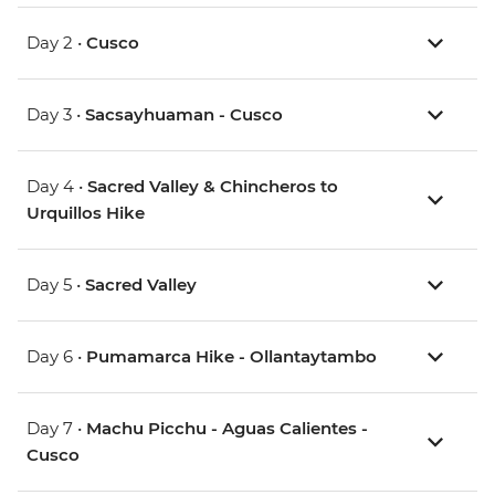
Day 2 •
Cusco
Day 3 •
Sacsayhuaman - Cusco
Day 4 •
Sacred Valley & Chincheros to
Urquillos Hike
Day 5 •
Sacred Valley
Day 6 •
Pumamarca Hike - Ollantaytambo
Day 7 •
Machu Picchu - Aguas Calientes -
Cusco