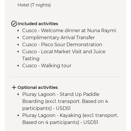
Hotel (7 nights)
Included activities
Cusco - Welcome dinner at Nuna Raymi
Complimentary Arrival Transfer
Cusco - Pisco Sour Demonstration
Cusco - Local Market Visit and Juice
Tasting
Cusco - Walking tour
Cusco - Sacsayhuaman to Cusco Walk
Cusco - Boleto Turistico Pass (excl.
transport and local guides)
Optional activities
Cusco - Morning Yoga at Moon Temple
Piuray Lagoon - Stand Up Paddle
Cusco - Sacsayhuaman Archaeological
Boarding (excl. transport. Based on 4
Site.
participants) - USD51
Sacred Valley - Chincheros Village Visit
Piuray Lagoon - Kayaking (excl. transport.
Sacred Valley - Chincheros to Urquillos
Based on 4 participants) - USD51
Hike