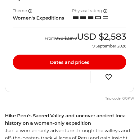
Theme
Physical rating
Women's Expeditions
USD
$2,583
From
USD
$2,870
19 September 2026
Dates and prices
Trip code: GGKW
Hike Peru's Sacred Valley and uncover ancient Inca
history on a women-only expedition
Join a women-only adventure through the valleys and
off-the-beaten-track villages of Peru and gain insight