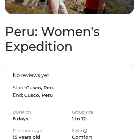
Peru: Women's
Expedition
No reviews yet
Start:
Cusco, Peru
End:
Cusco, Peru
Duration
Group size
8 days
1 to 12
Minimum age
Style
15 years old
Comfort