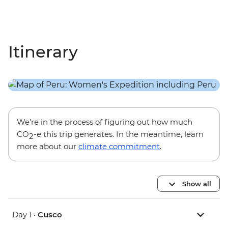
Itinerary
We’re in the process of figuring out how much
CO
-e this trip generates. In the meantime, learn
2
more about our
climate commitment
.
Show all
Day 1 •
Cusco