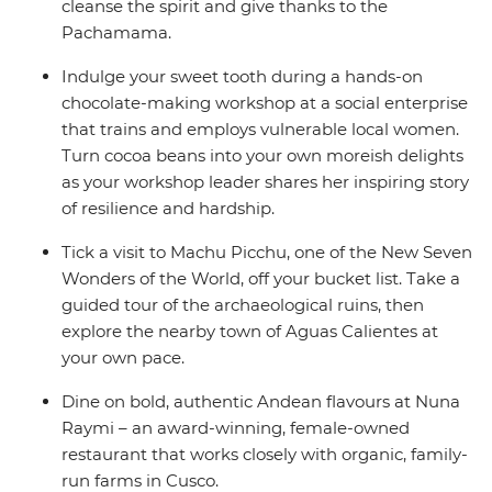
cleanse the spirit and give thanks to the
Pachamama.
Indulge your sweet tooth during a hands-on
chocolate-making workshop at a social enterprise
that trains and employs vulnerable local women.
Turn cocoa beans into your own moreish delights
as your workshop leader shares her inspiring story
of resilience and hardship.
Tick a visit to Machu Picchu, one of the New Seven
Wonders of the World, off your bucket list. Take a
guided tour of the archaeological ruins, then
explore the nearby town of Aguas Calientes at
your own pace.
Dine on bold, authentic Andean flavours at Nuna
Raymi – an award-winning, female-owned
restaurant that works closely with organic, family-
run farms in Cusco.