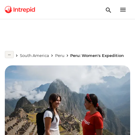
South America
Peru
Peru: Women's Expedition