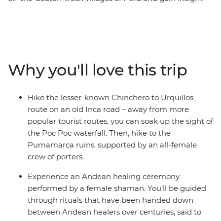
into the lives of Peruvian women. Start this eight-day
trip in Cusco, the former centre of the Inca Empire.
Meet female entrepreneurs at a local market and
during hands-on mixology and bracelet-making
workshops. Savour authentic Andean flavours at a
Why you'll love this trip
female-owned restaurant and take a chocolate-making
class at a social enterprise empowering vulnerable local
women through employment. Hike the less-trodden
Hike the lesser-known Chinchero to Urquillos
Chinchero to Urquillos trail and visit the ruins of
route on an old Inca road – away from more
Sacsayhuaman and Pumamarca with the support of a
popular tourist routes, you can soak up the sight of
crew of female porters. Celebrate your Inca adventure
the Poc Poc waterfall. Then, hike to the
at a chicheria (bar) in Ollantaytambo, then end your
Pumamarca ruins, supported by an all-female
journey with a bang at Machu Picchu, all with a group
crew of porters.
of women and a female leader by your side.
Experience an Andean healing ceremony
performed by a female shaman. You’ll be guided
through rituals that have been handed down
between Andean healers over centuries, said to