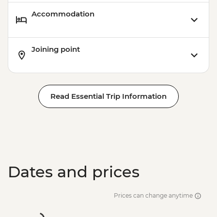
Accommodation
Joining point
Read Essential Trip Information
Dates and prices
Prices can change anytime