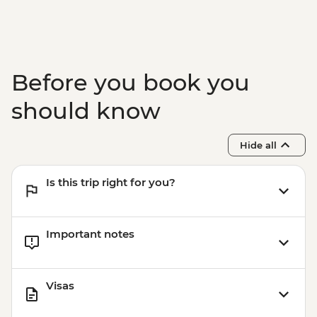
Before you book you
should know
Hide all
Is this trip right for you?
Important notes
Visas