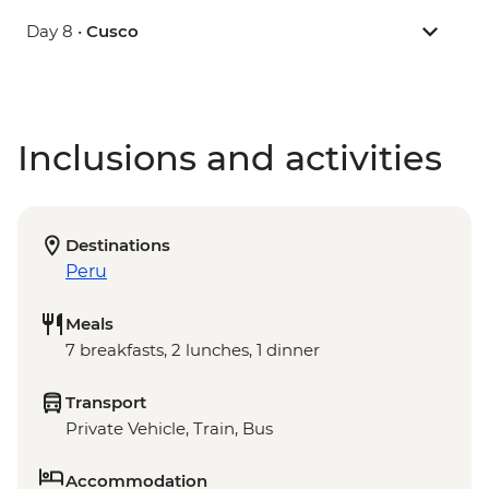
Day 8 •
Cusco
Inclusions and activities
Destinations
Peru
Meals
7 breakfasts, 2 lunches, 1 dinner
Transport
Private Vehicle, Train, Bus
Accommodation