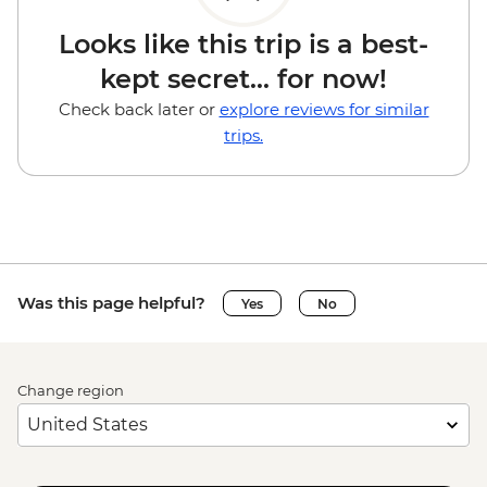
Looks like this trip is a best-
kept secret... for now!
Check back later or
explore reviews for similar
trips.
Was this page helpful?
Yes
No
Change region