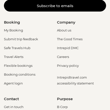
Subscribe to emails
Booking
Company
My Booking
About us
Submit trip feedback
The Good Times
Safe Travels Hub
Intrepid DMC
Travel Alerts
Careers
Flexible bookings
Privacy policy
Booking conditions
Intrepidtravel.com
Agent login
accessibility statement
Contact
Purpose
Get in touch
B Corp