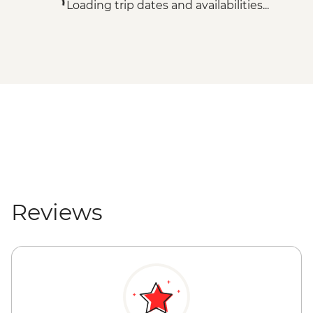
Loading trip dates and availabilities...
Reviews