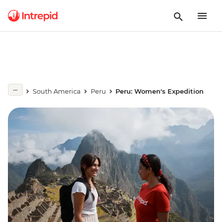
South America
Peru
Peru: Women's Expedition