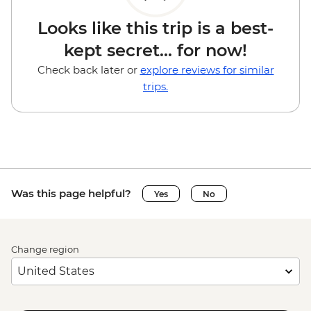
Looks like this trip is a best-
kept secret... for now!
Check back later or
explore reviews for similar
trips.
Was this page helpful?
Yes
No
Change region