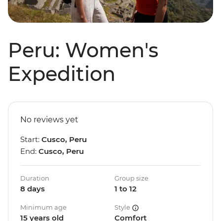
Peru: Women's
Expedition
No reviews yet
Start:
Cusco, Peru
End:
Cusco, Peru
Duration
Group size
8 days
1 to 12
Minimum age
Style
15 years old
Comfort