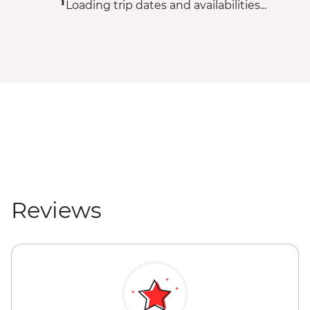
Loading trip dates and availabilities...
Reviews