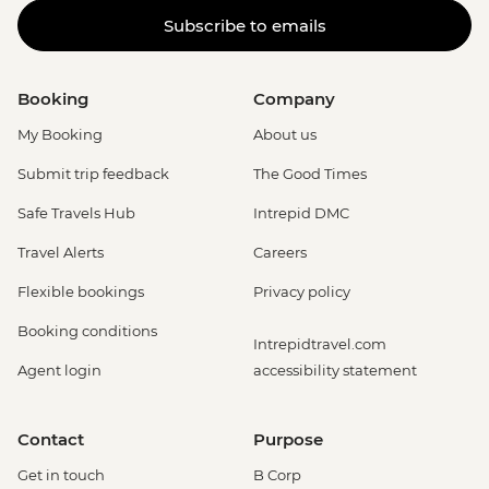
Subscribe to emails
Booking
Company
My Booking
About us
Submit trip feedback
The Good Times
Safe Travels Hub
Intrepid DMC
Travel Alerts
Careers
Flexible bookings
Privacy policy
Booking conditions
Intrepidtravel.com
Agent login
accessibility statement
Contact
Purpose
Get in touch
B Corp