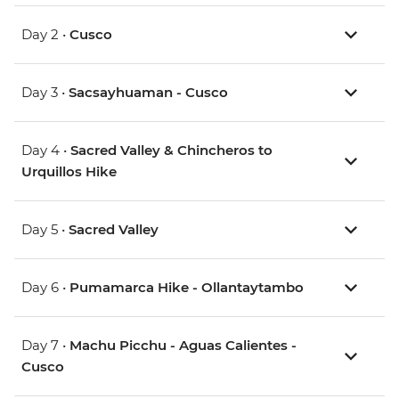
Day 2 •
Cusco
Day 3 •
Sacsayhuaman - Cusco
Day 4 •
Sacred Valley & Chincheros to
Urquillos Hike
Day 5 •
Sacred Valley
Day 6 •
Pumamarca Hike - Ollantaytambo
Day 7 •
Machu Picchu - Aguas Calientes -
Cusco