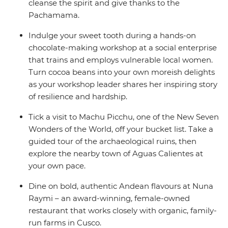
cleanse the spirit and give thanks to the
Pachamama.
Indulge your sweet tooth during a hands-on
chocolate-making workshop at a social enterprise
that trains and employs vulnerable local women.
Turn cocoa beans into your own moreish delights
as your workshop leader shares her inspiring story
of resilience and hardship.
Tick a visit to Machu Picchu, one of the New Seven
Wonders of the World, off your bucket list. Take a
guided tour of the archaeological ruins, then
explore the nearby town of Aguas Calientes at
your own pace.
Dine on bold, authentic Andean flavours at Nuna
Raymi – an award-winning, female-owned
restaurant that works closely with organic, family-
run farms in Cusco.