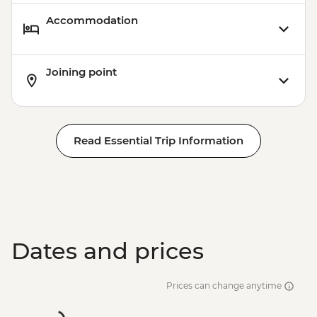
Accommodation
Joining point
Read Essential Trip Information
Dates and prices
Prices can change anytime