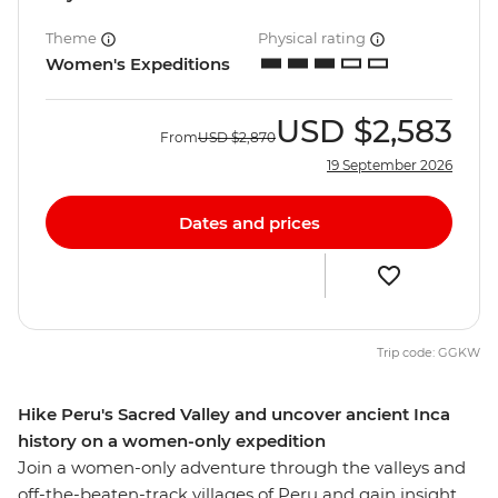
Theme
Physical rating
Women's Expeditions
USD
$2,583
From
USD
$2,870
19 September 2026
Dates and prices
Trip code: GGKW
Hike Peru's Sacred Valley and uncover ancient Inca
history on a women-only expedition
Join a women-only adventure through the valleys and
off-the-beaten-track villages of Peru and gain insight