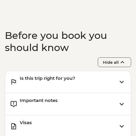
Before you book you
should know
Hide all
Is this trip right for you?
Important notes
Visas