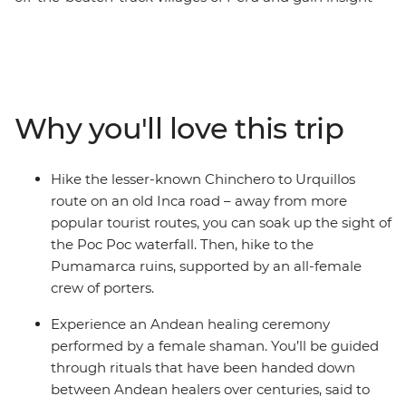
into the lives of Peruvian women. Start this eight-day
trip in Cusco, the former centre of the Inca Empire.
Meet female entrepreneurs at a local market and
during hands-on mixology and bracelet-making
workshops. Savour authentic Andean flavours at a
Why you'll love this trip
female-owned restaurant and take a chocolate-making
class at a social enterprise empowering vulnerable local
women through employment. Hike the less-trodden
Hike the lesser-known Chinchero to Urquillos
Chinchero to Urquillos trail and visit the ruins of
route on an old Inca road – away from more
Sacsayhuaman and Pumamarca with the support of a
popular tourist routes, you can soak up the sight of
crew of female porters. Celebrate your Inca adventure
the Poc Poc waterfall. Then, hike to the
at a chicheria (bar) in Ollantaytambo, then end your
Pumamarca ruins, supported by an all-female
journey with a bang at Machu Picchu, all with a group
crew of porters.
of women and a female leader by your side.
Experience an Andean healing ceremony
performed by a female shaman. You’ll be guided
through rituals that have been handed down
between Andean healers over centuries, said to