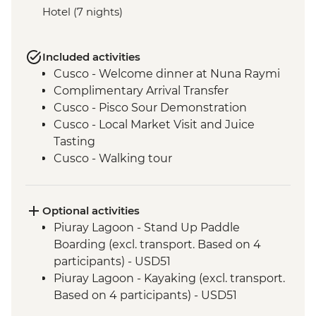
Hotel (7 nights)
Included activities
Cusco - Welcome dinner at Nuna Raymi
Complimentary Arrival Transfer
Cusco - Pisco Sour Demonstration
Cusco - Local Market Visit and Juice
Tasting
Cusco - Walking tour
Cusco - Sacsayhuaman to Cusco Walk
Cusco - Boleto Turistico Pass (excl.
transport and local guides)
Optional activities
Cusco - Morning Yoga at Moon Temple
Piuray Lagoon - Stand Up Paddle
Cusco - Sacsayhuaman Archaeological
Boarding (excl. transport. Based on 4
Site.
participants) - USD51
Sacred Valley - Chincheros Village Visit
Piuray Lagoon - Kayaking (excl. transport.
Sacred Valley - Chincheros to Urquillos
Based on 4 participants) - USD51
Hike