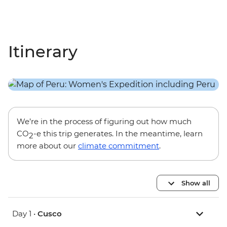
Itinerary
We’re in the process of figuring out how much
CO
-e this trip generates. In the meantime, learn
2
more about our
climate commitment
.
Show all
Day 1 •
Cusco