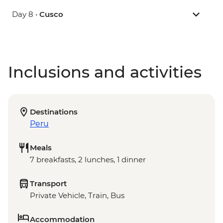
Day 8 •
Cusco
Inclusions and activities
Destinations
Peru
Meals
7 breakfasts, 2 lunches, 1 dinner
Transport
Private Vehicle, Train, Bus
Accommodation