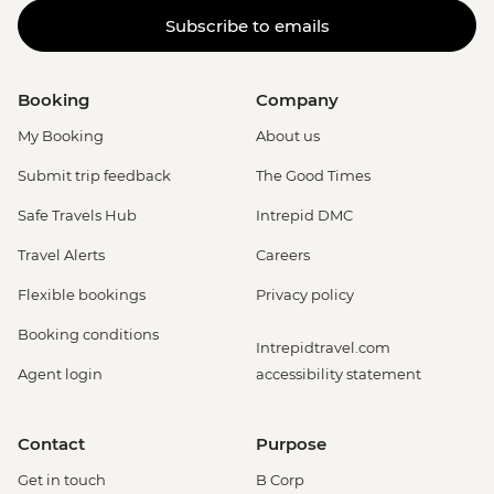
Subscribe to emails
Booking
Company
My Booking
About us
Submit trip feedback
The Good Times
Safe Travels Hub
Intrepid DMC
Travel Alerts
Careers
Flexible bookings
Privacy policy
Booking conditions
Intrepidtravel.com
Agent login
accessibility statement
Contact
Purpose
Get in touch
B Corp