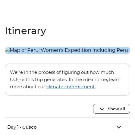
Itinerary
We’re in the process of figuring out how much
CO
-e this trip generates. In the meantime, learn
2
more about our
climate commitment
.
Show all
Day 1 •
Cusco