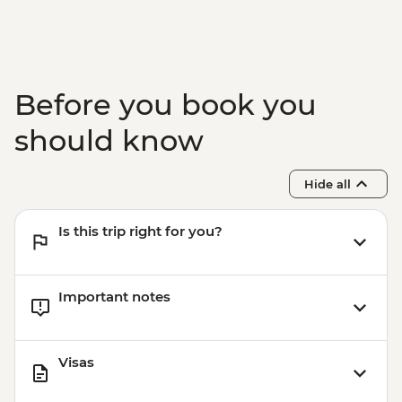
Before you book you
should know
Hide all
Is this trip right for you?
Important notes
Visas