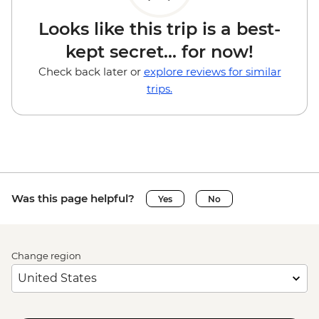
Looks like this trip is a best-
kept secret... for now!
Check back later or
explore reviews for similar
trips.
Was this page helpful?
Yes
No
Change region