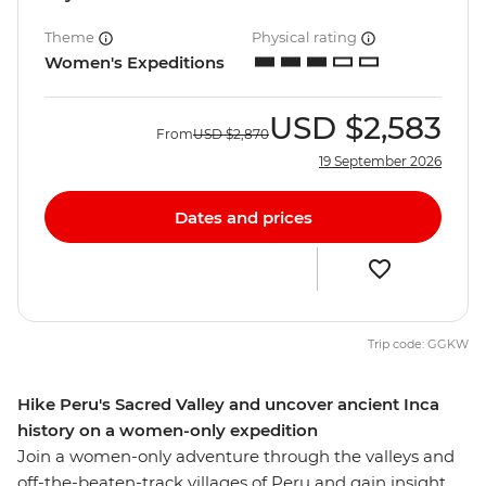
Theme
Physical rating
Women's Expeditions
USD
$2,583
From
USD
$2,870
19 September 2026
Dates and prices
Trip code: GGKW
Hike Peru's Sacred Valley and uncover ancient Inca
history on a women-only expedition
Join a women-only adventure through the valleys and
off-the-beaten-track villages of Peru and gain insight