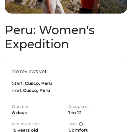
Peru: Women's
Expedition
No reviews yet
Start:
Cusco, Peru
End:
Cusco, Peru
Duration
Group size
8 days
1 to 12
Minimum age
Style
15 years old
Comfort