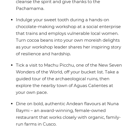
cleanse the spirit and give thanks to the
Pachamama.
Indulge your sweet tooth during a hands-on
chocolate-making workshop at a social enterprise
that trains and employs vulnerable local women.
Turn cocoa beans into your own moreish delights
as your workshop leader shares her inspiring story
of resilience and hardship.
Tick a visit to Machu Picchu, one of the New Seven
Wonders of the World, off your bucket list. Take a
guided tour of the archaeological ruins, then
explore the nearby town of Aguas Calientes at
your own pace.
Dine on bold, authentic Andean flavours at Nuna
Raymi – an award-winning, female-owned
restaurant that works closely with organic, family-
run farms in Cusco.