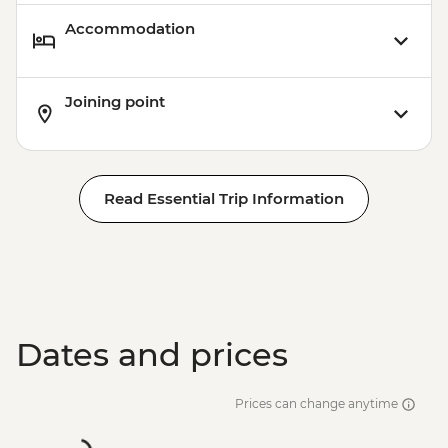
Accommodation
Joining point
Read Essential Trip Information
Dates and prices
Prices can change anytime