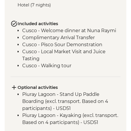
Hotel (7 nights)
Included activities
Cusco - Welcome dinner at Nuna Raymi
Complimentary Arrival Transfer
Cusco - Pisco Sour Demonstration
Cusco - Local Market Visit and Juice
Tasting
Cusco - Walking tour
Cusco - Sacsayhuaman to Cusco Walk
Cusco - Boleto Turistico Pass (excl.
transport and local guides)
Optional activities
Cusco - Morning Yoga at Moon Temple
Piuray Lagoon - Stand Up Paddle
Cusco - Sacsayhuaman Archaeological
Boarding (excl. transport. Based on 4
Site.
participants) - USD51
Sacred Valley - Chincheros Village Visit
Piuray Lagoon - Kayaking (excl. transport.
Sacred Valley - Chincheros to Urquillos
Based on 4 participants) - USD51
Hike