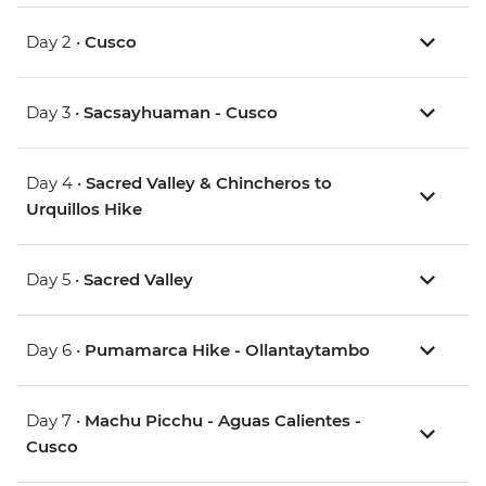
Day 2 •
Cusco
Day 3 •
Sacsayhuaman - Cusco
Day 4 •
Sacred Valley & Chincheros to
Urquillos Hike
Day 5 •
Sacred Valley
Day 6 •
Pumamarca Hike - Ollantaytambo
Day 7 •
Machu Picchu - Aguas Calientes -
Cusco