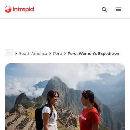
South America
Peru
Peru: Women's Expedition