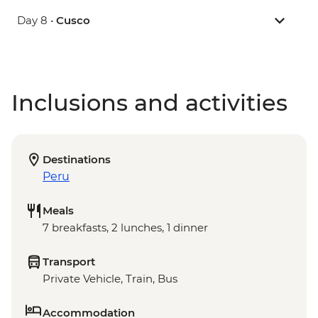
Day 8 •
Cusco
Inclusions and activities
Destinations
Peru
Meals
7 breakfasts, 2 lunches, 1 dinner
Transport
Private Vehicle, Train, Bus
Accommodation