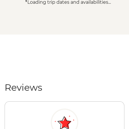
Loading trip dates and availabilities...
Reviews