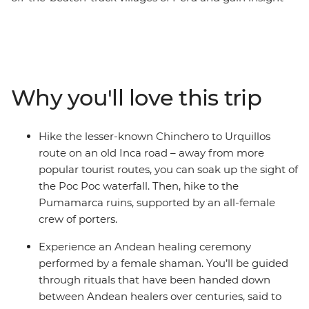
into the lives of Peruvian women. Start this eight-day
trip in Cusco, the former centre of the Inca Empire.
Meet female entrepreneurs at a local market and
during hands-on mixology and bracelet-making
workshops. Savour authentic Andean flavours at a
Why you'll love this trip
female-owned restaurant and take a chocolate-making
class at a social enterprise empowering vulnerable local
women through employment. Hike the less-trodden
Hike the lesser-known Chinchero to Urquillos
Chinchero to Urquillos trail and visit the ruins of
route on an old Inca road – away from more
Sacsayhuaman and Pumamarca with the support of a
popular tourist routes, you can soak up the sight of
crew of female porters. Celebrate your Inca adventure
the Poc Poc waterfall. Then, hike to the
at a chicheria (bar) in Ollantaytambo, then end your
Pumamarca ruins, supported by an all-female
journey with a bang at Machu Picchu, all with a group
crew of porters.
of women and a female leader by your side.
Experience an Andean healing ceremony
performed by a female shaman. You’ll be guided
through rituals that have been handed down
between Andean healers over centuries, said to