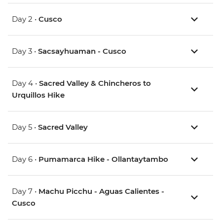
Day 2 •
Cusco
Day 3 •
Sacsayhuaman - Cusco
Day 4 •
Sacred Valley & Chincheros to
Urquillos Hike
Day 5 •
Sacred Valley
Day 6 •
Pumamarca Hike - Ollantaytambo
Day 7 •
Machu Picchu - Aguas Calientes -
Cusco