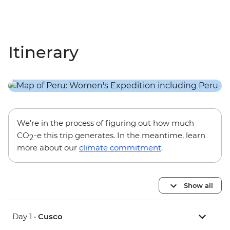
Itinerary
We’re in the process of figuring out how much
CO
-e this trip generates. In the meantime, learn
2
more about our
climate commitment
.
Show all
Day 1 •
Cusco