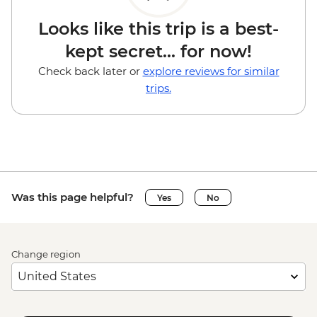
Looks like this trip is a best-
kept secret... for now!
Check back later or
explore reviews for similar
trips.
Was this page helpful?
Yes
No
Change region