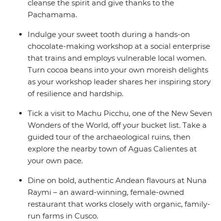
cleanse the spirit and give thanks to the
Pachamama.
Indulge your sweet tooth during a hands-on
chocolate-making workshop at a social enterprise
that trains and employs vulnerable local women.
Turn cocoa beans into your own moreish delights
as your workshop leader shares her inspiring story
of resilience and hardship.
Tick a visit to Machu Picchu, one of the New Seven
Wonders of the World, off your bucket list. Take a
guided tour of the archaeological ruins, then
explore the nearby town of Aguas Calientes at
your own pace.
Dine on bold, authentic Andean flavours at Nuna
Raymi – an award-winning, female-owned
restaurant that works closely with organic, family-
run farms in Cusco.