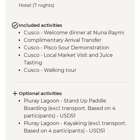
Hotel (7 nights)
Included activities
Cusco - Welcome dinner at Nuna Raymi
Complimentary Arrival Transfer
Cusco - Pisco Sour Demonstration
Cusco - Local Market Visit and Juice
Tasting
Cusco - Walking tour
Cusco - Sacsayhuaman to Cusco Walk
Cusco - Boleto Turistico Pass (excl.
transport and local guides)
Optional activities
Cusco - Morning Yoga at Moon Temple
Piuray Lagoon - Stand Up Paddle
Cusco - Sacsayhuaman Archaeological
Boarding (excl. transport. Based on 4
Site.
participants) - USD51
Sacred Valley - Chincheros Village Visit
Piuray Lagoon - Kayaking (excl. transport.
Sacred Valley - Chincheros to Urquillos
Based on 4 participants) - USD51
Hike