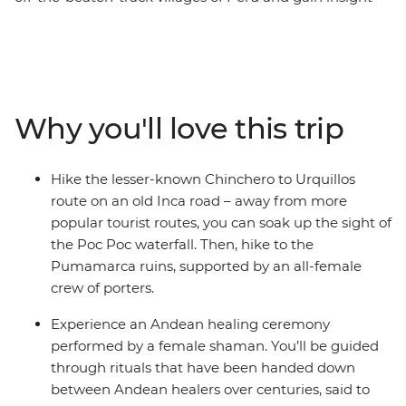
into the lives of Peruvian women. Start this eight-day
trip in Cusco, the former centre of the Inca Empire.
Meet female entrepreneurs at a local market and
during hands-on mixology and bracelet-making
workshops. Savour authentic Andean flavours at a
Why you'll love this trip
female-owned restaurant and take a chocolate-making
class at a social enterprise empowering vulnerable local
women through employment. Hike the less-trodden
Hike the lesser-known Chinchero to Urquillos
Chinchero to Urquillos trail and visit the ruins of
route on an old Inca road – away from more
Sacsayhuaman and Pumamarca with the support of a
popular tourist routes, you can soak up the sight of
crew of female porters. Celebrate your Inca adventure
the Poc Poc waterfall. Then, hike to the
at a chicheria (bar) in Ollantaytambo, then end your
Pumamarca ruins, supported by an all-female
journey with a bang at Machu Picchu, all with a group
crew of porters.
of women and a female leader by your side.
Experience an Andean healing ceremony
performed by a female shaman. You’ll be guided
through rituals that have been handed down
between Andean healers over centuries, said to