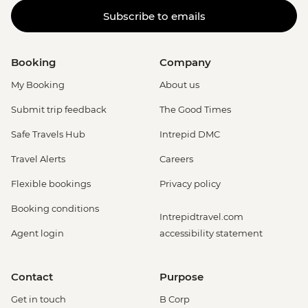
Subscribe to emails
Booking
Company
My Booking
About us
Submit trip feedback
The Good Times
Safe Travels Hub
Intrepid DMC
Travel Alerts
Careers
Flexible bookings
Privacy policy
Booking conditions
Intrepidtravel.com
Agent login
accessibility statement
Contact
Purpose
Get in touch
B Corp