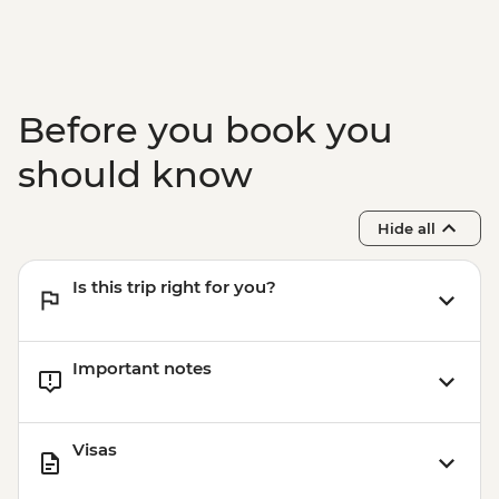
Before you book you
should know
Hide all
Is this trip right for you?
Important notes
Visas