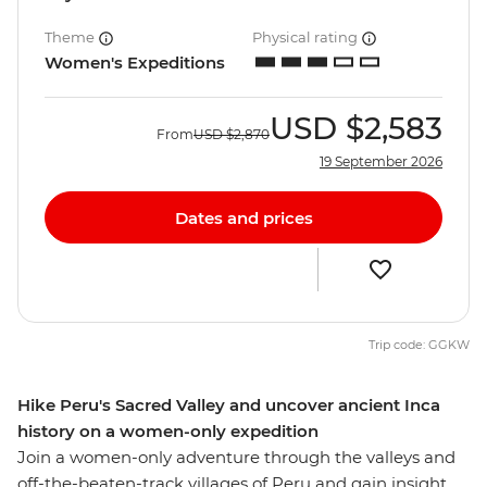
Theme
Physical rating
Women's Expeditions
USD
$2,583
From
USD
$2,870
19 September 2026
Dates and prices
Trip code: GGKW
Hike Peru's Sacred Valley and uncover ancient Inca
history on a women-only expedition
Join a women-only adventure through the valleys and
off-the-beaten-track villages of Peru and gain insight