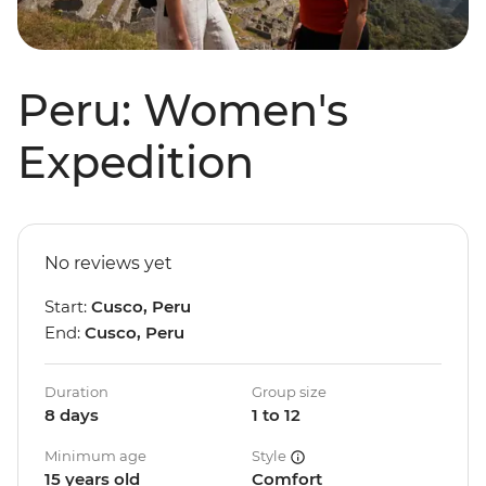
Peru: Women's
Expedition
No reviews yet
Start:
Cusco, Peru
End:
Cusco, Peru
Duration
Group size
8 days
1 to 12
Minimum age
Style
15 years old
Comfort