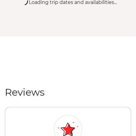
Loading trip dates and availabilities...
Reviews