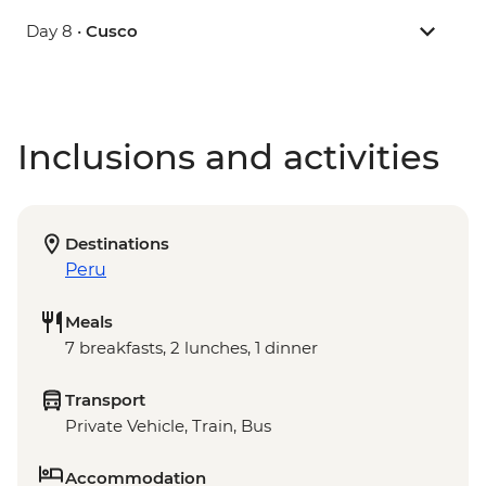
Day 8 •
Cusco
Inclusions and activities
Destinations
Peru
Meals
7 breakfasts, 2 lunches, 1 dinner
Transport
Private Vehicle, Train, Bus
Accommodation