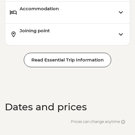
Accommodation
Joining point
Read Essential Trip Information
Dates and prices
Prices can change anytime