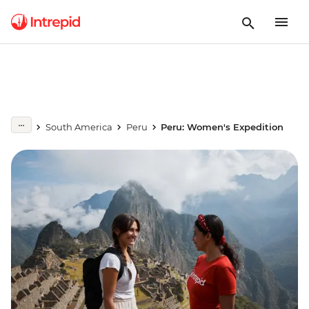
South America
Peru
Peru: Women's Expedition