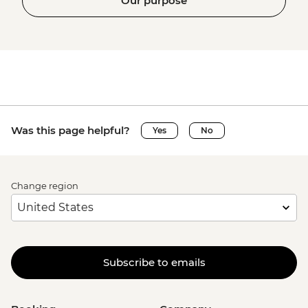
Our purpose
Was this page helpful?
Yes
No
Change region
Subscribe to emails