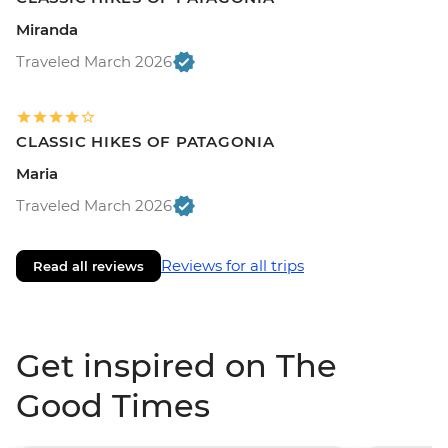
Miranda
Traveled March 2026
CLASSIC HIKES OF PATAGONIA
Maria
Traveled March 2026
Reviews for all trips
Read all reviews
Get inspired on The
Good Times