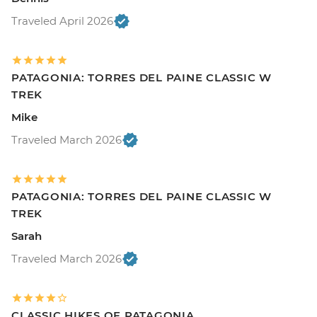
Traveled April 2026
PATAGONIA: TORRES DEL PAINE CLASSIC W
TREK
Mike
Traveled March 2026
PATAGONIA: TORRES DEL PAINE CLASSIC W
TREK
Sarah
Traveled March 2026
CLASSIC HIKES OF PATAGONIA