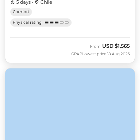
5 days ·
Chile
Comfort
Physical rating
USD
$1,565
From
GPAP
Lowest price 18 Aug 2026