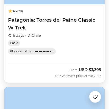
4.7
(20)
Patagonia: Torres del Paine Classic
W Trek
6 days ·
Chile
Basic
Physical rating
USD
$3,395
From
GPXW
Lowest price 21 Mar 2027