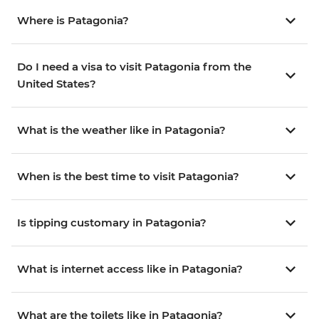
Where is Patagonia?
Do I need a visa to visit Patagonia from the
United States?
What is the weather like in Patagonia?
When is the best time to visit Patagonia?
Is tipping customary in Patagonia?
What is internet access like in Patagonia?
What are the toilets like in Patagonia?