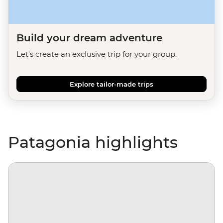
Build your dream adventure
Let's create an exclusive trip for your group.
Explore tailor-made trips
Patagonia highlights