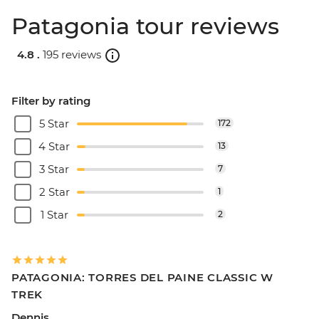
Patagonia tour reviews
4.8 .
195 reviews
Filter by rating
5 Star
172
4 Star
13
3 Star
7
2 Star
1
1 Star
2
PATAGONIA: TORRES DEL PAINE CLASSIC W
TREK
Dennis