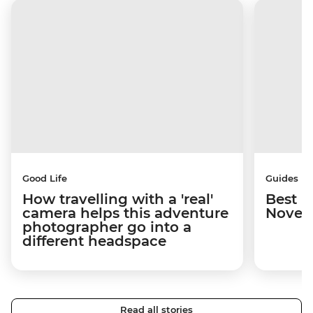
Good Life
Guides
How travelling with a 'real'
Best p
camera helps this adventure
Novem
photographer go into a
different headspace
Read all stories