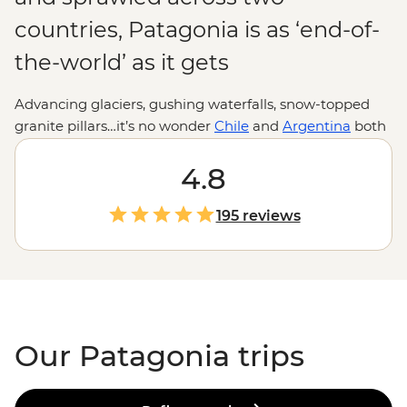
countries, Patagonia is as ‘end-of-
the-world’ as it gets
Advancing glaciers, gushing waterfalls, snow-topped
granite pillars…it’s no wonder
Chile
and
Argentina
both
stake a claim over this beautiful slice of
South America
.
Where else can you hike past herds of guanaco, hear
4.8
giant shards of ice crash into the sea, sail the Beagle
Channel past unique flora and fauna, then drop by the
195 reviews
world’s southernmost city? If anywhere makes you feel
small, it’s Patagonia. Adventure to the end of the world
and appreciate our planet at its most wild and
spectacular.
Our Patagonia trips