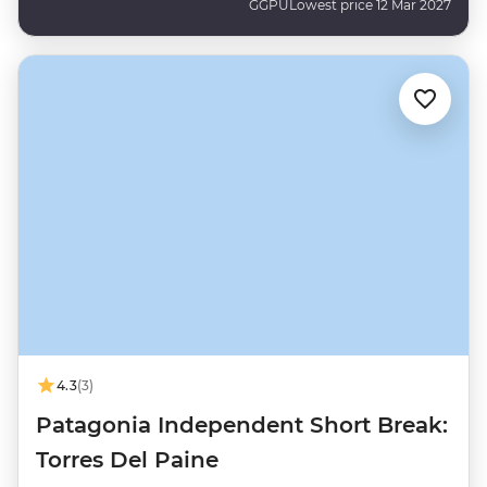
GGPU
Lowest price 12 Mar 2027
4.3
(3)
Patagonia Independent Short Break:
Torres Del Paine