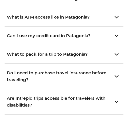
What is ATM access like in Patagonia?
Can I use my credit card in Patagonia?
What to pack for a trip to Patagonia?
Do I need to purchase travel insurance before
traveling?
Are Intrepid trips accessible for travelers with
disabilities?