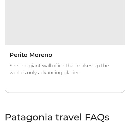
Perito Moreno
See the giant wall of ice that makes up the
world’s only advancing glacier.
Patagonia travel FAQs