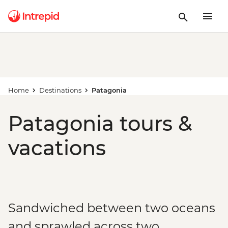
Home
Destinations
Patagonia
Patagonia tours &
vacations
Sandwiched between two oceans
and sprawled across two