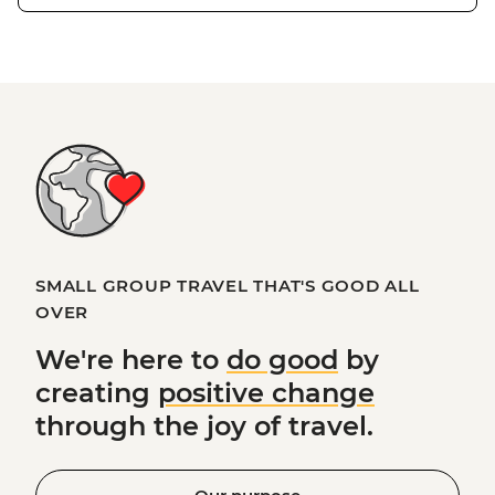
SMALL GROUP TRAVEL THAT'S GOOD ALL
OVER
We're here to
do good
by
creating
positive change
through the joy of travel.