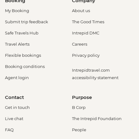
Booking
Company
My Booking
About us
Submit trip feedback
The Good Times
Safe Travels Hub
Intrepid DMC
Travel Alerts
Careers
Flexible bookings
Privacy policy
Booking conditions
Intrepidtravel.com
Agent login
accessibility statement
Contact
Purpose
Get in touch
B Corp
Live chat
The Intrepid Foundation
FAQ
People