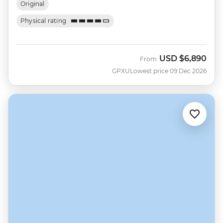
Original
Physical rating
USD
$6,890
From
GPXU
Lowest price 09 Dec 2026