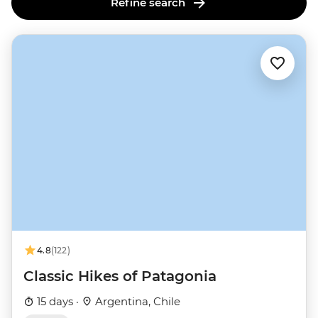
Refine search
4.8
(122)
Classic Hikes of Patagonia
15 days ·
Argentina, Chile