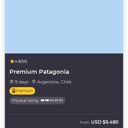
4.8
(50)
Premium Patagonia
9 days ·
Argentina, Chile
Premium
Physical rating
USD
$9,480
From