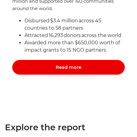
million and supported over 160 communities
around the world.
Disbursed $3.4 million across 45
countries to 58 partners
Attracted 16,293 donors
across the world
Awarded more than $650,000 worth of
impact grants to 15 NGO partners
Read more
Explore the report