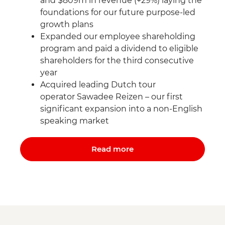
and $809m in revenue (+29%) laying the
foundations for our future purpose-led
growth plans
Expanded our employee shareholding
program and paid a dividend to eligible
shareholders for the third consecutive
year
Acquired leading Dutch tour
operator Sawadee Reizen – our first
significant expansion into a non-English
speaking market
Read more