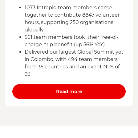
1073 Intrepid team members came
together to contribute 8847 volunteer
hours, supporting 250 organisations
globally
561 team members took their free-of-
charge trip benefit (up 36% YoY)
Delivered our largest Global Summit yet
in Colombo, with 494 team members
from 35 countries and an event NPS of
93
Read more