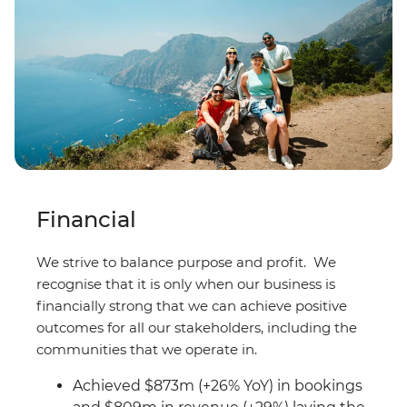
Financial
We strive to balance purpose and profit. We
recognise that it is only when our business is
financially strong that we can achieve positive
outcomes for all our stakeholders, including the
communities that we operate in.
Achieved $873m (+26% YoY) in bookings