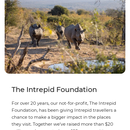
The Intrepid Foundation
For over 20 years, our not-for-profit, The Intrepid
Foundation, has been giving Intrepid travellers a
chance to make a bigger impact in the places
they visit. Together we've raised more than $20