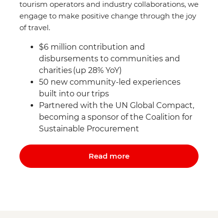
tourism operators and industry collaborations, we
engage to make positive change through the joy
of travel.
$6 million contribution and
disbursements to communities and
charities (up 28% YoY)
50 new community-led experiences
built into our trips
Partnered with the UN Global Compact,
becoming a sponsor of the Coalition for
Sustainable Procurement
Read more