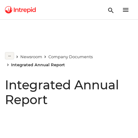
Newsroom
Company Documents
Integrated Annual Report
Integrated Annual
Report