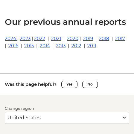
Our previous annual reports
2024
|
2023
|
2022
|
2021
|
2020
|
2019
|
2018
|
2017
|
2016
|
2015
|
2014
|
2013
|
2012
|
2011
Was this page helpful?
Yes
No
Change region