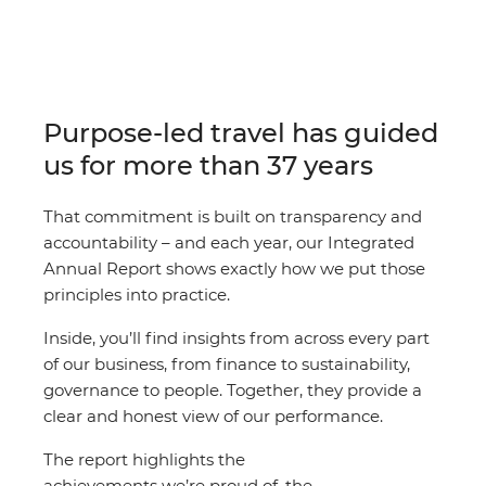
Purpose-led travel has guided
us for more than 37 years
That commitment is built on transparency and
accountability – and each year, our Integrated
Annual Report shows exactly how we put those
principles into practice.
Inside, you’ll find insights from across every part
of our business, from finance to sustainability,
governance to people. Together, they provide a
clear and honest view of our performance.
The report highlights the
achievements we’re proud of, the