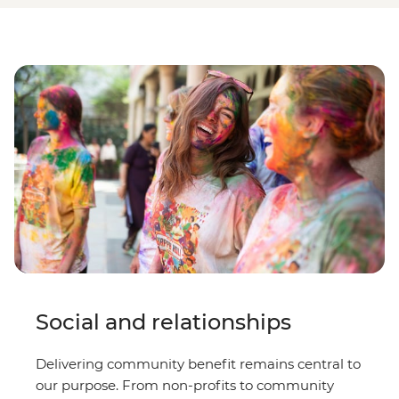
Social and relationships
Delivering community benefit remains central to
our purpose. From non-profits to community