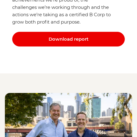
challenges we’re working through and the
actions we’re taking as a certified B Corp to
grow both profit and purpose.
Download report