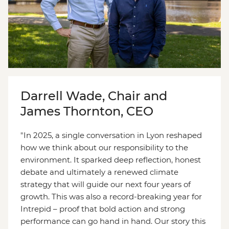
Darrell Wade, Chair and
James Thornton, CEO
"In 2025, a single conversation in Lyon reshaped
how we think about our responsibility to the
environment. It sparked deep reflection, honest
debate and ultimately a renewed climate
strategy that will guide our next four years of
growth. This was also a record-breaking year for
Intrepid – proof that bold action and strong
performance can go hand in hand. Our story this