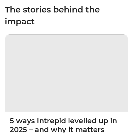
The stories behind the
impact
5 ways Intrepid levelled up in
2025 – and why it matters