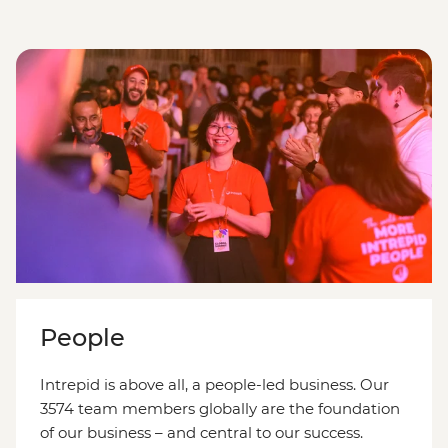
People
Intrepid is above all, a people-led business. Our
3574 team members globally are the foundation
of our business – and central to our success.