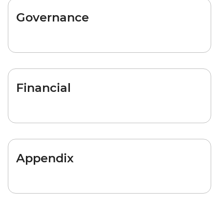
Governance
Financial
Appendix