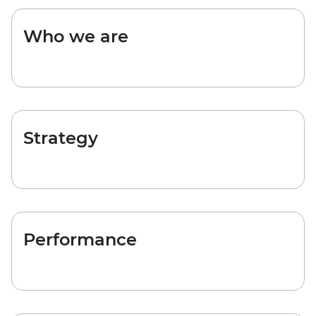
Who we are
Strategy
Performance