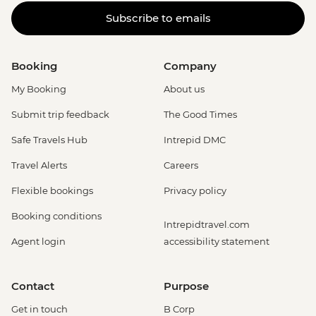
Subscribe to emails
Booking
Company
My Booking
About us
Submit trip feedback
The Good Times
Safe Travels Hub
Intrepid DMC
Travel Alerts
Careers
Flexible bookings
Privacy policy
Booking conditions
Intrepidtravel.com
Agent login
accessibility statement
Contact
Purpose
Get in touch
B Corp