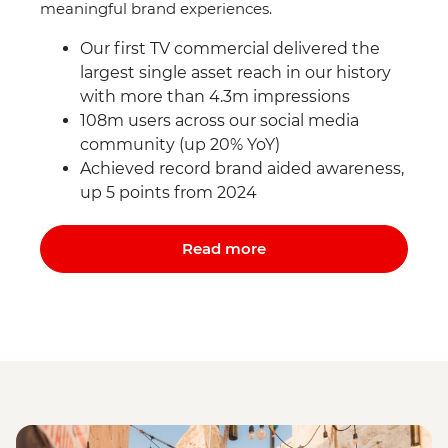
meaningful brand experiences.
Our first TV commercial delivered the
largest single asset reach in our history
with more than 4.3m impressions
108m users across our social media
community (up 20% YoY)
Achieved record brand aided awareness,
up 5 points from 2024
Read more