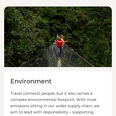
Environment
Travel connects people, but it also carries a
complex environmental footprint. With most
emissions sitting in our wider supply chain, we
aim to lead with responsibility
–
supporting