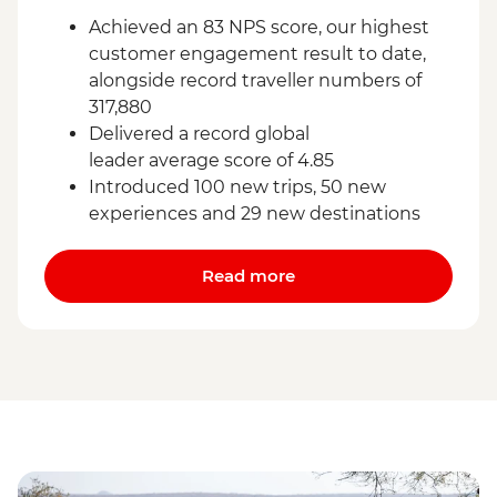
Achieved an 83 NPS score, our highest
customer engagement result to date,
alongside record traveller numbers of
317,880
Delivered a record global
leader average score of 4.85
Introduced 100 new trips, 50 new
experiences and 29 new destinations
Read more