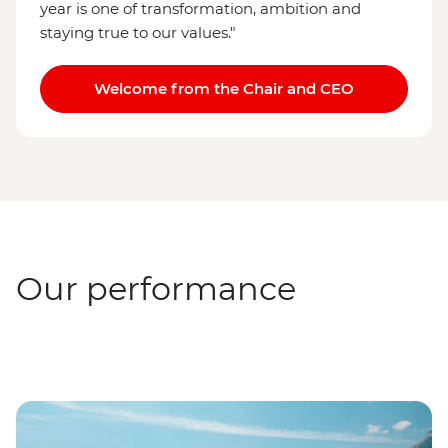
year is one of transformation, ambition and
staying true to our values."
Welcome from the Chair and CEO
Our performance