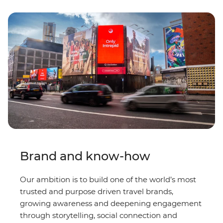
Brand and know-how
Our ambition is to build one of the world’s most
trusted and purpose driven travel brands,
growing awareness and deepening engagement
through storytelling, social connection and