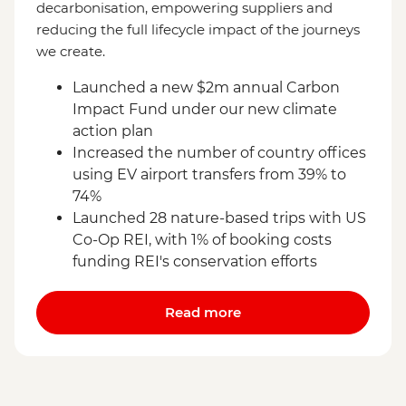
decarbonisation, empowering suppliers and
reducing the full lifecycle impact of the journeys
we create.
Launched a new $2m annual Carbon
Impact Fund under our new climate
action plan
Increased the number of country offices
using EV airport transfers from 39% to
74%
Launched 28 nature-based trips with US
Co-Op REI, with 1% of booking costs
funding REI's conservation efforts
Read more