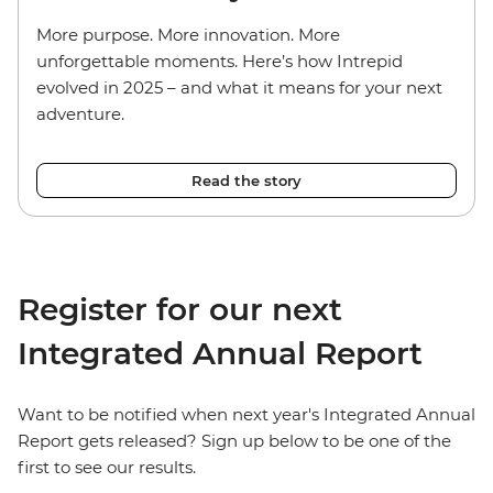
More purpose. More innovation. More
unforgettable moments. Here’s how Intrepid
evolved in 2025 – and what it means for your next
adventure.
Read the story
Register for our next
Integrated Annual Report
Want to be notified when next year's Integrated Annual
Report gets released? Sign up below to be one of the
first to see our results.