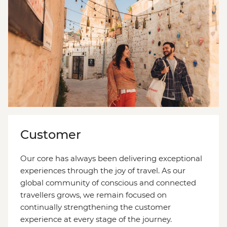
Customer
Our core has always been delivering exceptional
experiences through the joy of travel. As our
global community of conscious and connected
travellers grows, we remain focused on
continually strengthening the customer
experience at every stage of the journey.