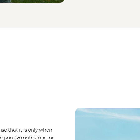
se that it is only when
ve positive outcomes for