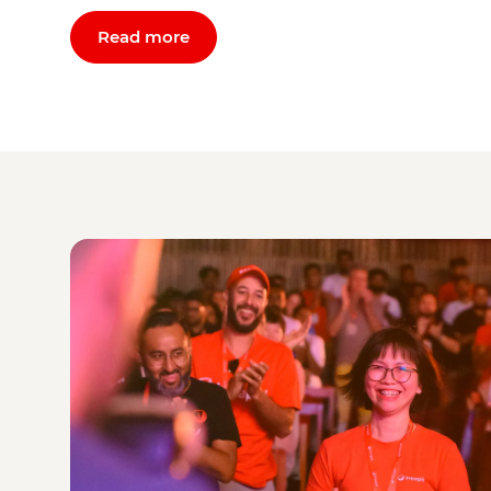
Read more