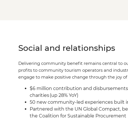
Social and relationships
Delivering community benefit remains central to o
profits to community tourism operators and industr
engage to make positive change through the joy of 
$6 million contribution and disbursement
charities (up 28% YoY)
50 new community-led experiences built in
Partnered with the UN Global Compact, be
the Coalition for Sustainable Procurement