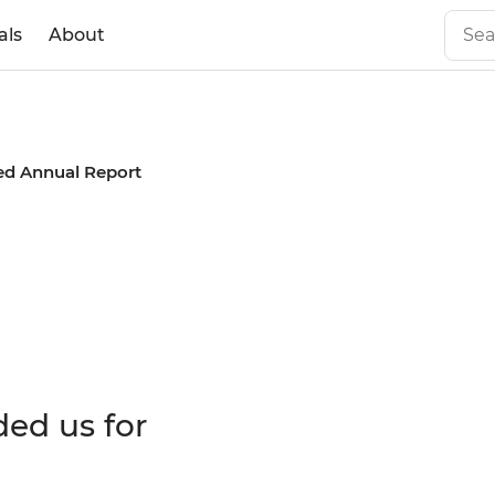
als
About
ed Annual Report
 Annual
ded us for