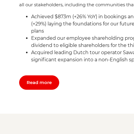
all our stakeholders, including the communities tha
Achieved $873m (+26% YoY) in bookings a
(+29%) laying the foundations for our futu
plans
Expanded our employee shareholding pro
dividend to eligible shareholders for the t
Acquired leading Dutch tour operator Sawa
significant expansion into a non-English 
Read more