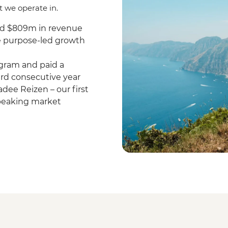
t we operate in.
nd $809m in revenue
re purpose-led growth
gram and paid a
hird consecutive year
dee Reizen – our first
speaking market