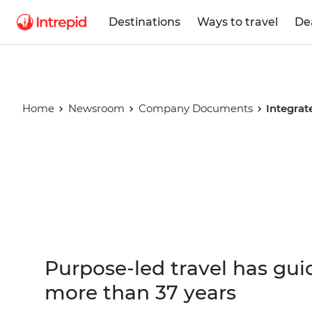
Destinations
Ways to travel
De
Home
Newsroom
Company Documents
Integrat
Integrated
Report
Purpose-led travel has gui
more than 37 years