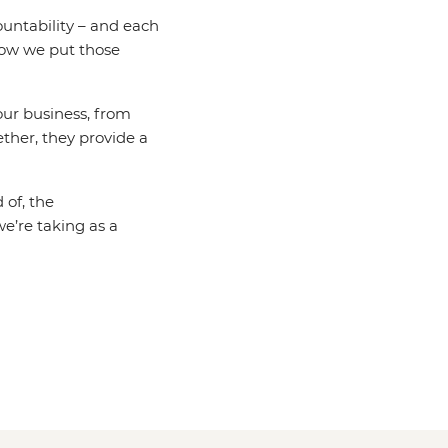
untability – and each
how we put those
 our business, from
ether, they provide a
 of, the
e’re taking as a