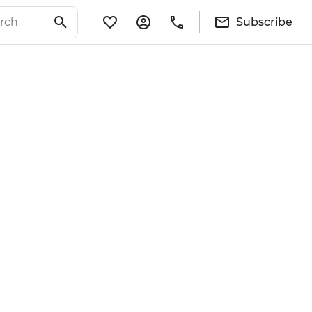
Subscribe