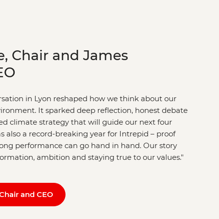
e, Chair and James
EO
ersation in Lyon reshaped how we think about our
nvironment. It sparked deep reflection, honest debate
d climate strategy that will guide our next four
s also a record-breaking year for Intrepid – proof
trong performance can go hand in hand. Our story
sformation, ambition and staying true to our values."
Chair and CEO