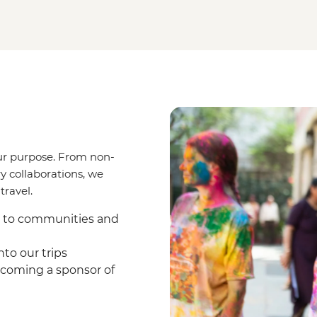
ur purpose. From non-
y collaborations, we
travel.
s to communities and
to our trips
coming a sponsor of