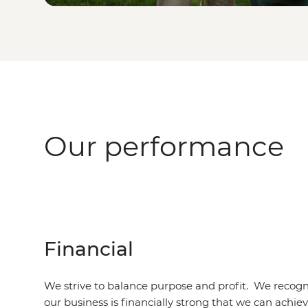
Our performance
Financial
We strive to balance purpose and profit. We recogni
our business is financially strong that we can achie