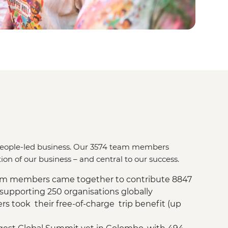
a people-led business. Our 3574 team members
ion of our business – and central to our success.
eam members came together to contribute 8847
 supporting 250 organisations globally
 took their free-of-charge trip benefit (up