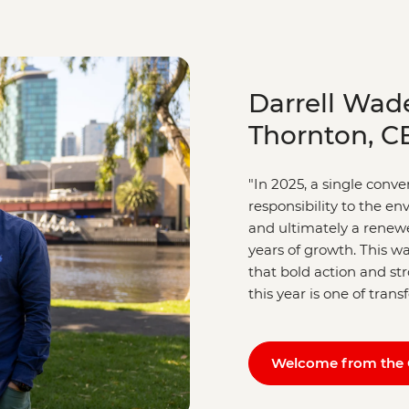
Darrell Wad
Thornton, C
"In 2025, a single conv
responsibility to the e
and ultimately a renewe
years of growth. This wa
that bold action and s
this year is one of tran
Welcome from the 