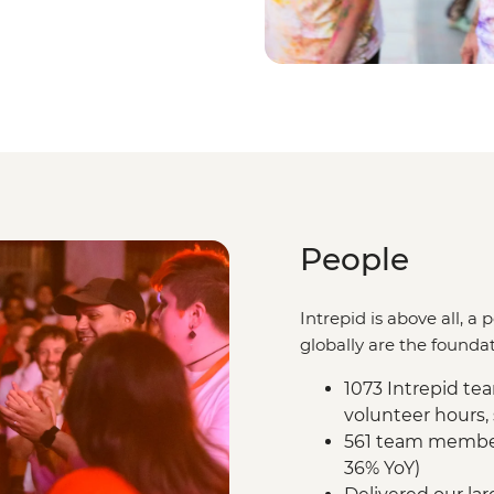
People
Intrepid is above all, 
globally are the foundat
1073 Intrepid t
volunteer hours,
561 team members
36% YoY)