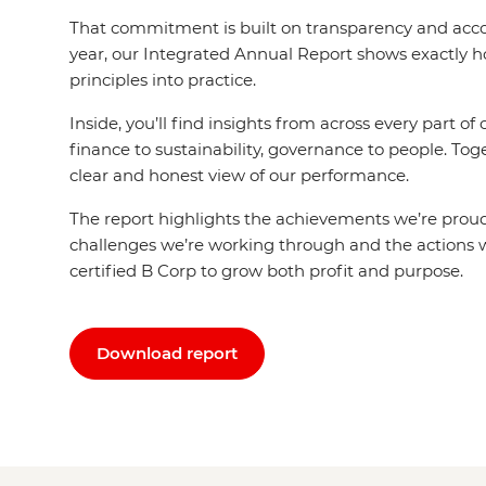
That commitment is built on transparency and acco
year, our Integrated Annual Report shows exactly 
principles into practice.
Inside, you’ll find insights from across every part of
finance to sustainability, governance to people. Tog
clear and honest view of our performance.
The report highlights the achievements we’re proud
challenges we’re working through and the actions w
certified B Corp to grow both profit and purpose.
Download report