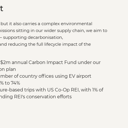
t
 but it also carries a complex environmental
issions sitting in our wider supply chain, we aim to
–
supporting decarbonisation,
d reducing the full lifecycle impact of the
$2m annual Carbon Impact Fund under our
on plan
mber of country offices using EV airport
9% to 74%
re-based trips with US Co-Op REI, with 1% of
nding REI's conservation efforts