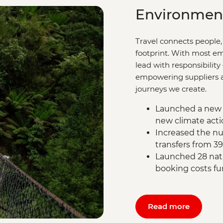
Environmen
Travel connects people,
footprint. With most em
lead with responsibility
empowering suppliers an
journeys we create.
Launched a new 
new climate acti
Increased the nu
transfers from 3
Launched 28 natu
booking costs fu
Read more