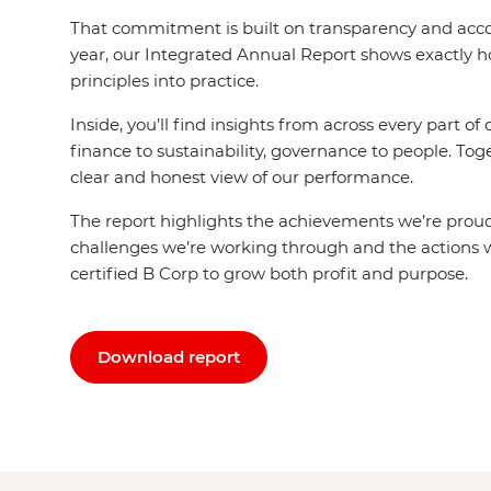
That commitment is built on transparency and acco
year, our Integrated Annual Report shows exactly 
principles into practice.
Inside, you’ll find insights from across every part of
finance to sustainability, governance to people. Tog
clear and honest view of our performance.
The report highlights the achievements we’re proud
challenges we’re working through and the actions w
certified B Corp to grow both profit and purpose.
Download report