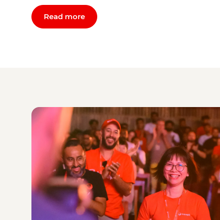
Read more