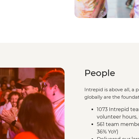
People
Intrepid is above all, 
globally are the foundat
1073 Intrepid t
volunteer hours,
561 team members
36% YoY)