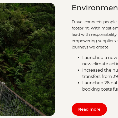
Environmen
Travel connects people,
footprint. With most em
lead with responsibility
empowering suppliers an
journeys we create.
Launched a new 
new climate acti
Increased the nu
transfers from 3
Launched 28 natu
booking costs fu
Read more