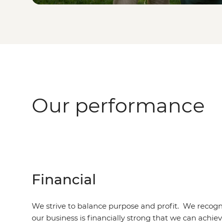
Our performance
Financial
We strive to balance purpose and profit. We recogni
our business is financially strong that we can achie