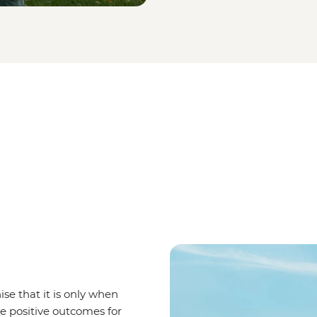
se that it is only when
ve positive outcomes for