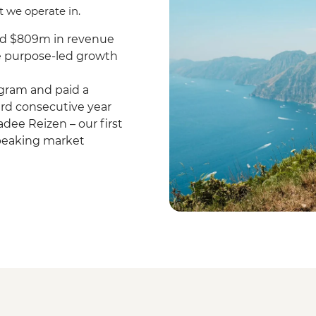
t we operate in.
nd $809m in revenue
re purpose-led growth
gram and paid a
hird consecutive year
dee Reizen – our first
speaking market