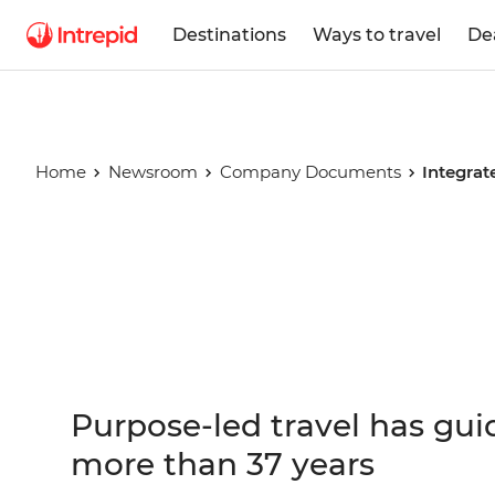
Destinations
Ways to travel
De
Home
Newsroom
Company Documents
Integrat
Integrated
Report
Purpose-led travel has gui
more than 37 years