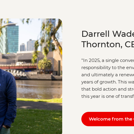
Darrell Wad
Thornton, C
"In 2025, a single conv
responsibility to the e
and ultimately a renewe
years of growth. This wa
that bold action and s
this year is one of tran
Welcome from the 