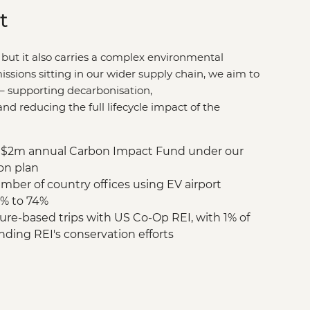
t
 but it also carries a complex environmental
issions sitting in our wider supply chain, we aim to
–
supporting decarbonisation,
d reducing the full lifecycle impact of the
$2m annual Carbon Impact Fund under our
on plan
mber of country offices using EV airport
9% to 74%
re-based trips with US Co-Op REI, with 1% of
nding REI's conservation efforts