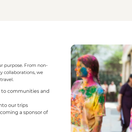
ur purpose. From non-
y collaborations, we
travel.
s to communities and
to our trips
coming a sponsor of