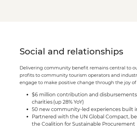
Social and relationships
Delivering community benefit remains central to o
profits to community tourism operators and industr
engage to make positive change through the joy of 
$6 million contribution and disbursement
charities (up 28% YoY)
50 new community-led experiences built in
Partnered with the UN Global Compact, be
the Coalition for Sustainable Procurement