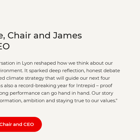
e, Chair and James
EO
ersation in Lyon reshaped how we think about our
nvironment. It sparked deep reflection, honest debate
d climate strategy that will guide our next four
s also a record-breaking year for Intrepid – proof
trong performance can go hand in hand. Our story
sformation, ambition and staying true to our values."
Chair and CEO