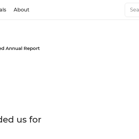
als
About
ed Annual Report
 Annual
ded us for