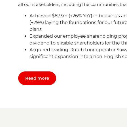
all our stakeholders, including the communities tha
Achieved $873m (+26% YoY) in bookings a
(+29%) laying the foundations for our futu
plans
Expanded our employee shareholding pro
dividend to eligible shareholders for the t
Acquired leading Dutch tour operator Sawa
significant expansion into a non-English 
Read more