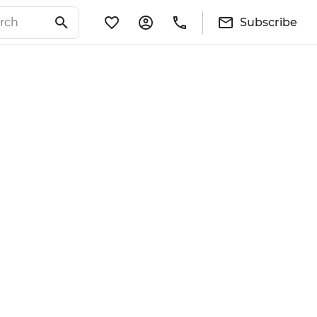
Subscribe