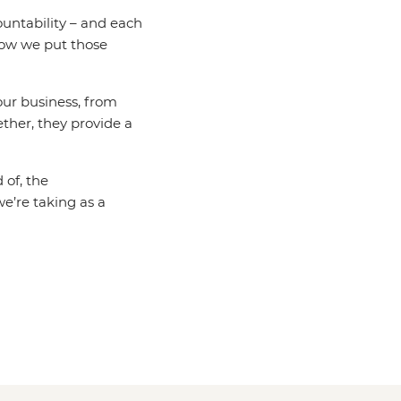
untability – and each
how we put those
 our business, from
ether, they provide a
 of, the
e’re taking as a