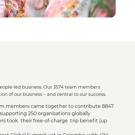
a people-led business. Our 3574 team members
ion of our business – and central to our success.
eam members came together to contribute 8847
 supporting 250 organisations globally
 took their free-of-charge trip benefit (up