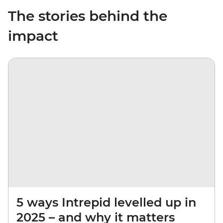
The stories behind the
impact
5 ways Intrepid levelled up in
2025 – and why it matters