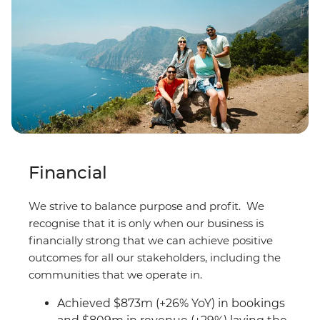
Financial
We strive to balance purpose and profit. We
recognise that it is only when our business is
financially strong that we can achieve positive
outcomes for all our stakeholders, including the
communities that we operate in.
Achieved $873m (+26% YoY) in bookings