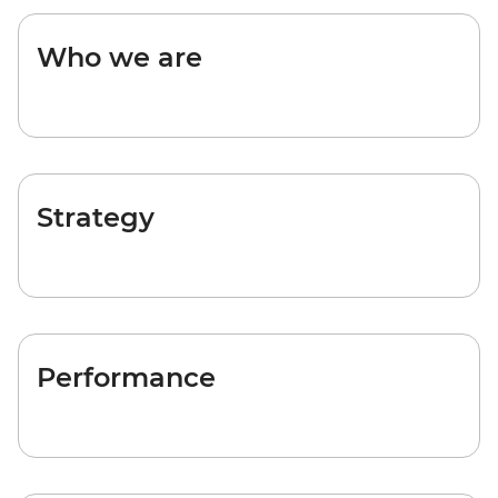
Who we are
Strategy
Performance