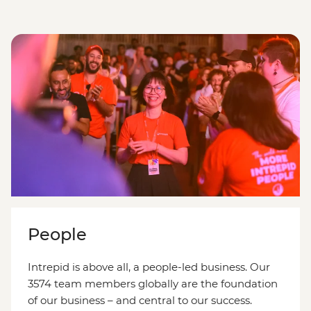
People
Intrepid is above all, a people-led business. Our
3574 team members globally are the foundation
of our business – and central to our success.