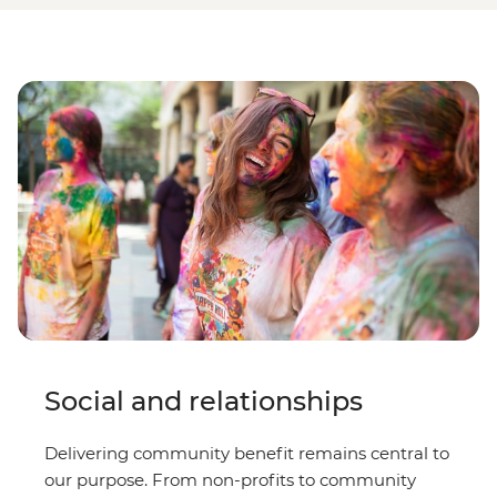
Social and relationships
Delivering community benefit remains central to
our purpose. From non-profits to community