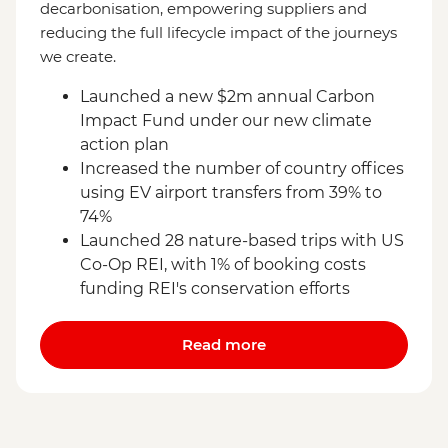
decarbonisation, empowering suppliers and
reducing the full lifecycle impact of the journeys
we create.
Launched a new $2m annual Carbon
Impact Fund under our new climate
action plan
Increased the number of country offices
using EV airport transfers from 39% to
74%
Launched 28 nature-based trips with US
Co-Op REI, with 1% of booking costs
funding REI's conservation efforts
Read more