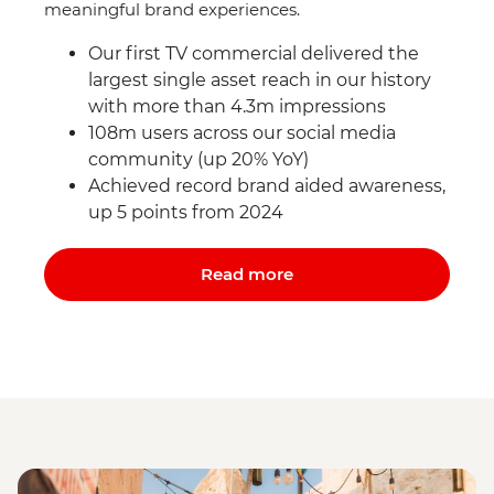
meaningful brand experiences.
Our first TV commercial delivered the
largest single asset reach in our history
with more than 4.3m impressions
108m users across our social media
community (up 20% YoY)
Achieved record brand aided awareness,
up 5 points from 2024
Read more