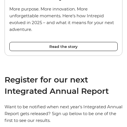
More purpose. More innovation. More
unforgettable moments. Here’s how Intrepid
evolved in 2025 – and what it means for your next
adventure.
Read the story
Register for our next
Integrated Annual Report
Want to be notified when next year's Integrated Annual
Report gets released? Sign up below to be one of the
first to see our results.