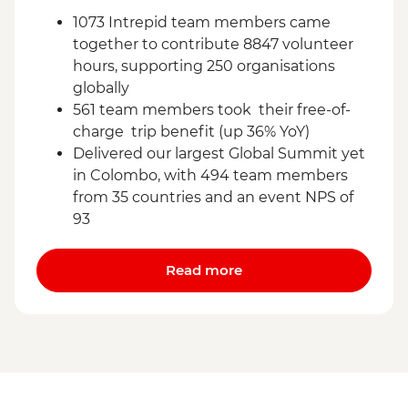
1073 Intrepid team members came
together to contribute 8847 volunteer
hours, supporting 250 organisations
globally
561 team members took their free-of-
charge trip benefit (up 36% YoY)
Delivered our largest Global Summit yet
in Colombo, with 494 team members
from 35 countries and an event NPS of
93
Read more