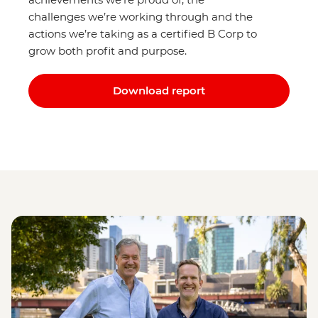
challenges we’re working through and the
actions we’re taking as a certified B Corp to
grow both profit and purpose.
Download report