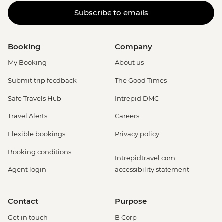
Subscribe to emails
Booking
Company
My Booking
About us
Submit trip feedback
The Good Times
Safe Travels Hub
Intrepid DMC
Travel Alerts
Careers
Flexible bookings
Privacy policy
Booking conditions
Intrepidtravel.com
Agent login
accessibility statement
Contact
Purpose
Get in touch
B Corp