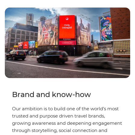
Brand and know-how
Our ambition is to build one of the world’s most
trusted and purpose driven travel brands,
growing awareness and deepening engagement
through storytelling, social connection and