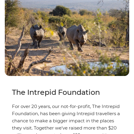
The Intrepid Foundation
For over 20 years, our not-for-profit, The Intrepid
Foundation, has been giving Intrepid travellers a
chance to make a bigger impact in the places
they visit. Together we've raised more than $20