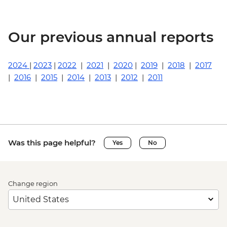
Our previous annual reports
2024
|
2023
|
2022
|
2021
|
2020
|
2019
|
2018
|
2017
|
2016
|
2015
|
2014
|
2013
|
2012
|
2011
Was this page helpful?
Yes
No
Change region