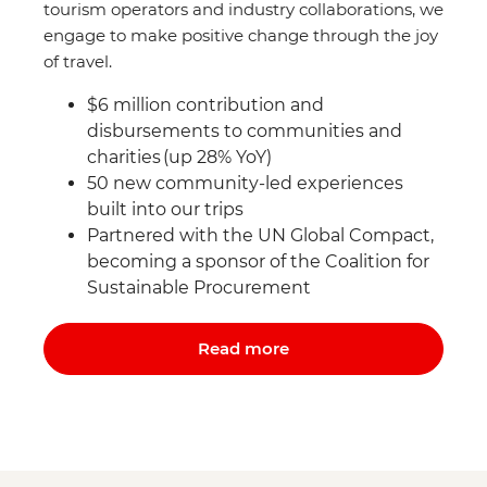
tourism operators and industry collaborations, we
engage to make positive change through the joy
of travel.
$6 million contribution and
disbursements to communities and
charities (up 28% YoY)
50 new community-led experiences
built into our trips
Partnered with the UN Global Compact,
becoming a sponsor of the Coalition for
Sustainable Procurement
Read more