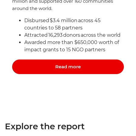
million and supported over 160 communities
around the world.
Disbursed $3.4 million across 45
countries to 58 partners
Attracted 16,293 donors
across the world
Awarded more than $650,000 worth of
impact grants to 15 NGO partners
Read more
Explore the report