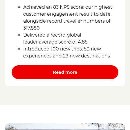
Achieved an 83 NPS score, our highest
customer engagement result to date,
alongside record traveller numbers of
317,880
Delivered a record global
leader average score of 4.85
Introduced 100 new trips, 50 new
experiences and 29 new destinations
Read more