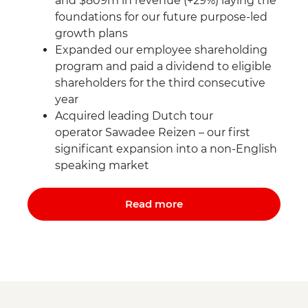
and $809m in revenue (+29%) laying the
foundations for our future purpose-led
growth plans
Expanded our employee shareholding
program and paid a dividend to eligible
shareholders for the third consecutive
year
Acquired leading Dutch tour
operator Sawadee Reizen – our first
significant expansion into a non-English
speaking market
Read more