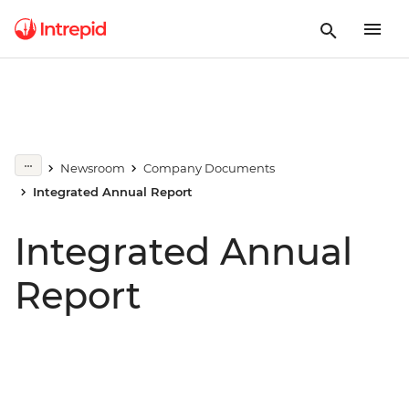
Newsroom
Company Documents
Integrated Annual Report
Integrated Annual
Report