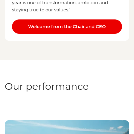
year is one of transformation, ambition and
staying true to our values."
Welcome from the Chair and CEO
Our performance