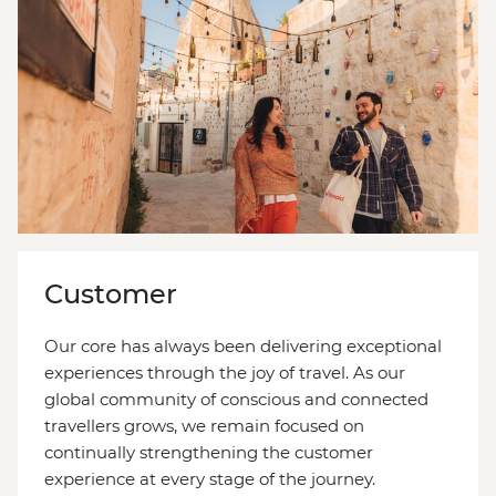
Customer
Our core has always been delivering exceptional
experiences through the joy of travel. As our
global community of conscious and connected
travellers grows, we remain focused on
continually strengthening the customer
experience at every stage of the journey.