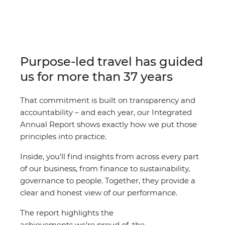
Purpose-led travel has guided
us for more than 37 years
That commitment is built on transparency and
accountability – and each year, our Integrated
Annual Report shows exactly how we put those
principles into practice.
Inside, you’ll find insights from across every part
of our business, from finance to sustainability,
governance to people. Together, they provide a
clear and honest view of our performance.
The report highlights the
achievements we’re proud of, the