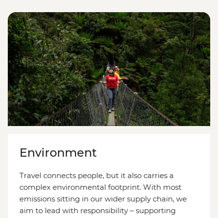
Environment
Travel connects people, but it also carries a
complex environmental footprint. With most
emissions sitting in our wider supply chain, we
aim to lead with responsibility
–
supporting