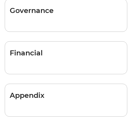
Governance
Financial
Appendix