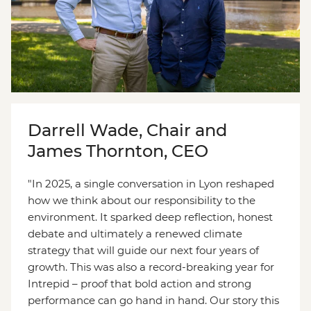
Darrell Wade, Chair and
James Thornton, CEO
"In 2025, a single conversation in Lyon reshaped
how we think about our responsibility to the
environment. It sparked deep reflection, honest
debate and ultimately a renewed climate
strategy that will guide our next four years of
growth. This was also a record-breaking year for
Intrepid – proof that bold action and strong
performance can go hand in hand. Our story this