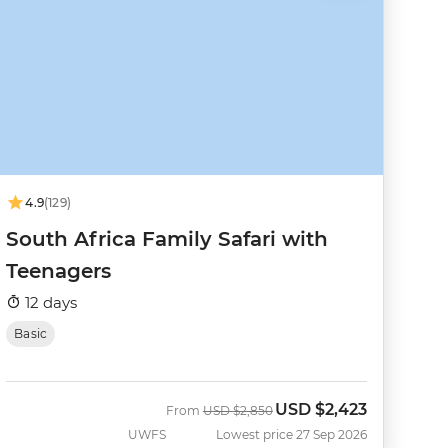
4.9
(129)
South Africa Family Safari with
Teenagers
12 days
Basic
USD
$2,423
Was
Now
From
USD
$2,850
UWFS
Lowest price 27 Sep 2026