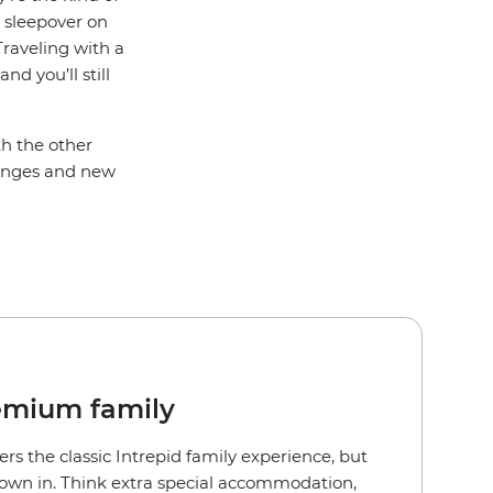
a sleepover on
Traveling with a
d you’ll still
th the other
llenges and new
emium family
ers the classic Intrepid family experience, but
rown in. Think extra special accommodation,