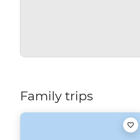
Family trips