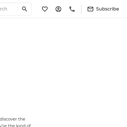
Subscribe
discover the
’re the kind of