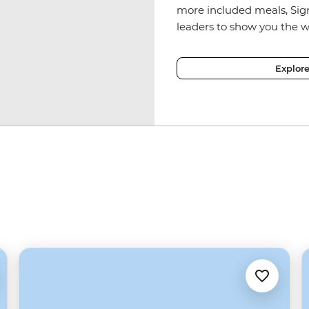
more included meals, Sig
leaders to show you the w
Explor