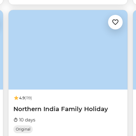
4.9
(119)
Northern India Family Holiday
10 days
Original