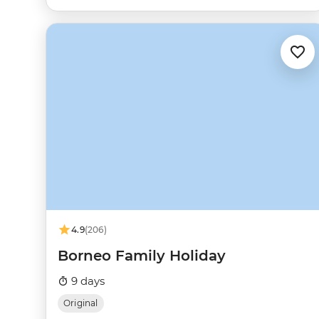
4.9
(206)
Borneo Family Holiday
9 days
Original