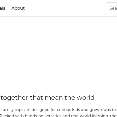
als
About
together that mean the world
family trips are designed for curious kids and grown-ups to 
Packed with hands-on activities and real-world learning, they