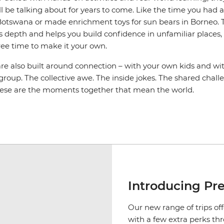
l be talking about for years to come. Like the time you had 
n Botswana or made enrichment toys for sun bears in Borneo. 
s depth and helps you build confidence in unfamiliar places, an
ree time to make it your own.
are also built around connection – with your own kids and wi
 group. The collective awe. The inside jokes. The shared cha
hese are the moments together that mean the world.
Introducing Pr
Our new range of trips off
with a few extra perks th