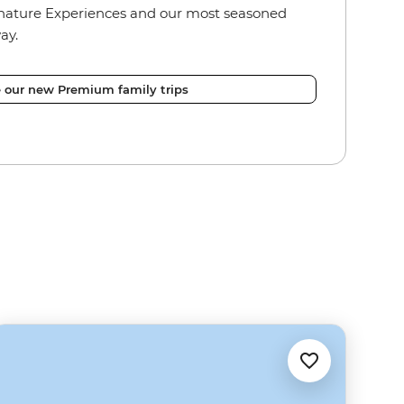
nature Experiences and our most seasoned
ay.
e our new Premium family trips