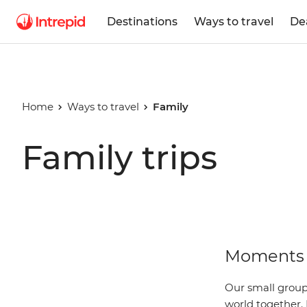
Destinations
Ways to travel
De
Home
Ways to travel
Family
Family trips
Moments 
Our small group 
world together. 