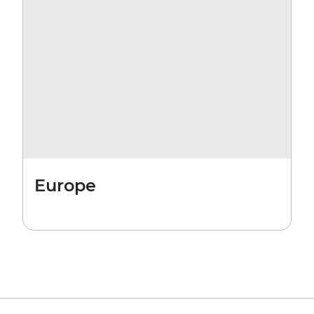
Europe