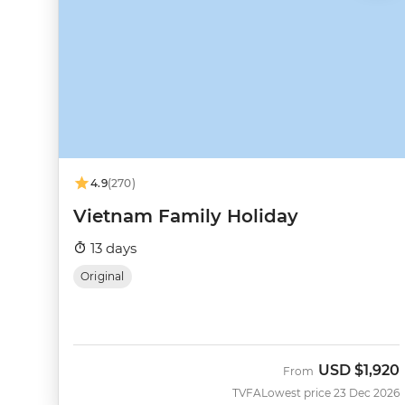
4.9
(270)
Vietnam Family Holiday
13 days
Original
USD
$1,920
From
TVFA
Lowest price 23 Dec 2026