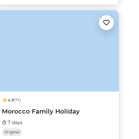
4.9
(77)
Morocco Family Holiday
7 days
Original