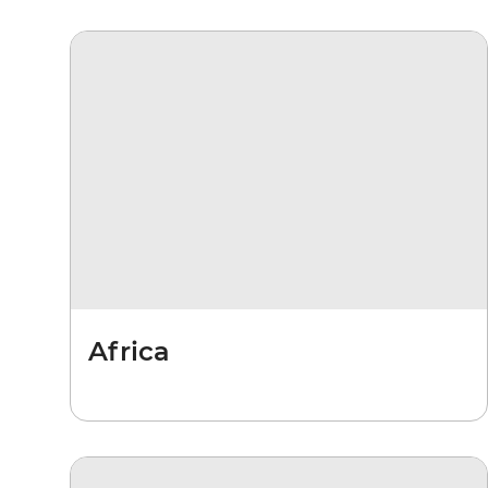
Africa