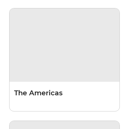
The Americas