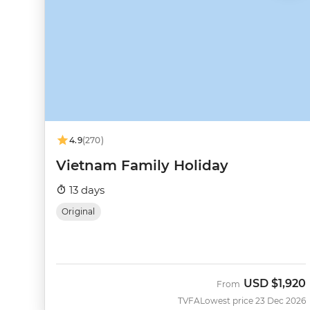
4.9
(270)
Vietnam Family Holiday
13 days
Original
USD
$1,920
From
TVFA
Lowest price 23 Dec 2026