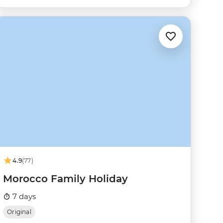
4.9
(77)
Morocco Family Holiday
7 days
Original