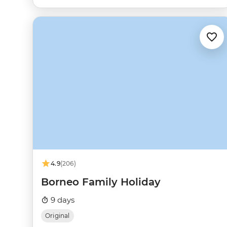
4.9
(206)
Borneo Family Holiday
9 days
Original