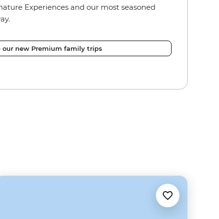
nature Experiences and our most seasoned
ay.
e our new Premium family trips