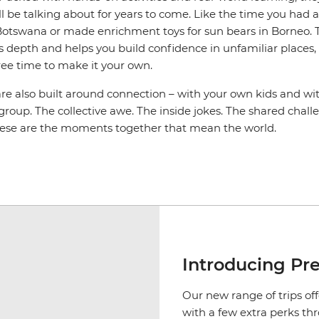
l be talking about for years to come. Like the time you had 
n Botswana or made enrichment toys for sun bears in Borneo. 
s depth and helps you build confidence in unfamiliar places, an
ree time to make it your own.
are also built around connection – with your own kids and wi
 group. The collective awe. The inside jokes. The shared cha
hese are the moments together that mean the world.
Introducing Pr
Our new range of trips off
with a few extra perks th