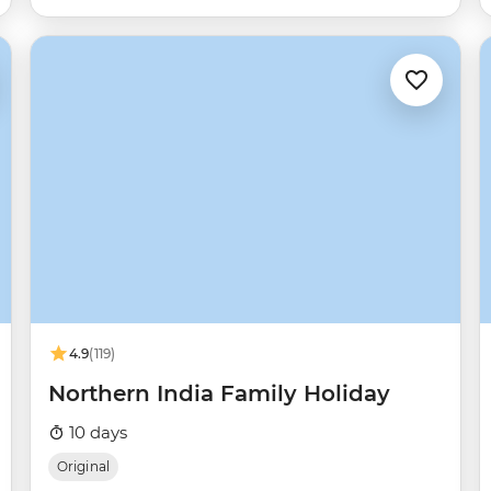
4.9
(119)
Northern India Family Holiday
10 days
Original