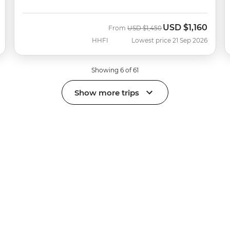
USD
$1,160
Was
Now
From
USD
$1,450
HHFI
Lowest price 21 Sep 2026
Showing 6 of 61
Show more trips