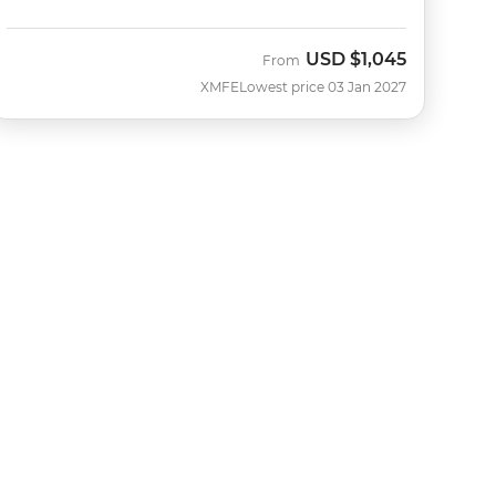
USD
$1,045
From
XMFE
Lowest price 03 Jan 2027