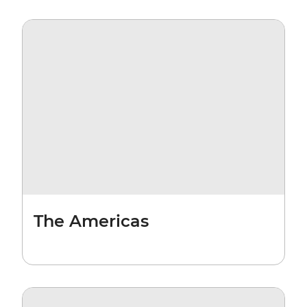
The Americas