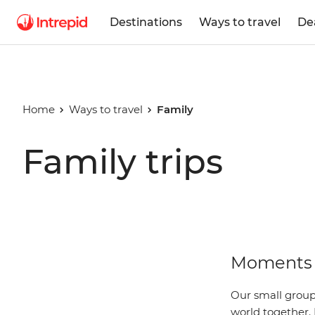
Destinations
Ways to travel
De
Home
Ways to travel
Family
Family trips
Moments 
Our small group 
world together. 