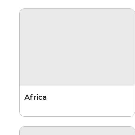
Africa