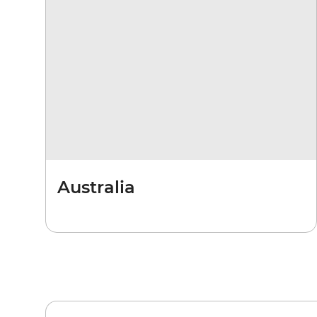
Australia