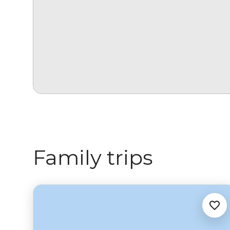
Family trips