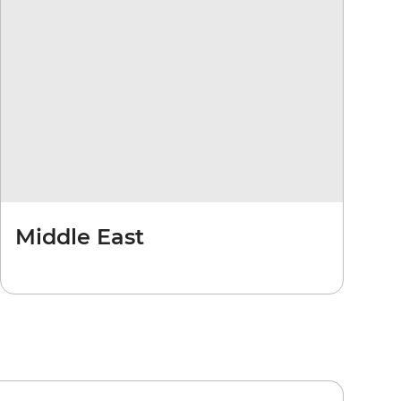
Middle East