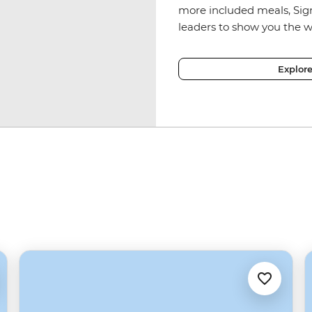
more included meals, Sig
leaders to show you the w
Explor