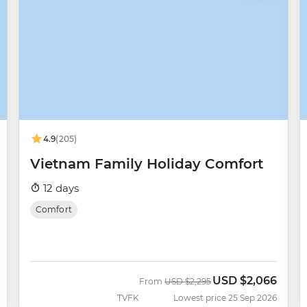
4.9
(205)
Vietnam Family Holiday Comfort
12 days
Comfort
USD
$2,066
Was
Now
From
USD
$2,295
TVFK
Lowest price 25 Sep 2026