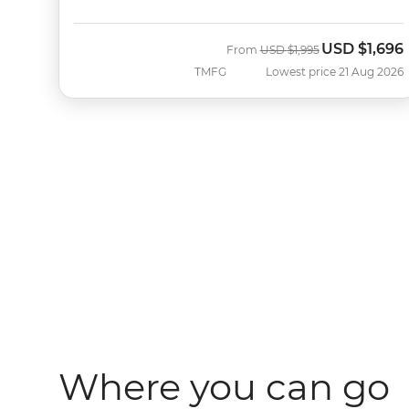
USD
$1,696
Was
Now
From
USD
$1,995
TMFG
Lowest price 21 Aug 2026
Where you can go