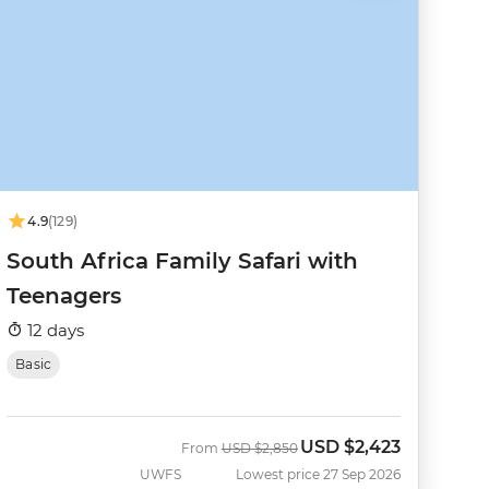
4.9
(129)
South Africa Family Safari with
Teenagers
12 days
Basic
USD
$2,423
Was
Now
From
USD
$2,850
UWFS
Lowest price 27 Sep 2026