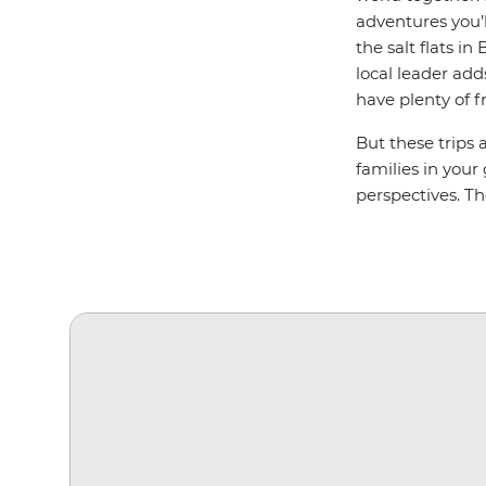
adventures you’l
the salt flats i
local leader add
have plenty of f
But these trips 
families in your
perspectives. T