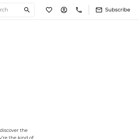
Subscribe
discover the
’re the kind of