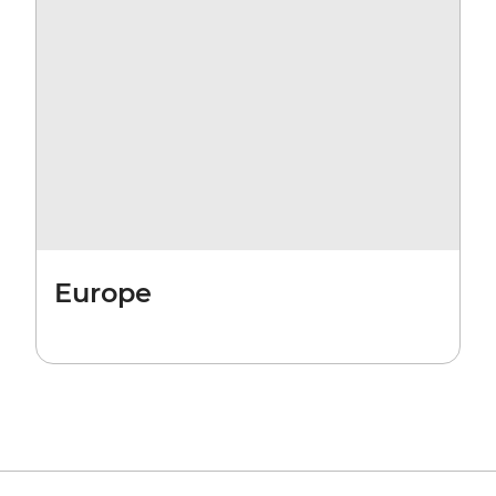
Europe