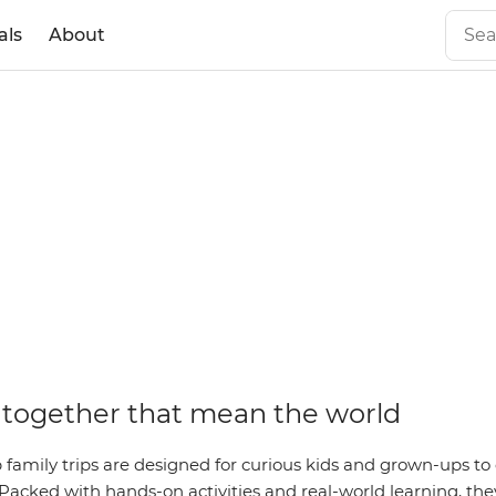
als
About
together that mean the world
family trips are designed for curious kids and grown-ups to 
Packed with hands-on activities and real-world learning, they