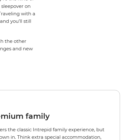
a sleepover on
Traveling with a
d you’ll still
th the other
llenges and new
emium family
ers the classic Intrepid family experience, but
rown in. Think extra special accommodation,