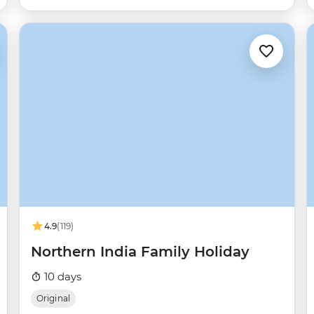
4.9
(119)
Northern India Family Holiday
10 days
Original