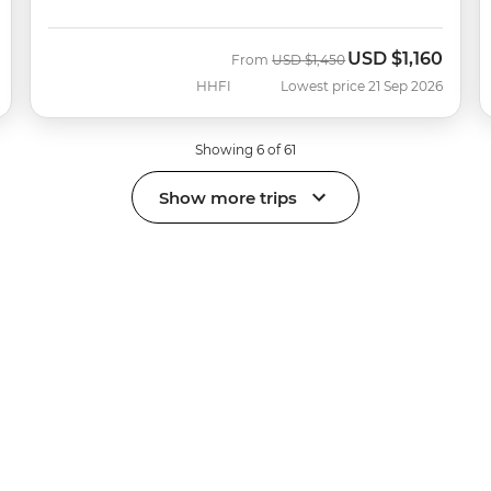
USD
$1,160
Was
Now
From
USD
$1,450
HHFI
Lowest price 21 Sep 2026
Showing 6 of 61
Show more trips