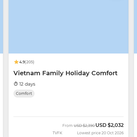
4.9
(205)
Vietnam Family Holiday Comfort
12 days
Comfort
USD
$2,032
Was
Now
From
USD
$2,390
TVFK
Lowest price 20 Oct 2026