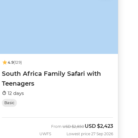
4.9
(129)
South Africa Family Safari with
Teenagers
12 days
Basic
USD
$2,423
Was
Now
From
USD
$2,850
UWFS
Lowest price 27 Sep 2026