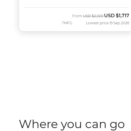
USD
$1,717
Was
Now
From
USD
$2,020
TMFG
Lowest price 19 Sep 2026
Where you can go