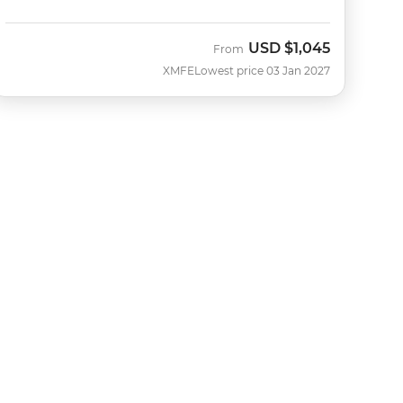
USD
$1,045
From
XMFE
Lowest price 03 Jan 2027