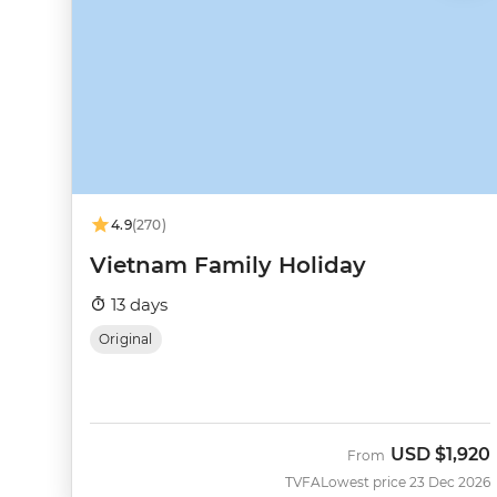
4.9
(270)
Vietnam Family Holiday
13 days
Original
USD
$1,920
From
TVFA
Lowest price 23 Dec 2026