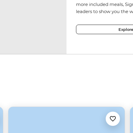
more included meals, Sig
leaders to show you the w
Explor