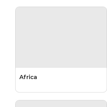
Africa