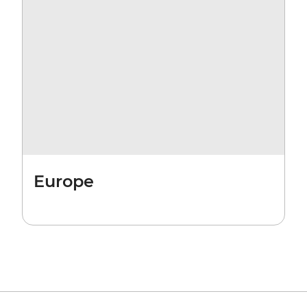
Europe