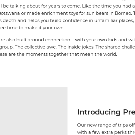
l be talking about for years to come. Like the time you had 
n Botswana or made enrichment toys for sun bears in Borneo. 
s depth and helps you build confidence in unfamiliar places, an
ree time to make it your own.
are also built around connection – with your own kids and wi
 group. The collective awe. The inside jokes. The shared cha
hese are the moments together that mean the world.
Introducing Pr
Our new range of trips off
with a few extra perks th