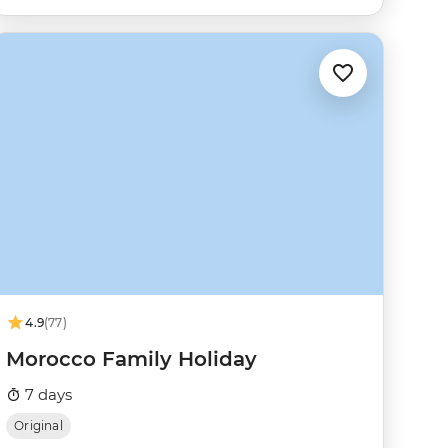
4.9
(77)
Morocco Family Holiday
7 days
Original