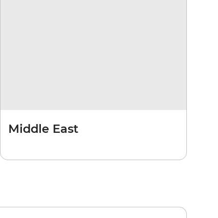
Middle East