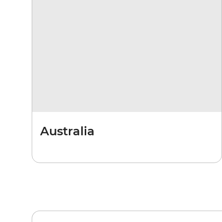
Australia