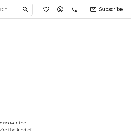
Subscribe
discover the
’re the kind of