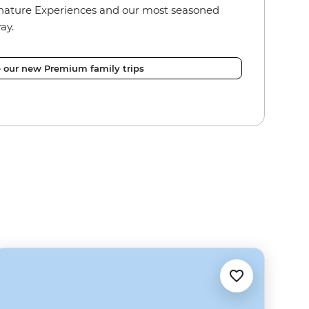
nature Experiences and our most seasoned
ay.
e our new Premium family trips