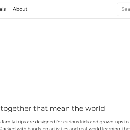
als
About
together that mean the world
family trips are designed for curious kids and grown-ups to 
Packed with hands-on activities and real-world learning, they