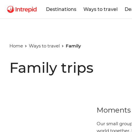
Destinations
Ways to travel
De
Home
Ways to travel
Family
Family trips
Moments 
Our small group 
world together. 