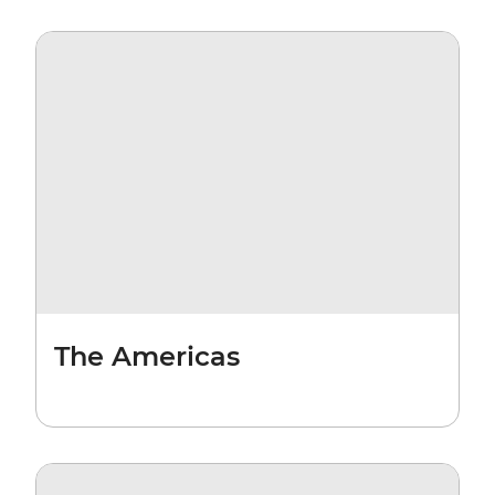
The Americas