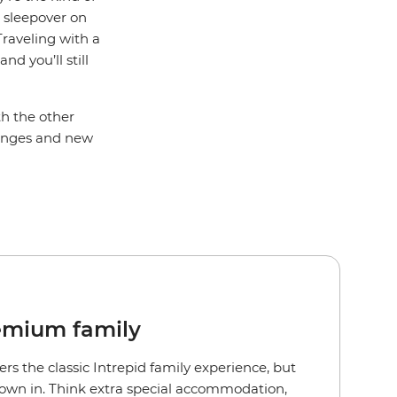
a sleepover on
Traveling with a
d you’ll still
th the other
llenges and new
emium family
ers the classic Intrepid family experience, but
rown in. Think extra special accommodation,