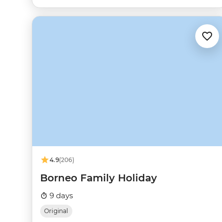
4.9
(206)
Borneo Family Holiday
9 days
Original