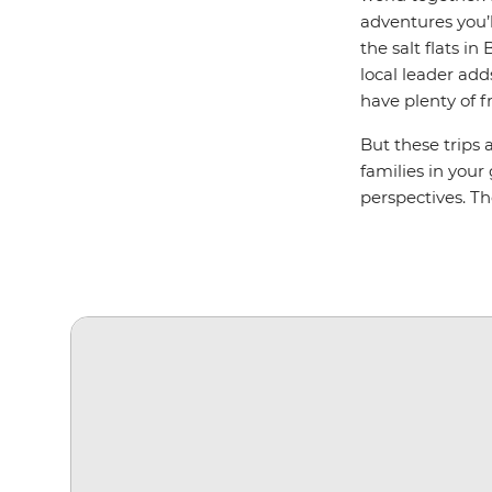
adventures you’l
the salt flats i
local leader add
have plenty of f
But these trips 
families in your
perspectives. T