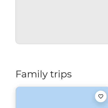
Family trips