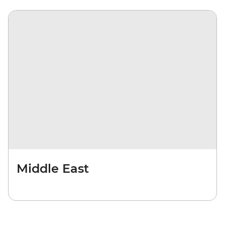
Middle East