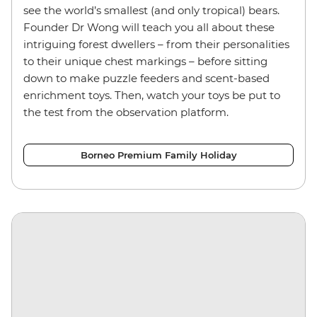
see the world’s smallest (and only tropical) bears.
Founder Dr Wong will teach you all about these
intriguing forest dwellers – from their personalities
to their unique chest markings – before sitting
down to make puzzle feeders and scent-based
enrichment toys. Then, watch your toys be put to
the test from the observation platform.
Borneo Premium Family Holiday