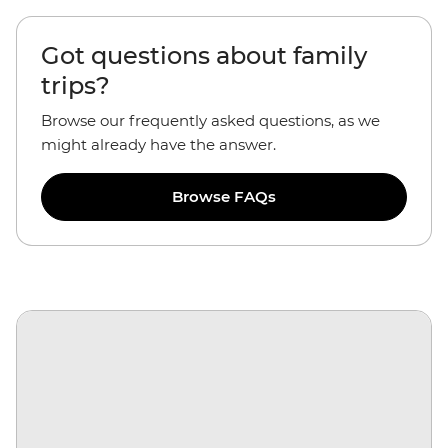
Got questions about family
trips?
Browse our frequently asked questions, as we
might already have the answer.
Browse FAQs