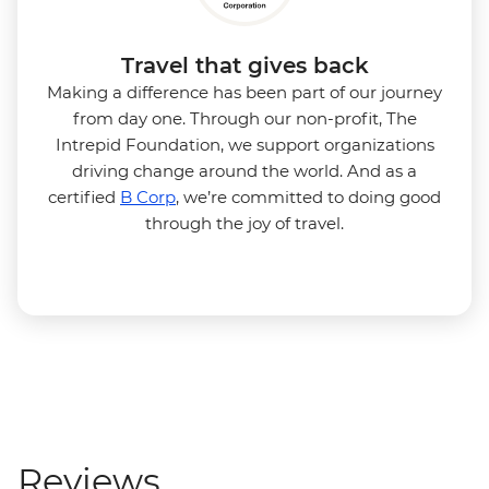
Travel that gives back
Making a difference has been part of our journey
from day one. Through our non-profit, The
Intrepid Foundation, we support organizations
driving change around the world. And as a
certified
B Corp
, we’re committed to doing good
through the joy of travel.
Reviews