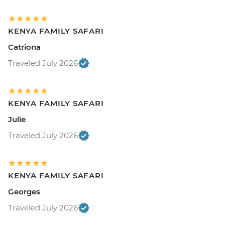
KENYA FAMILY SAFARI
Catriona
Traveled July 2026
KENYA FAMILY SAFARI
Julie
Traveled July 2026
KENYA FAMILY SAFARI
Georges
Traveled July 2026