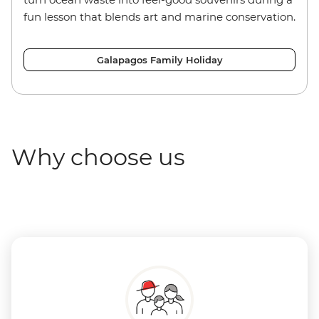
fun lesson that blends art and marine conservation.
Galapagos Family Holiday
Why choose us