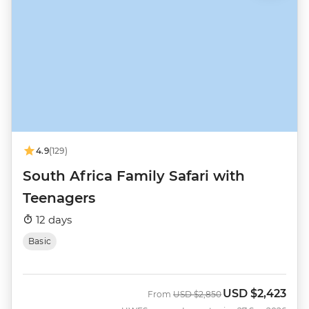
4.9
(129)
South Africa Family Safari with
Teenagers
12 days
Basic
USD
$2,423
Was
Now
From
USD
$2,850