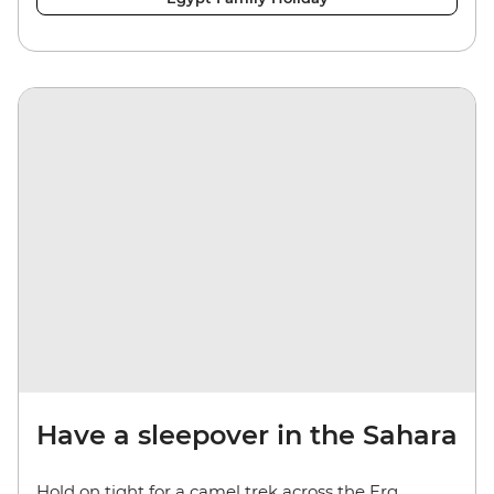
Have a sleepover in the Sahara
Hold on tight for a camel trek across the Erg