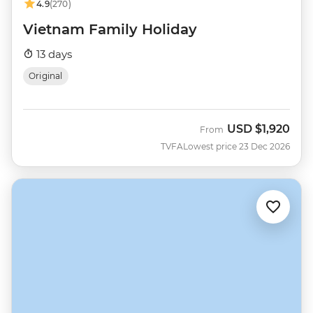
4.9
(270)
Vietnam Family Holiday
13 days
Original
USD
$1,920
From
TVFA
Lowest price 23 Dec 2026