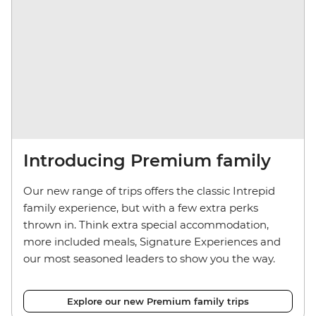
Introducing Premium family
Our new range of trips offers the classic Intrepid
family experience, but with a few extra perks
thrown in. Think extra special accommodation,
more included meals, Signature Experiences and
our most seasoned leaders to show you the way.
Explore our new Premium family trips