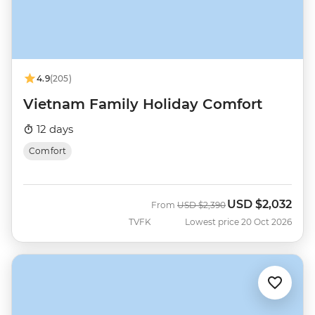
4.9
(205)
Vietnam Family Holiday Comfort
12 days
Comfort
USD
$2,032
Was
Now
From
USD
$2,390
TVFK
Lowest price 20 Oct 2026