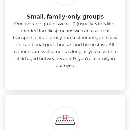
Small, family-only groups
Our average group size of 10 (usually 3 to 5 like-
minded families) means we can use local
transport, eat at family-run restaurants, and stay
in traditional guesthouses and homestays. All
relations are welcome – as long as you’re with a
child aged between 5 and 17, you’re a family in
our eyes.