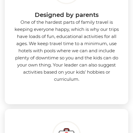
Designed by parents
One of the hardest parts of family travel is
keeping everyone happy, which is why our trips
have loads of fun, educational activities for all
ages. We keep travel time to a minimum, use
hotels with pools where we can and include
plenty of downtime so you and the kids can do
your own thing. Your leader can also suggest
activities based on your kids' hobbies or
curriculum.