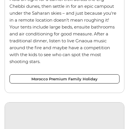
Chebbi dunes, then settle in for an epic campout
under the Saharan skies – and just because you're
in a remote location doesn’t mean roughing it!
Your tents include large beds, ensuite bathrooms
and air conditioning for good measure. After a
traditional dinner, listen to live Gnaoua music
around the fire and maybe have a competition
with the kids to see who can spot the most
shooting stars.
Morocco Premium Family Holiday