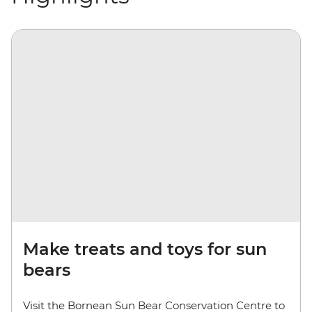
Make treats and toys for sun
bears
Visit the Bornean Sun Bear Conservation Centre to