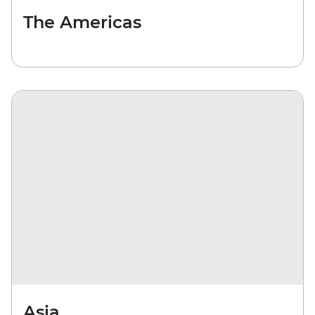
The Americas
Asia