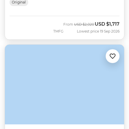
Original
USD
$1,717
Was
Now
From
USD
$2,020
TMFG
Lowest price 19 Sep 2026