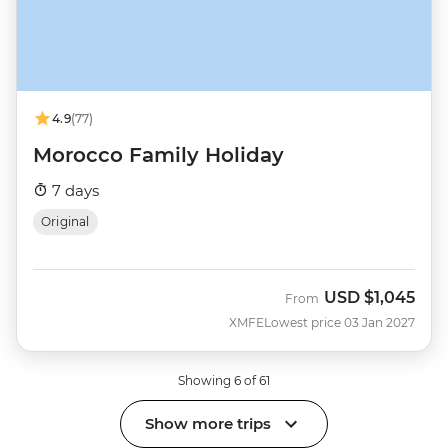
4.9
(77)
Morocco Family Holiday
7 days
Original
USD
$1,045
From
XMFE
Lowest price 03 Jan 2027
Showing 6 of 61
Show more trips