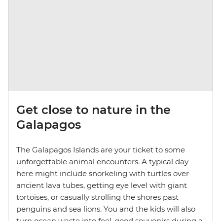
Get close to nature in the
Galapagos
The Galapagos Islands are your ticket to some
unforgettable animal encounters. A typical day
here might include snorkeling with turtles over
ancient lava tubes, getting eye level with giant
tortoises, or casually strolling the shores past
penguins and sea lions. You and the kids will also
turn ocean waste into feel-good souvenirs during a