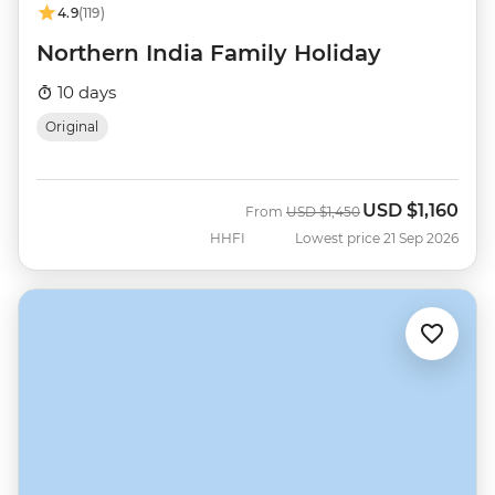
4.9
(119)
Northern India Family Holiday
10 days
Original
USD
$1,160
Was
Now
From
USD
$1,450
HHFI
Lowest price 21 Sep 2026