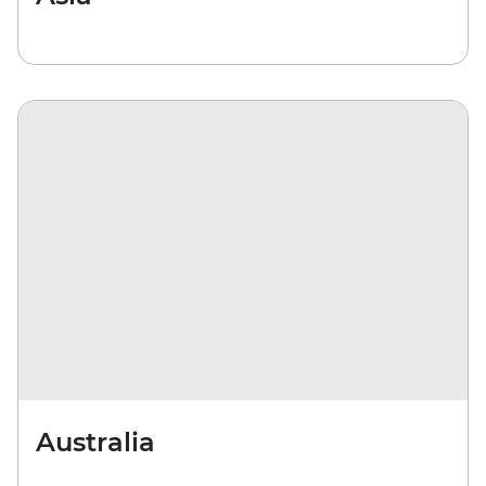
Australia