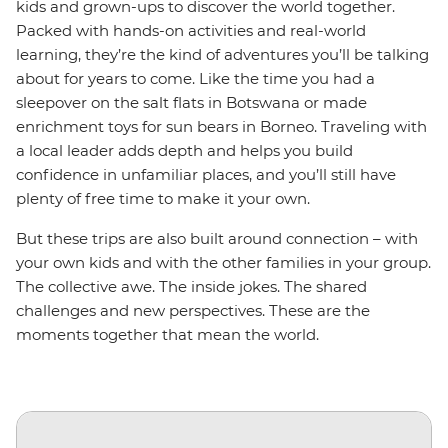
kids and grown-ups to discover the world together.
Packed with hands-on activities and real-world
learning, they’re the kind of adventures you’ll be talking
about for years to come. Like the time you had a
sleepover on the salt flats in Botswana or made
enrichment toys for sun bears in Borneo. Traveling with
a local leader adds depth and helps you build
confidence in unfamiliar places, and you’ll still have
plenty of free time to make it your own.
But these trips are also built around connection – with
your own kids and with the other families in your group.
The collective awe. The inside jokes. The shared
challenges and new perspectives. These are the
moments together that mean the world.