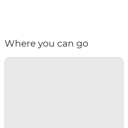
Where you can go