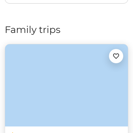
Family trips