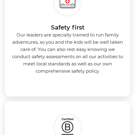
Safety first
Our leaders are specially trained to run family
adventures, so you and the kids will be well taken
care of. You can also rest easy knowing we
conduct safety assessments on all our activities to
meet local standards as well as our own
comprehensive safety policy.