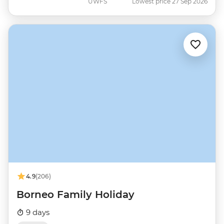
UWFS
Lowest price 27 Sep 2026
4.9
(206)
Borneo Family Holiday
9 days