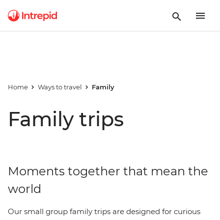
Home
Ways to travel
Family
Family trips
Moments together that mean the
world
Our small group family trips are designed for curious