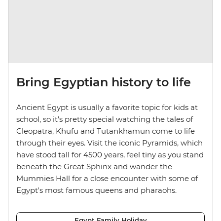
Bring Egyptian history to life
Ancient Egypt is usually a favorite topic for kids at
school, so it’s pretty special watching the tales of
Cleopatra, Khufu and Tutankhamun come to life
through their eyes. Visit the iconic Pyramids, which
have stood tall for 4500 years, feel tiny as you stand
beneath the Great Sphinx and wander the
Mummies Hall for a close encounter with some of
Egypt's most famous queens and pharaohs.
Egypt Family Holiday