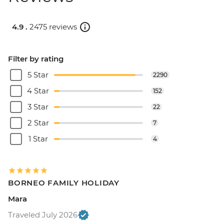
4.9 .
2475 reviews
Filter by rating
5 Star
2290
4 Star
152
3 Star
22
2 Star
7
1 Star
4
BORNEO FAMILY HOLIDAY
Mara
Traveled July 2026