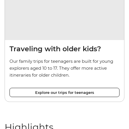
Traveling with older kids?
Our family trips for teenagers are built for young
explorers aged 10 to 17. They offer more active
itineraries for older children.
Explore our trips for teenagers
Highlights