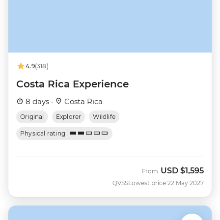
4.9
(318)
Costa Rica Experience
8 days ·
Costa Rica
Original
Explorer
Wildlife
Physical rating
USD
$1,595
From
QVSS
Lowest price 22 May 2027