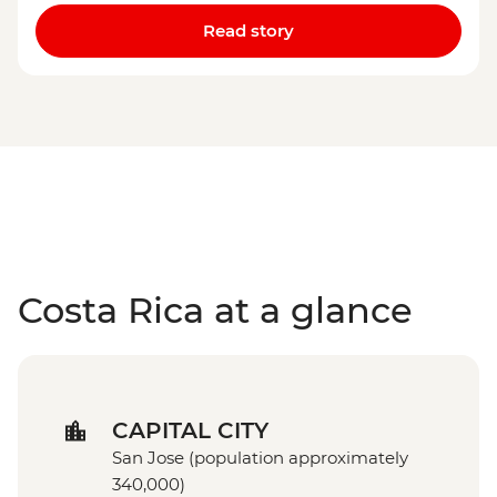
Read story
Costa Rica at a glance
CAPITAL CITY
San Jose (population approximately
340,000)