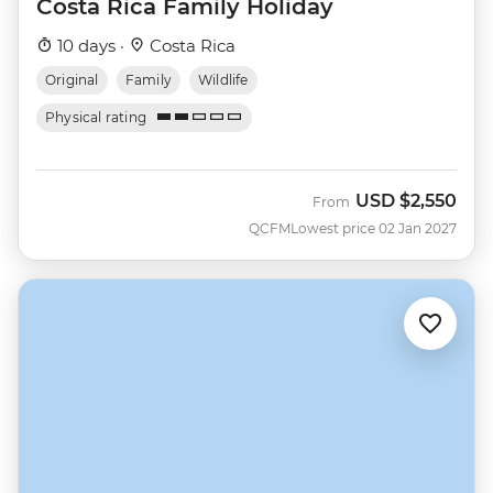
Costa Rica Family Holiday
10 days ·
Costa Rica
Original
Family
Wildlife
Physical rating
USD
$2,550
From
QCFM
Lowest price 02 Jan 2027