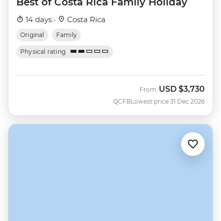
Best of Costa Rica Family Holiday
14 days ·
Costa Rica
Original
Family
Physical rating
USD
$3,730
From
QCFB
Lowest price 31 Dec 2026