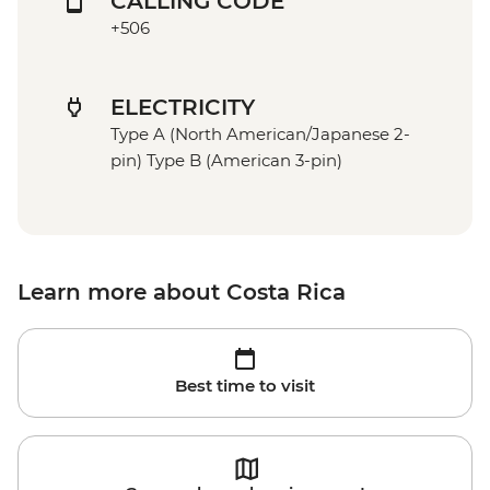
CALLING CODE
+506
ELECTRICITY
Type A (North American/Japanese 2-
pin) Type B (American 3-pin)
Learn more about Costa Rica
Best time to visit