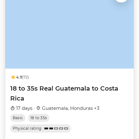
4.9
(72)
18 to 35s Real Guatemala to Costa
Rica
17 days ·
Guatemala, Honduras +3
Basic
18 to 35s
Physical rating