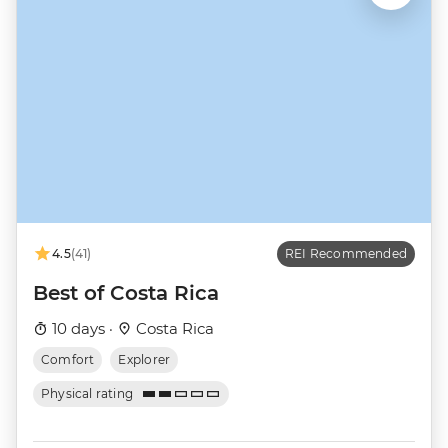
4.5
(41)
REI Recommended
Best of Costa Rica
10 days ·
Costa Rica
Comfort
Explorer
Physical rating