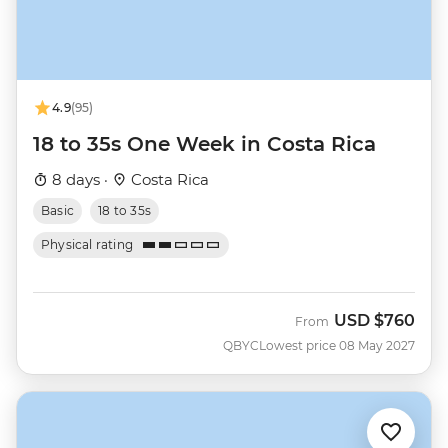
4.9
(95)
18 to 35s One Week in Costa Rica
8 days ·
Costa Rica
Basic
18 to 35s
Physical rating
USD
$760
From
QBYC
Lowest price 08 May 2027