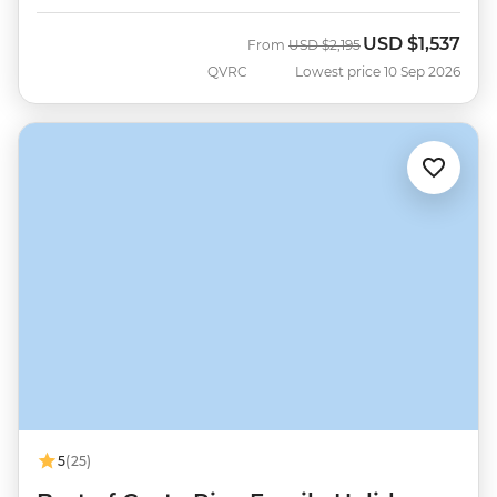
USD
$1,537
Was
Now
From
USD
$2,195
QVRC
Lowest price 10 Sep 2026
5
(25)