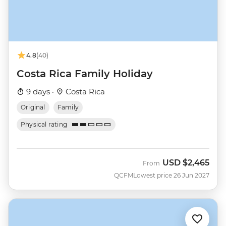
4.8
(40)
Costa Rica Family Holiday
9 days ·
Costa Rica
Original
Family
Physical rating
USD
$2,465
From
QCFM
Lowest price 26 Jun 2027