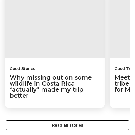
Good Stories
Good Trip
Why missing out on some
Meetin
wildlife in Costa Rica
tribe 
*actually* made my trip
for M
better
Read all stories