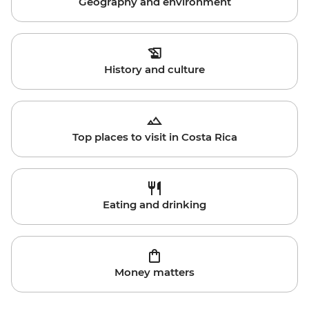
Geography and environment
History and culture
Top places to visit in Costa Rica
Eating and drinking
Money matters