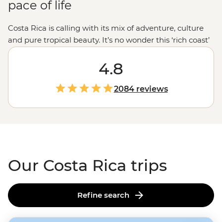
pace of life
Costa Rica is calling with its mix of adventure, culture
and pure tropical beauty. It’s no wonder this ‘rich coast’
lives up to its name. Wander beneath the lush jungle
canopies of Monteverde, visit the colorful city of
4.8
San
Jose
and embrace the laidback pace of life that defines
Costa Rica’s ‘pura vida’ lifestyle. Dive deeper than the
2084 reviews
average traveler with a local family homestay in a quiet
agricultural community and share a traditional meal
with the Maleku community. These are the moments
that reveal the true heart of Costa Rica.
Our Costa Rica trips
Refine search