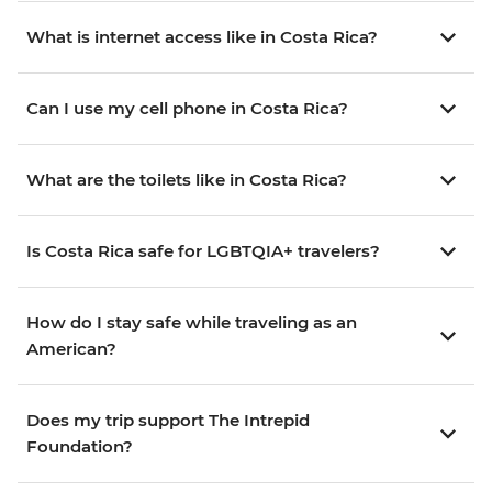
What is internet access like in Costa Rica?
Can I use my cell phone in Costa Rica?
What are the toilets like in Costa Rica?
Is Costa Rica safe for LGBTQIA+ travelers?
How do I stay safe while traveling as an
American?
Does my trip support The Intrepid
Foundation?