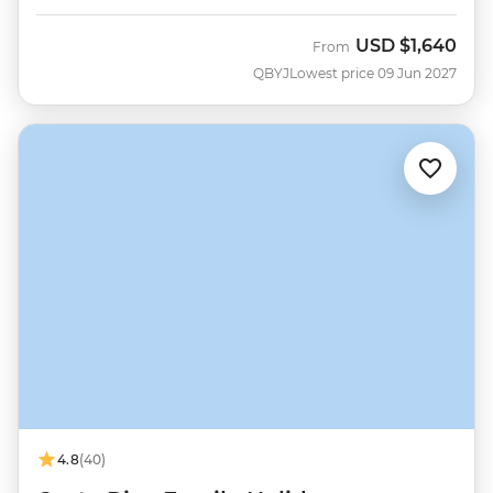
USD
$1,640
From
QBYJ
Lowest price 09 Jun 2027
4.8
(40)