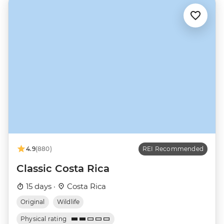
4.9
(880)
REI Recommended
Classic Costa Rica
15 days ·
Costa Rica
Original
Wildlife
Physical rating