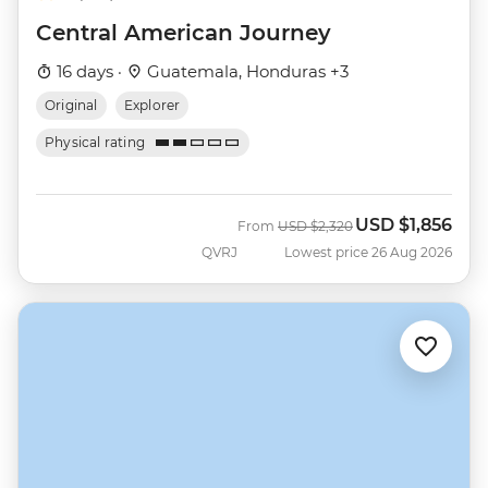
Central American Journey
16 days ·
Guatemala, Honduras +3
Original
Explorer
Physical rating
USD
$1,856
Was
Now
From
USD
$2,320
QVRJ
Lowest price 26 Aug 2026