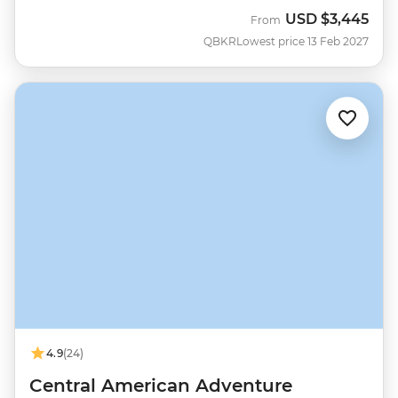
USD
$3,445
From
QBKR
Lowest price 13 Feb 2027
4.9
(24)
Central American Adventure