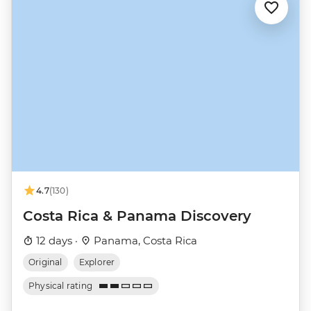
4.7
(130)
Costa Rica & Panama Discovery
12 days ·
Panama, Costa Rica
Original
Explorer
Physical rating