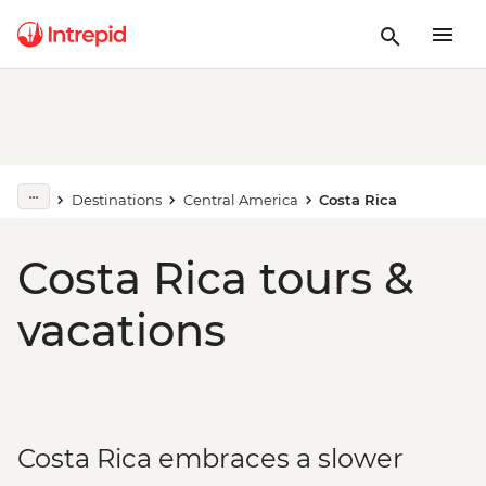
Destinations
Central America
Costa Rica
Costa Rica tours &
vacations
Costa Rica embraces a slower