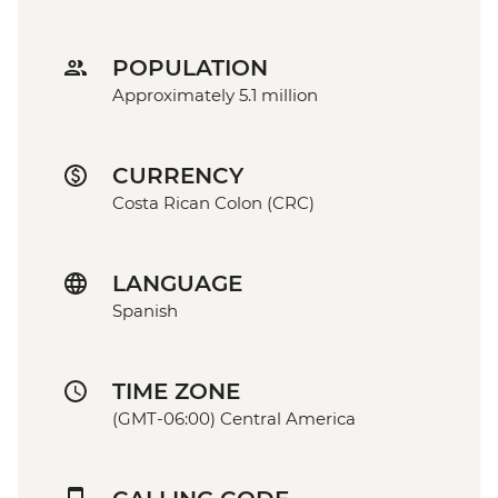
POPULATION
Approximately 5.1 million
CURRENCY
Costa Rican Colon (CRC)
LANGUAGE
Spanish
TIME ZONE
(GMT-06:00) Central America