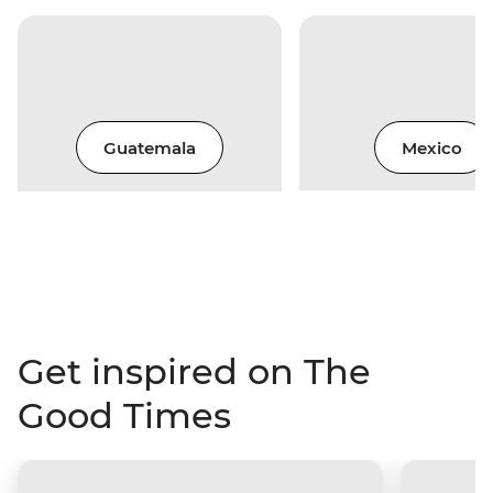
Guatemala
Mexico
Get inspired on The
Good Times