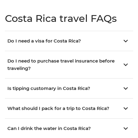
Costa Rica travel FAQs
Do I need a visa for Costa Rica?
Do I need to purchase travel insurance before
traveling?
Is tipping customary in Costa Rica?
What should I pack for a trip to Costa Rica?
Can I drink the water in Costa Rica?