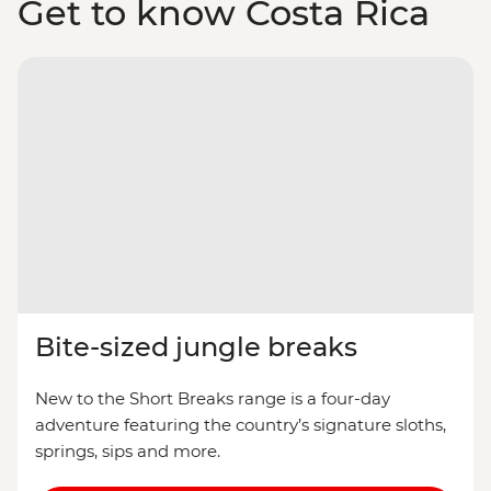
Get to know Costa Rica
Bite-sized jungle breaks
New to the Short Breaks range is a four-day
adventure featuring the country’s signature sloths,
springs, sips and more.