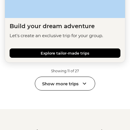
Build your dream adventure
Let's create an exclusive trip for your group.
Explore tailor-made trips
Showing 11 of 27
Show more trips