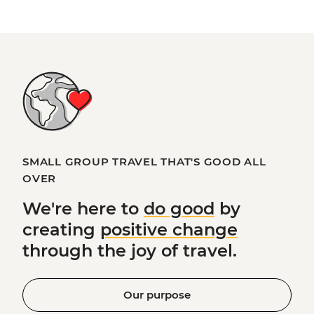
SMALL GROUP TRAVEL THAT'S GOOD ALL
OVER
We're here to
do good
by
creating
positive change
through the joy of travel.
Our purpose