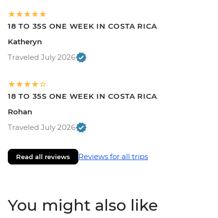
18 TO 35S ONE WEEK IN COSTA RICA
Katheryn
Traveled July 2026
18 TO 35S ONE WEEK IN COSTA RICA
Rohan
Traveled July 2026
Reviews for all trips
Read all reviews
You might also like