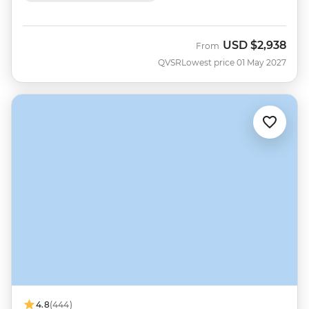
USD
$2,938
From
QVSR
Lowest price 01 May 2027
4.8
(444)