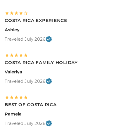
COSTA RICA EXPERIENCE
Ashley
Traveled July 2026
COSTA RICA FAMILY HOLIDAY
Valeriya
Traveled July 2026
BEST OF COSTA RICA
Pamela
Traveled July 2026