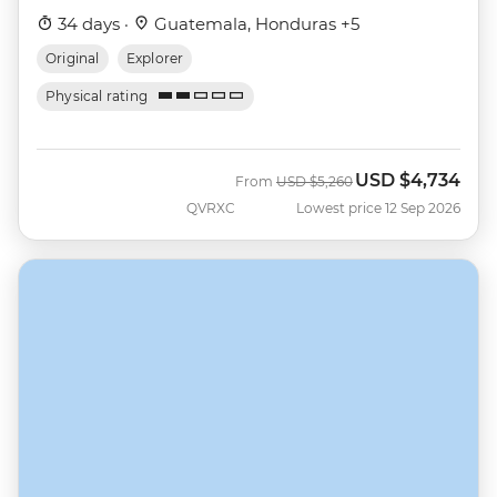
34 days ·
Guatemala, Honduras +5
Original
Explorer
Physical rating
USD
$4,734
Was
Now
From
USD
$5,260
QVRXC
Lowest price 12 Sep 2026