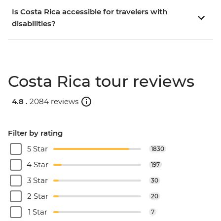
Is Costa Rica accessible for travelers with
disabilities?
Costa Rica tour reviews
4.8 .
2084 reviews
Filter by rating
5 Star
1830
4 Star
197
3 Star
30
2 Star
20
1 Star
7