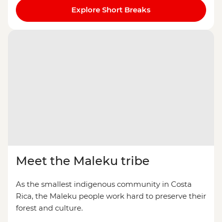
Explore Short Breaks
Meet the Maleku tribe
As the smallest indigenous community in Costa
Rica, the Maleku people work hard to preserve their
forest and culture.