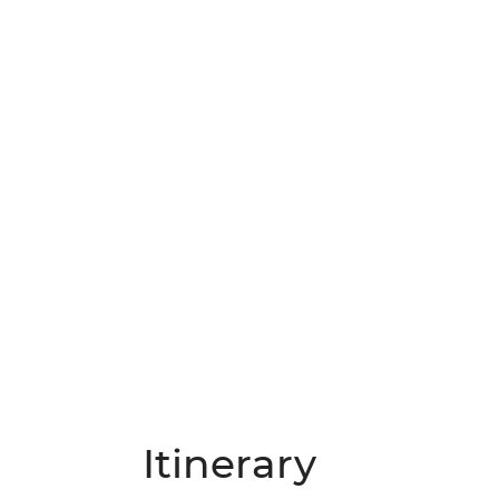
Itinerary