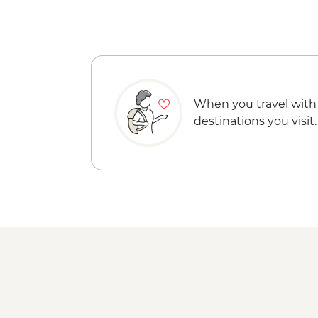
When you travel with
destinations you visit.