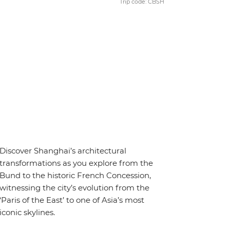
Trip code: CBSH
Discover Shanghai’s architectural
transformations as you explore from the
Bund to the historic French Concession,
witnessing the city’s evolution from the
‘Paris of the East’ to one of Asia’s most
iconic skylines.