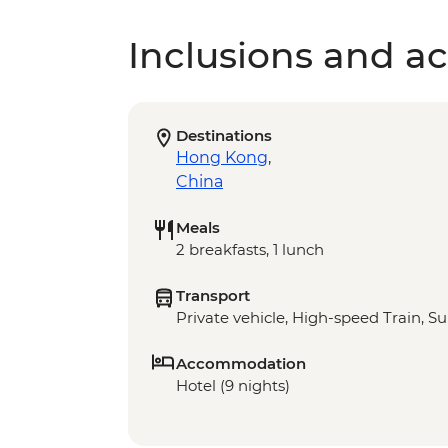
Inclusions and act
Destinations
Hong Kong
,
China
Meals
2 breakfasts, 1 lunch
Transport
Private vehicle, High-speed Train, S
Accommodation
Hotel (9 nights)