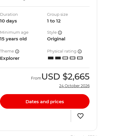
Duration
Group size
10 days
1 to 12
Minimum age
Style
15 years old
Original
Theme
Physical rating
Explorer
USD
$2,665
From
24 October 2026
Dates and prices