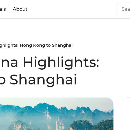
als
About
ghlights: Hong Kong to Shanghai
na Highlights:
o Shanghai