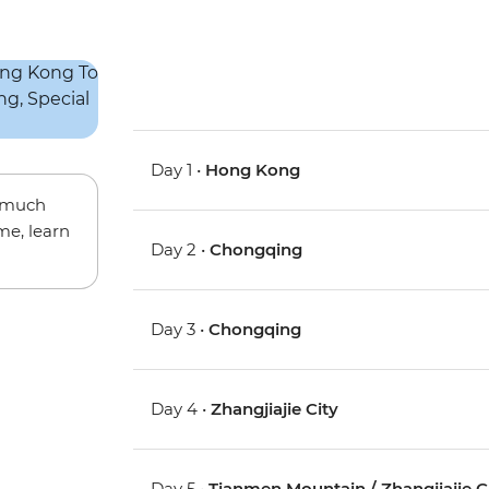
Day 1 •
Hong Kong
w much
me, learn
Day 2 •
Chongqing
Day 3 •
Chongqing
Day 4 •
Zhangjiajie City
Day 5 •
Tianmen Mountain / Zhangjiajie C