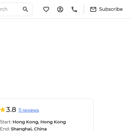
Subscribe
3.8
11 reviews
Start:
Hong Kong, Hong Kong
End:
Shanghai, China