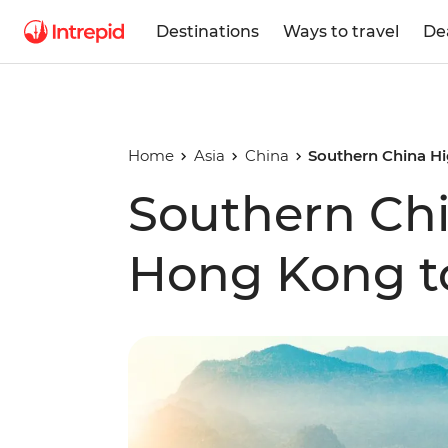
Destinations
Ways to travel
De
Home
Asia
China
Southern China Hi
Southern Chi
Hong Kong t