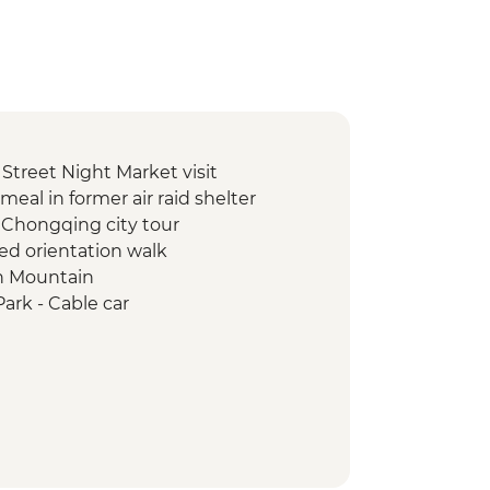
treet Night Market visit
eal in former air raid shelter
Chongqing city tour
led orientation walk
en Mountain
Park - Cable car
Park - Balong Elevator
Park - Hike
ht market visit
ipt writing with local master
d night bund walking tour
ed French Concession walking tour