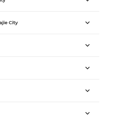
jie City