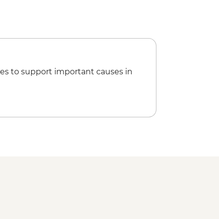
es to support important causes in