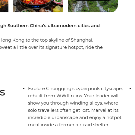
gh Southern China's ultramodern cities and
Hong Kong to the top skyline of Shanghai.
eat a little over its signature hotpot, ride the
 Avatar mountains in Zhangjiajie National Park
angsha. This is a trip that showcases a different
 with traditional culture.
s
Explore Chongqing’s cyberpunk cityscape,
rebuilt from WWII ruins. Your leader will
show you through winding alleys, where
solo travellers often get lost. Marvel at its
incredible urbanscape and enjoy a hotpot
meal inside a former air-raid shelter.