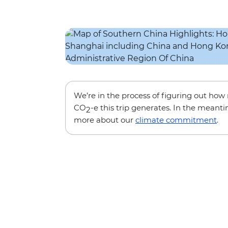
We’re in the process of figuring out ho
CO
-e this trip generates. In the meanti
2
more about our
climate commitment
.