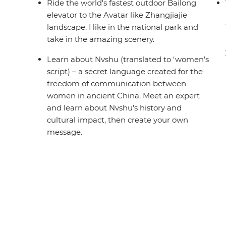
Ride the world's fastest outdoor Bailong
elevator to the Avatar like Zhangjiajie
landscape. Hike in the national park and
take in the amazing scenery.
Learn about Nvshu (translated to ‘women’s
script) – a secret language created for the
freedom of communication between
women in ancient China. Meet an expert
and learn about Nvshu’s history and
cultural impact, then create your own
message.