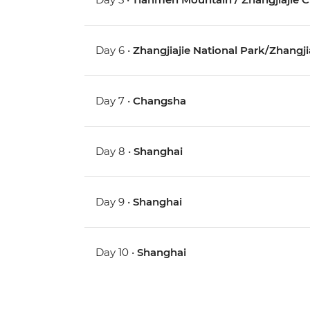
Day 6 •
Zhangjiajie National Park/Zhangjia
Day 7 •
Changsha
Day 8 •
Shanghai
Day 9 •
Shanghai
Day 10 •
Shanghai