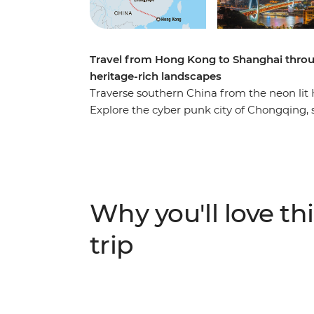
Travel from Hong Kong to Shanghai throu
heritage-rich landscapes
Traverse southern China from the neon lit 
Explore the cyber punk city of Chongqing, sw
world's tallest outdoor elevator to see the
and dive into the mystic Nvshu scripts in Ch
side of China that mixes modern landscapes
Why you'll love thi
trip