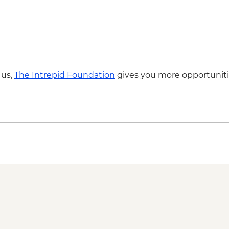
 us,
The Intrepid Foundation
gives you more opportuniti