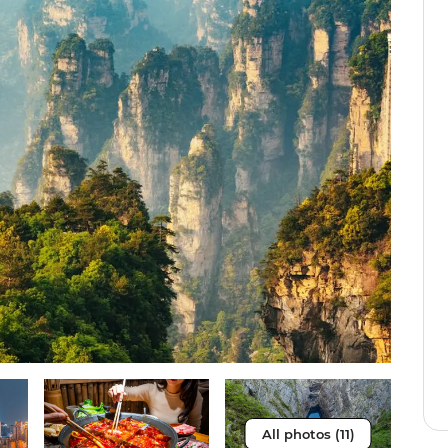
All photos (11)