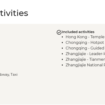
ivities
Included activities
Hong Kong - Temple S
Chongqing - Hotpot m
Chongqing - Guided 
Zhangjiajie - Leader-
Zhangjiajie - Tianm
Zhangjiajie National 
Zhangjiajie National 
ubway, Taxi
Zhangjiajie National 
Changsha - Local nig
Changsha - Nvshu scr
Shanghai - Leader-le
Shanghai - Leader-l