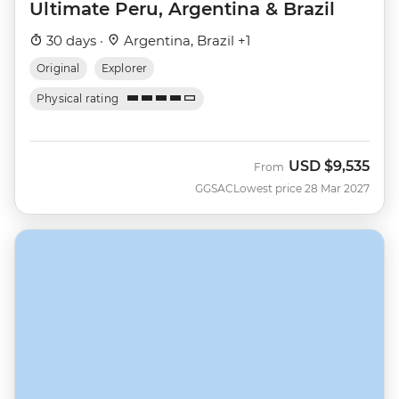
Ultimate Peru, Argentina & Brazil
30 days ·
Argentina, Brazil +1
Original
Explorer
Physical rating
USD
$9,535
From
GGSAC
Lowest price 28 Mar 2027