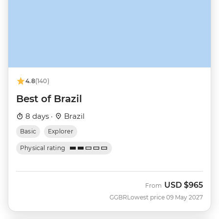
4.8
(140)
Best of Brazil
8 days ·
Brazil
Basic
Explorer
Physical rating
USD
$965
From
GGBR
Lowest price 09 May 2027