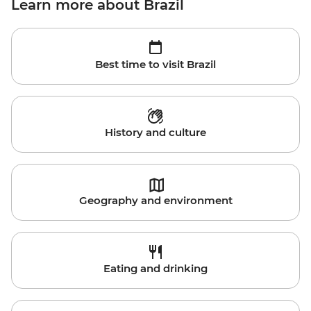
Learn more about Brazil
Best time to visit Brazil
History and culture
Geography and environment
Eating and drinking