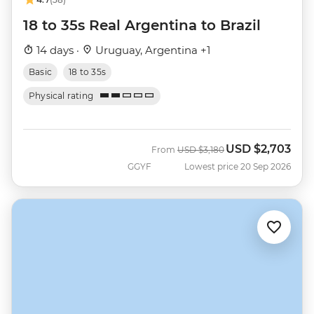
18 to 35s Real Argentina to Brazil
14 days ·
Uruguay, Argentina +1
Basic
18 to 35s
Physical rating
USD
$2,703
Was
Now
From
USD
$3,180
GGYF
Lowest price 20 Sep 2026