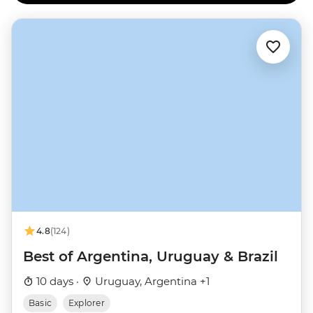
4.8
(124)
Best of Argentina, Uruguay & Brazil
10 days ·
Uruguay, Argentina +1
Basic
Explorer