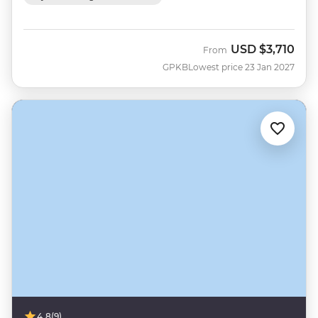
USD
$3,710
From
GPKB
Lowest price 23 Jan 2027
4.8
(9)