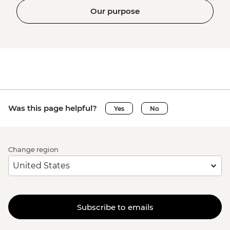
Our purpose
Was this page helpful?
Yes
No
Change region
Subscribe to emails