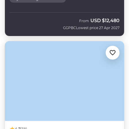
USD
$12,480
From
GGPBC
Lowest price 27 Apr 2027
4.7
(38)