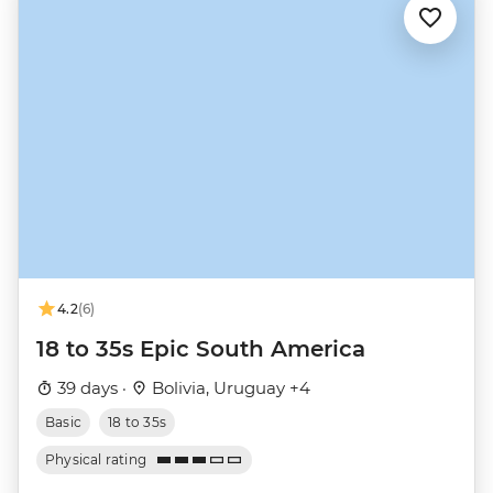
4.2
(6)
18 to 35s Epic South America
39 days ·
Bolivia, Uruguay +4
Basic
18 to 35s
Physical rating