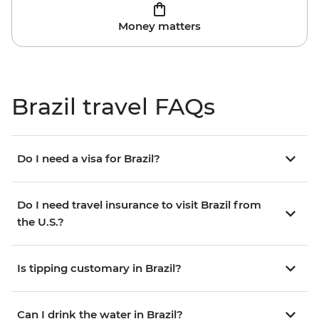
Money matters
Brazil travel FAQs
Do I need a visa for Brazil?
Do I need travel insurance to visit Brazil from
the U.S.?
Is tipping customary in Brazil?
Can I drink the water in Brazil?