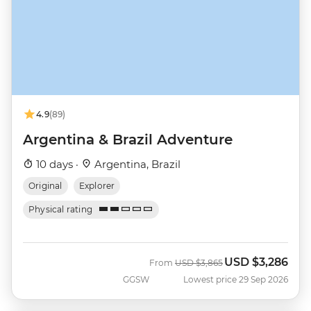
4.9
(89)
Argentina & Brazil Adventure
10 days ·
Argentina, Brazil
Original
Explorer
Physical rating
USD
$3,286
Was
Now
From
USD
$3,865
GGSW
Lowest price 29 Sep 2026