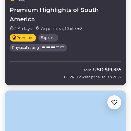
Premium Highlights of South
America
24 days ·
Argentina, Chile +2
Premium
Explorer
Physical rating
USD
$19,335
From
GGPRC
Lowest price 02 Jan 2027