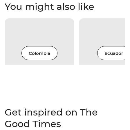
You might also like
Colombia
Ecuador
Get inspired on The
Good Times