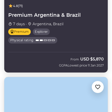
4.8
(71)
Premium Argentina & Brazil
7 days ·
Argentina, Brazil
Premium
Explorer
Physical rating
USD
$5,870
From
GGPA
Lowest price 11 Jan 2027