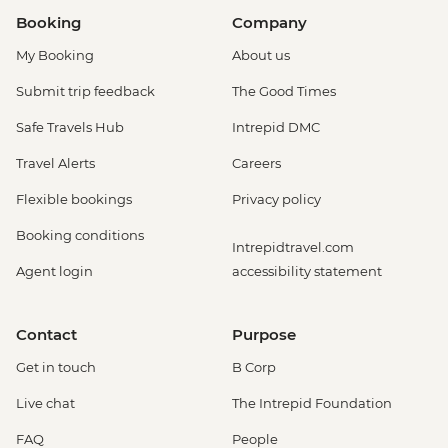
Booking
Company
My Booking
About us
Submit trip feedback
The Good Times
Safe Travels Hub
Intrepid DMC
Travel Alerts
Careers
Flexible bookings
Privacy policy
Booking conditions
Intrepidtravel.com
Agent login
accessibility statement
Contact
Purpose
Get in touch
B Corp
Live chat
The Intrepid Foundation
FAQ
People