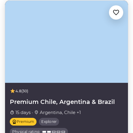
4.8
(30)
Premium Chile, Argentina & Brazil
15 days ·
Argentina, Chile +1
Premium
Explorer
Physical rating