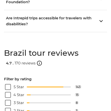
Foundation?
Are Intrepid trips accessible for travelers with
disabilities?
Brazil tour reviews
4.7 .
170 reviews
Filter by rating
5 Star
143
4 Star
15
3 Star
8
2 Star
3