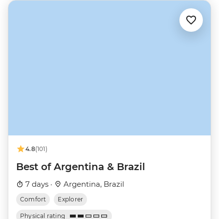
4.8
(101)
Best of Argentina & Brazil
7 days ·
Argentina, Brazil
Comfort
Explorer
Physical rating