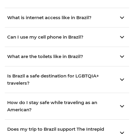
What is internet access like in Brazil?
Can I use my cell phone in Brazil?
What are the toilets like in Brazil?
Is Brazil a safe destination for LGBTQIA+
travelers?
How do I stay safe while traveling as an
American?
Does my trip to Brazil support The Intrepid