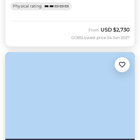
Physical rating
USD
$2,730
From
GGBS
Lowest price 04 Jun 2027