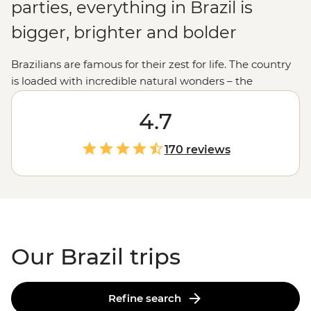
parties, everything in Brazil is
bigger, brighter and bolder
Brazilians are famous for their zest for life. The country
is loaded with incredible natural wonders – the
Amazon, roaring Iguazu Falls and jungle-clad
mountains where you feel on top of the world (much
4.7
like Christ the Redeemer). And let’s not forget the ever-
present beats of bossa nova and samba, the blue
170 reviews
lagoons of Ilha Grande and those famous Rio sunsets
that never get old. This is your cue to pick up a
caipirinha, find your rhythm and join the fun.
Our Brazil trips
Refine search