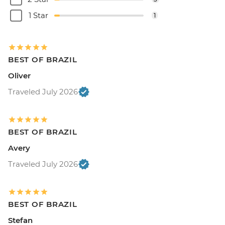
1 Star
1
BEST OF BRAZIL
Oliver
Traveled July 2026
BEST OF BRAZIL
Avery
Traveled July 2026
BEST OF BRAZIL
Stefan