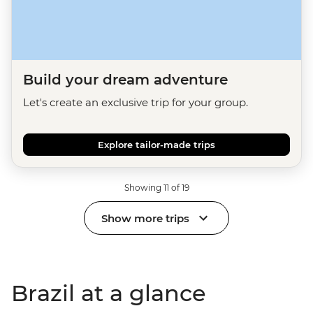
Build your dream adventure
Let's create an exclusive trip for your group.
Explore tailor-made trips
Showing 11 of 19
Show more trips
Brazil at a glance