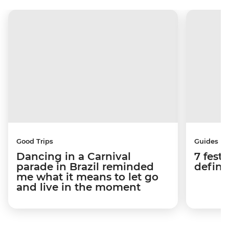
Good Trips
Guides
Dancing in a Carnival
7 festi
parade in Brazil reminded
defini
me what it means to let go
and live in the moment