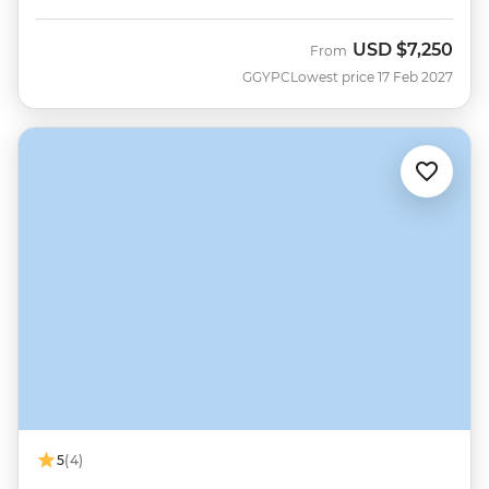
USD
$7,250
From
GGYPC
Lowest price 17 Feb 2027
5
(4)