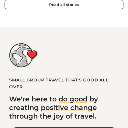
Read all stories
SMALL GROUP TRAVEL THAT'S GOOD ALL
OVER
We're here to
do good
by
creating
positive change
through the joy of travel.