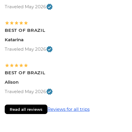
Traveled May 2026
BEST OF BRAZIL
Katarina
Traveled May 2026
BEST OF BRAZIL
Alison
Traveled May 2026
Reviews for all trips
Read all reviews