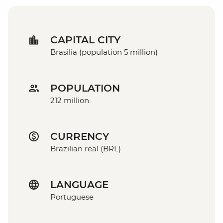
CAPITAL CITY
Brasilia (population 5 million)
POPULATION
212 million
CURRENCY
Brazilian real (BRL)
LANGUAGE
Portuguese