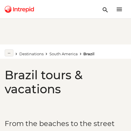
Destinations
South America
Brazil
Brazil tours &
vacations
From the beaches to the street