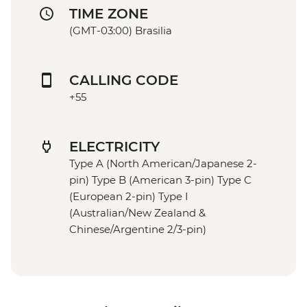
TIME ZONE
(GMT-03:00) Brasilia
CALLING CODE
+55
ELECTRICITY
Type A (North American/Japanese 2-
pin) Type B (American 3-pin) Type C
(European 2-pin) Type I
(Australian/New Zealand &
Chinese/Argentine 2/3-pin)