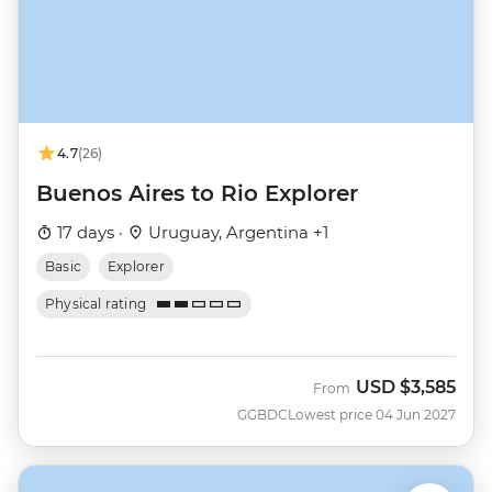
4.7
(26)
Buenos Aires to Rio Explorer
17 days ·
Uruguay, Argentina +1
Basic
Explorer
Physical rating
USD
$3,585
From
GGBDC
Lowest price 04 Jun 2027