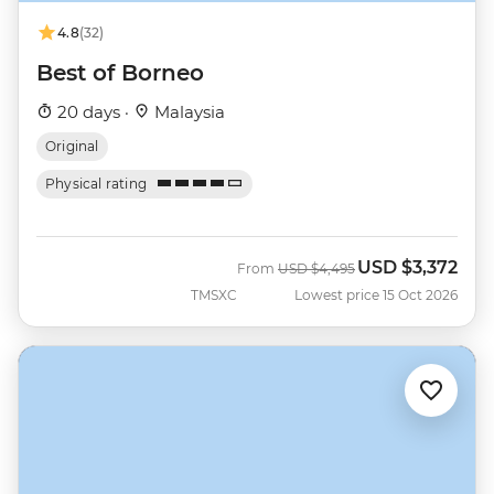
4.8
(32)
Best of Borneo
20 days ·
Malaysia
Original
Physical rating
USD
$3,372
Was
Now
From
USD
$4,495
TMSXC
Lowest price 15 Oct 2026