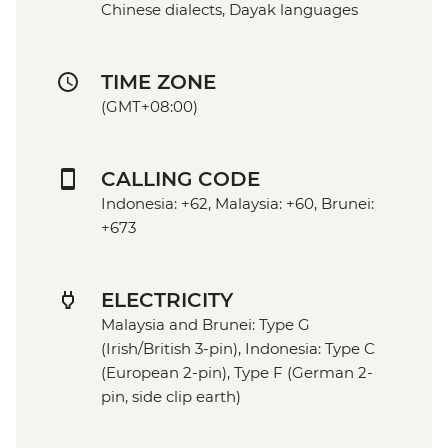
Chinese dialects, Dayak languages
TIME ZONE
(GMT+08:00)
CALLING CODE
Indonesia: +62, Malaysia: +60, Brunei:
+673
ELECTRICITY
Malaysia and Brunei: Type G
(Irish/British 3-pin), Indonesia: Type C
(European 2-pin), Type F (German 2-
pin, side clip earth)