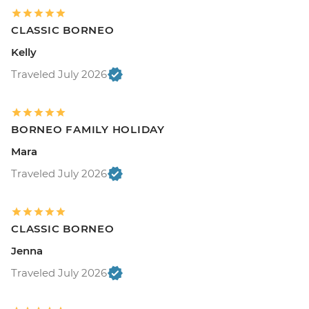
CLASSIC BORNEO
Kelly
Traveled July 2026
BORNEO FAMILY HOLIDAY
Mara
Traveled July 2026
CLASSIC BORNEO
Jenna
Traveled July 2026