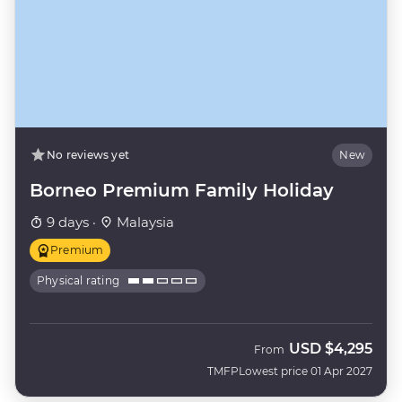
No reviews yet
New
Borneo Premium Family Holiday
9 days ·
Malaysia
Premium
Physical rating
USD
$4,295
From
TMFP
Lowest price 01 Apr 2027