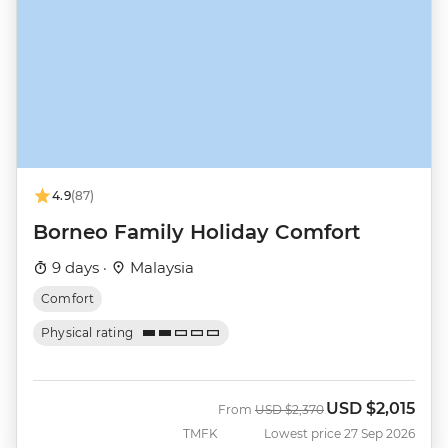
4.9
(87)
Borneo Family Holiday Comfort
9 days ·
Malaysia
Comfort
Physical rating
USD
$2,015
Was
Now
From
USD
$2,370
TMFK
Lowest price 27 Sep 2026