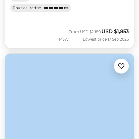
Physical rating
USD
$1,853
Was
Now
From
USD
$2,180
TMSW
Lowest price 17 Sep 2026