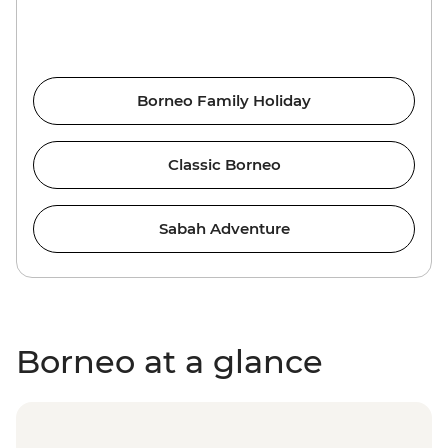
Borneo Family Holiday
Classic Borneo
Sabah Adventure
Borneo at a glance