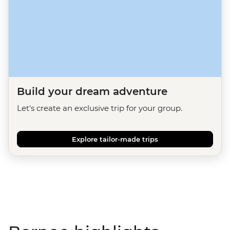
Build your dream adventure
Let's create an exclusive trip for your group.
Explore tailor-made trips