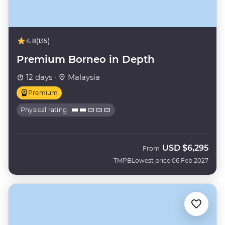
4.8
(135)
Premium Borneo in Depth
12 days ·
Malaysia
Premium
Physical rating
USD
$6,295
From
TMPB
Lowest price 06 Feb 2027