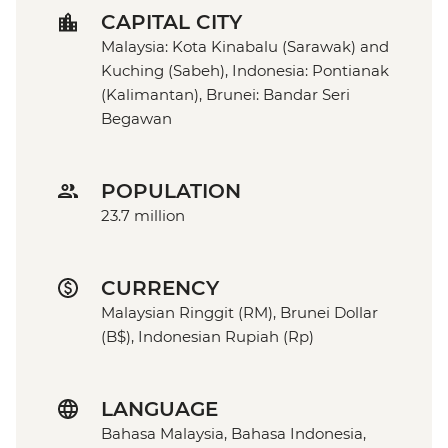
CAPITAL CITY
Malaysia: Kota Kinabalu (Sarawak) and
Kuching (Sabeh), Indonesia: Pontianak
(Kalimantan), Brunei: Bandar Seri
Begawan
POPULATION
23.7 million
CURRENCY
Malaysian Ringgit (RM), Brunei Dollar
(B$), Indonesian Rupiah (Rp)
LANGUAGE
Bahasa Malaysia, Bahasa Indonesia,