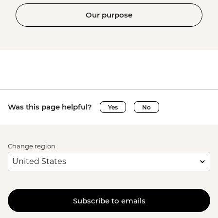
Our purpose
Was this page helpful?
Yes
No
Change region
Subscribe to emails