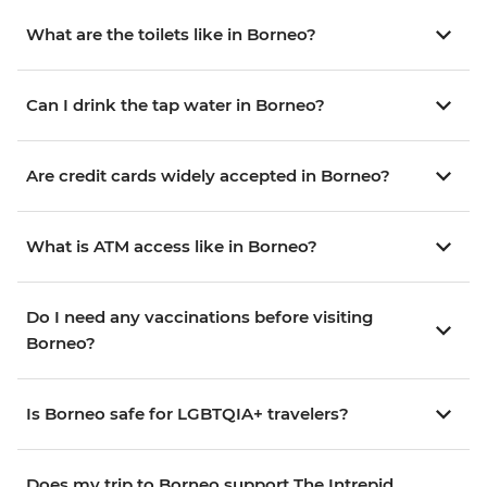
What are the toilets like in Borneo?
Can I drink the tap water in Borneo?
Are credit cards widely accepted in Borneo?
What is ATM access like in Borneo?
Do I need any vaccinations before visiting
Borneo?
Is Borneo safe for LGBTQIA+ travelers?
Does my trip to Borneo support The Intrepid