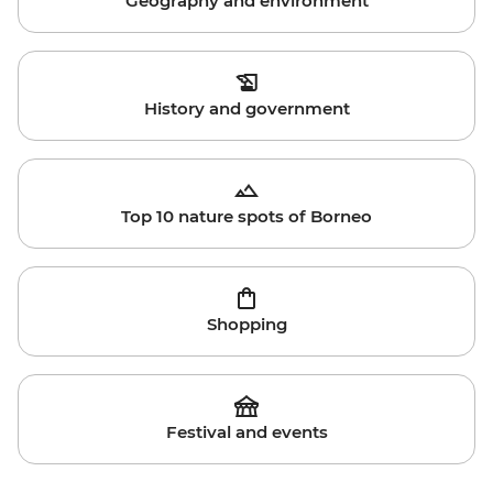
Geography and environment
History and government
Top 10 nature spots of Borneo
Shopping
Festival and events