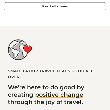
Read all stories
SMALL GROUP TRAVEL THAT'S GOOD ALL
OVER
We're here to
do good
by
creating
positive change
through the joy of travel.