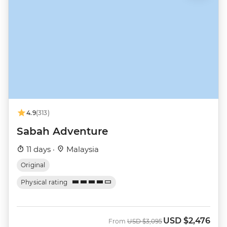
4.9
(313)
Sabah Adventure
11 days ·
Malaysia
Original
Physical rating
USD
$2,476
Was
Now
From
USD
$3,095