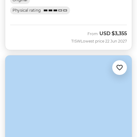
Physical rating
USD
$3,355
From
TISW
Lowest price 22 Jun 2027