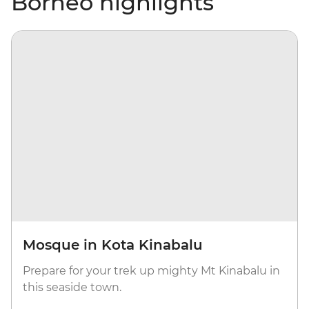
Borneo highlights
Mosque in Kota Kinabalu
Prepare for your trek up mighty Mt Kinabalu in
this seaside town.