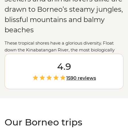
drawn to Borneo’s steamy jungles,
blissful mountains and balmy
beaches
These tropical shores have a glorious diversity. Float
down the Kinabatangan River, the most biologically
diverse rainforest in the world; see the sun rise over Mt
Kinabalu; meet mischievous orangutans in Sepilok;
4.9
chow down on a tasty laksa or take in the incredible
underwater scenery snorkeling in Tunku Abdul
1590 reviews
National Marine Park.
Our Borneo trips