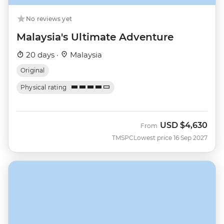
No reviews yet
Malaysia's Ultimate Adventure
20 days ·
Malaysia
Original
Physical rating
USD
$4,630
From
TMSPC
Lowest price 16 Sep 2027