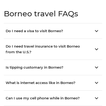
Borneo travel FAQs
Do I need a visa to visit Borneo?
Do I need travel insurance to visit Borneo
from the U.S.?
Is tipping customary in Borneo?
What is internet access like in Borneo?
Can I use my cell phone while in Borneo?