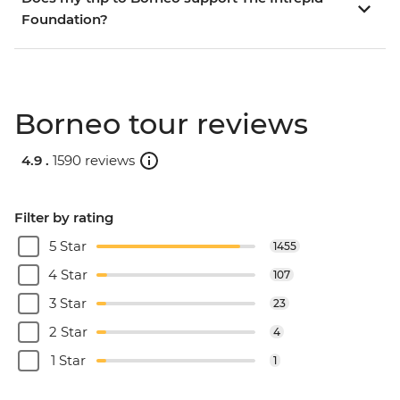
Foundation?
Borneo tour reviews
4.9 .
1590 reviews
Filter by rating
5 Star
1455
4 Star
107
3 Star
23
2 Star
4
1 Star
1