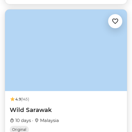
4.9
(145)
Wild Sarawak
10 days ·
Malaysia
Original