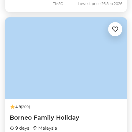
TMSC
Lowest price 26 Sep 2026
4.9
(209)
Borneo Family Holiday
9 days ·
Malaysia