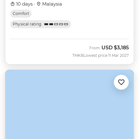
10 days ·
Malaysia
Comfort
Physical rating
USD
$3,185
From
TMKB
Lowest price 11 Mar 2027