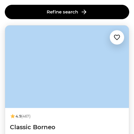
Refine search
4.9
(467)
Classic Borneo