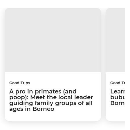
Good Trips
Good Trip
A pro in primates (and
Learni
poop): Meet the local leader
bubus 
guiding family groups of all
Born
ages in Borneo