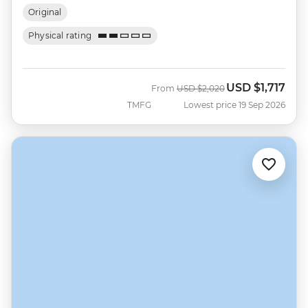
Original
Physical rating
USD
$1,717
Was
Now
From
USD
$2,020
TMFG
Lowest price 19 Sep 2026