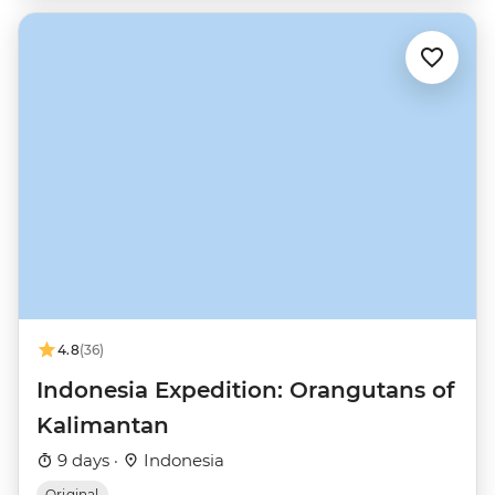
4.8
(36)
Indonesia Expedition: Orangutans of
Kalimantan
9 days ·
Indonesia
Original