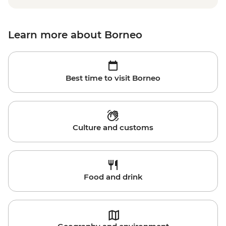
Learn more about Borneo
Best time to visit Borneo
Culture and customs
Food and drink