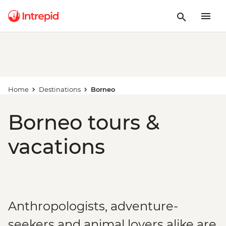
Home
Destinations
Borneo
Borneo tours &
vacations
Anthropologists, adventure-
seekers and animal lovers alike are