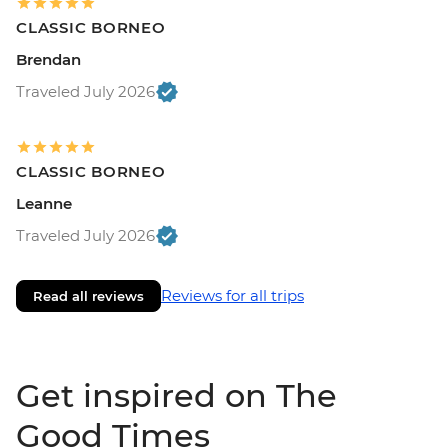
CLASSIC BORNEO
Brendan
Traveled July 2026
CLASSIC BORNEO
Leanne
Traveled July 2026
Reviews for all trips
Read all reviews
Get inspired on The
Good Times