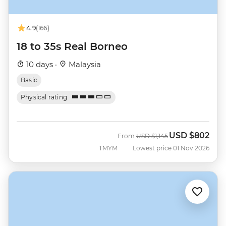
4.9
(166)
18 to 35s Real Borneo
10 days ·
Malaysia
Basic
Physical rating
USD
$802
Was
Now
From
USD
$1,145
TMYM
Lowest price 01 Nov 2026