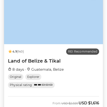
4.9
(140)
REI Recommended
Land of Belize & Tikal
8 days ·
Guatemala, Belize
Original
Explorer
Physical rating
USD
$1,616
Was
Now
From
USD
$2,020