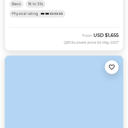
Basic
18 to 35s
Physical rating
USD
$1,655
From
QBYA
Lowest price 04 May 2027