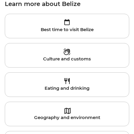
Learn more about Belize
Best time to visit Belize
Culture and customs
Eating and drinking
Geography and environment