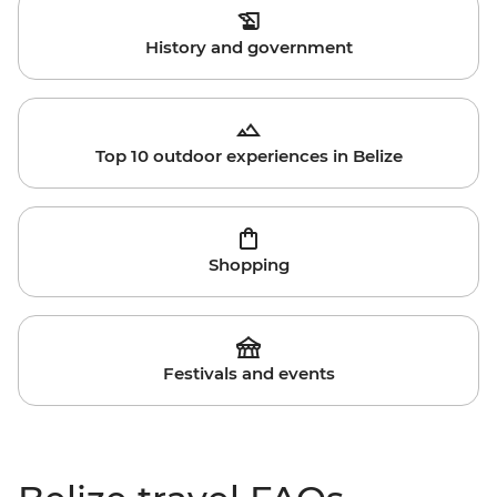
History and government
Top 10 outdoor experiences in Belize
Shopping
Festivals and events