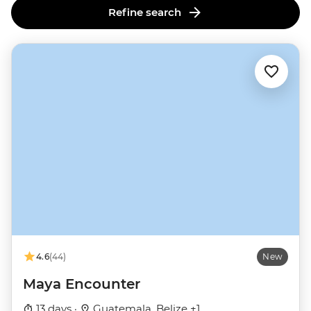
Refine search
4.6
(44)
New
Maya Encounter
13 days ·
Guatemala, Belize +1