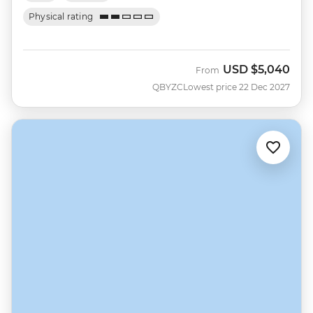
Physical rating
USD
$5,040
From
QBYZC
Lowest price 22 Dec 2027