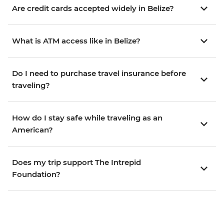
Are credit cards accepted widely in Belize?
What is ATM access like in Belize?
Do I need to purchase travel insurance before
traveling?
How do I stay safe while traveling as an
American?
Does my trip support The Intrepid
Foundation?