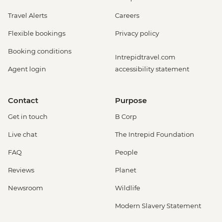
Travel Alerts
Careers
Flexible bookings
Privacy policy
Booking conditions
Intrepidtravel.com
Agent login
accessibility statement
Contact
Purpose
Get in touch
B Corp
Live chat
The Intrepid Foundation
FAQ
People
Reviews
Planet
Newsroom
Wildlife
Modern Slavery Statement