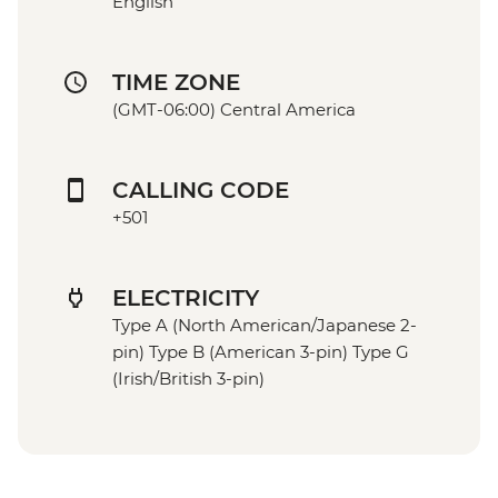
English
TIME ZONE
(GMT-06:00) Central America
CALLING CODE
+501
ELECTRICITY
Type A (North American/Japanese 2-
pin) Type B (American 3-pin) Type G
(Irish/British 3-pin)