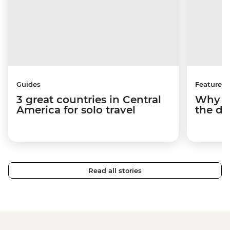
Guides
Features
3 great countries in Central
Why Be
America for solo travel
the de
Read all stories