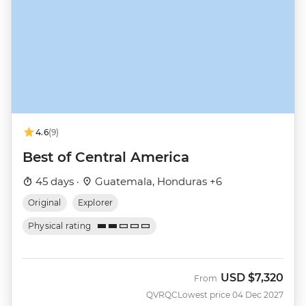
4.6
(9)
Best of Central America
45 days ·
Guatemala, Honduras +6
Original
Explorer
Physical rating
USD
$7,320
From
QVRQC
Lowest price 04 Dec 2027