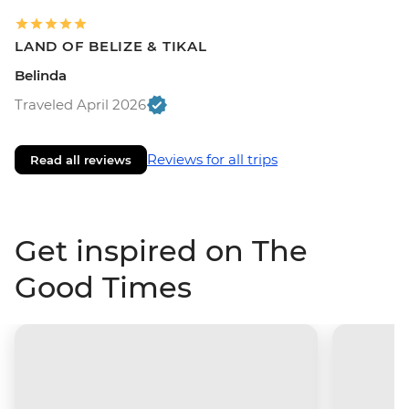
LAND OF BELIZE & TIKAL
Belinda
Traveled April 2026
Reviews for all trips
Read all reviews
Get inspired on The
Good Times