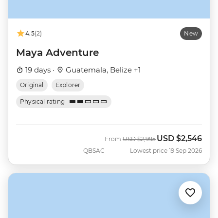
4.5
(2)
New
Maya Adventure
19 days ·
Guatemala, Belize +1
Original
Explorer
Physical rating
USD
$2,546
Was
Now
From
USD
$2,995
QBSAC
Lowest price 19 Sep 2026