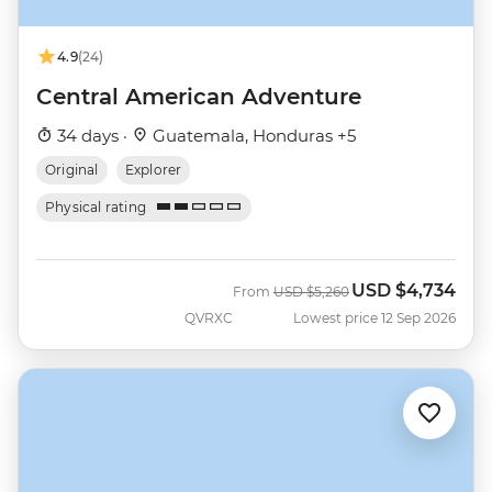
4.9
(24)
Central American Adventure
34 days ·
Guatemala, Honduras +5
Original
Explorer
Physical rating
USD
$4,734
Was
Now
From
USD
$5,260
QVRXC
Lowest price 12 Sep 2026