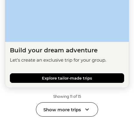
Build your dream adventure
Let's create an exclusive trip for your group.
Explore tailor-made trips
Showing 11 of 15
Show more trips