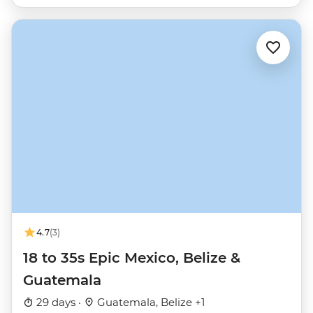
4.7
(3)
18 to 35s Epic Mexico, Belize &
Guatemala
29 days ·
Guatemala, Belize +1