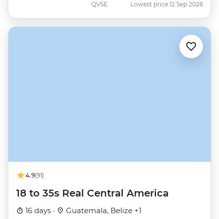
QVSE
Lowest price 12 Sep 2026
4.9
(91)
18 to 35s Real Central America
16 days ·
Guatemala, Belize +1