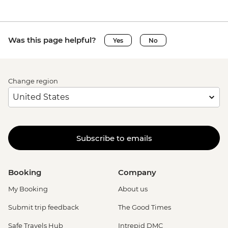
Was this page helpful?
Yes
No
Change region
Subscribe to emails
Booking
Company
My Booking
About us
Submit trip feedback
The Good Times
Safe Travels Hub
Intrepid DMC