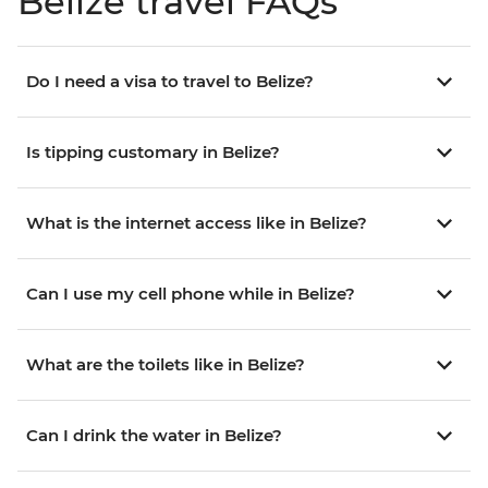
Belize travel FAQs
Do I need a visa to travel to Belize?
Is tipping customary in Belize?
What is the internet access like in Belize?
Can I use my cell phone while in Belize?
What are the toilets like in Belize?
Can I drink the water in Belize?