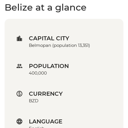
Belize at a glance
CAPITAL CITY
Belmopan (population 13,351)
POPULATION
400,000
CURRENCY
BZD
LANGUAGE