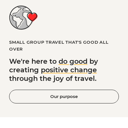
SMALL GROUP TRAVEL THAT'S GOOD ALL
OVER
We're here to
do good
by
creating
positive change
through the joy of travel.
Our purpose