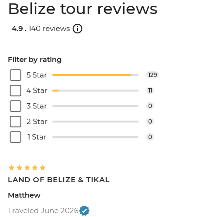
Belize tour reviews
4.9 .
140 reviews
Filter by rating
5 Star
129
4 Star
11
3 Star
0
2 Star
0
1 Star
0
LAND OF BELIZE & TIKAL
Matthew
Traveled June 2026