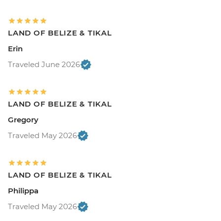
LAND OF BELIZE & TIKAL
Erin
Traveled June 2026
LAND OF BELIZE & TIKAL
Gregory
Traveled May 2026
LAND OF BELIZE & TIKAL
Philippa
Traveled May 2026