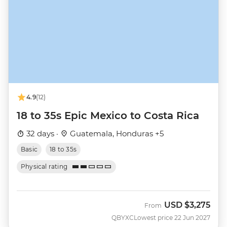
4.9
(12)
18 to 35s Epic Mexico to Costa Rica
32 days ·
Guatemala, Honduras +5
Basic
18 to 35s
Physical rating
USD
$3,275
From
QBYXC
Lowest price 22 Jun 2027