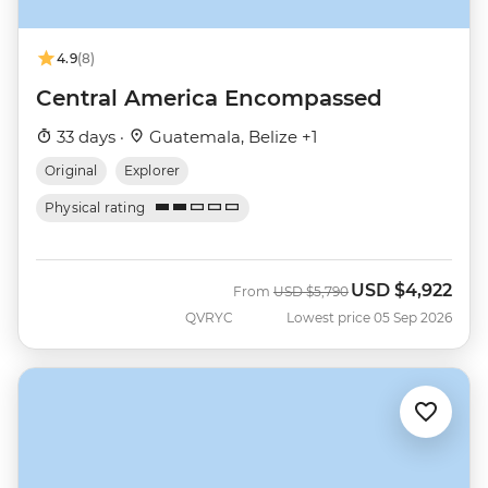
4.9
(8)
Central America Encompassed
33 days ·
Guatemala, Belize +1
Original
Explorer
Physical rating
USD
$4,922
Was
Now
From
USD
$5,790
QVRYC
Lowest price 05 Sep 2026