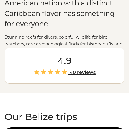
American nation with a distinct
Caribbean flavor has something
for everyone
Stunning reefs for divers, colorful wildlife for bird
watchers, rare archaeological finds for history buffs and
vibrant markets for culture vultures. Beautiful Belize’s
natural delights and historic highlights will capture your
4.9
imagination and steal your heart.
140 reviews
Our Belize trips