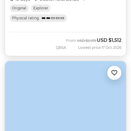
Original
Explorer
Physical rating
USD
$1,512
Was
Now
From
USD
$2,015
QBSA
Lowest price 17 Oct 2026