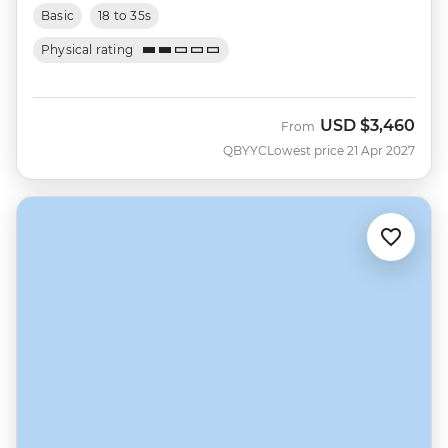
Basic
18 to 35s
Physical rating
USD
$3,460
From
QBYYC
Lowest price 21 Apr 2027