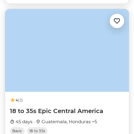
4
(2)
18 to 35s Epic Central America
45 days ·
Guatemala, Honduras +5
Basic
18 to 35s