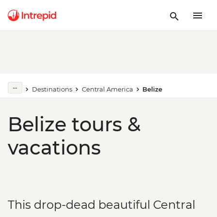
Destinations
Central America
Belize
Belize tours &
vacations
This drop-dead beautiful Central