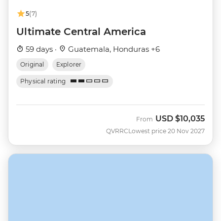
5
(7)
Ultimate Central America
59 days ·
Guatemala, Honduras +6
Original
Explorer
Physical rating
USD
$10,035
From
QVRRC
Lowest price 20 Nov 2027