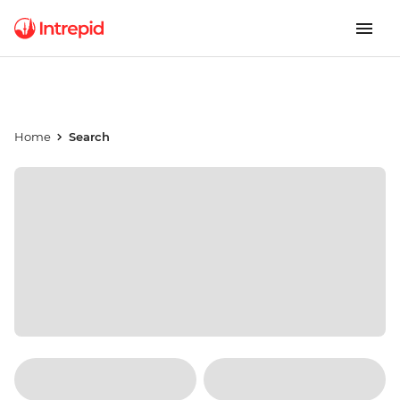
Home
Search