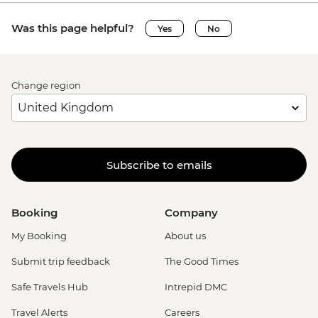
Was this page helpful?
Yes
No
Change region
Subscribe to emails
Booking
Company
My Booking
About us
Submit trip feedback
The Good Times
Safe Travels Hub
Intrepid DMC
Travel Alerts
Careers