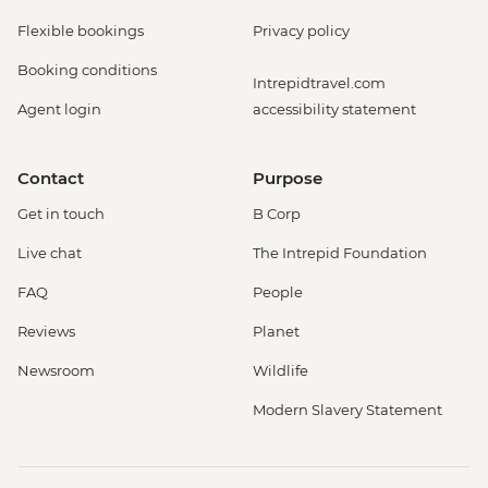
Flexible bookings
Privacy policy
Booking conditions
Intrepidtravel.com
Agent login
accessibility statement
Contact
Purpose
Get in touch
B Corp
Live chat
The Intrepid Foundation
FAQ
People
Reviews
Planet
Newsroom
Wildlife
Modern Slavery Statement