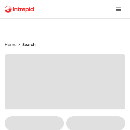
Home
Search