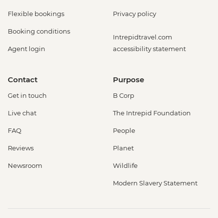
Flexible bookings
Privacy policy
Booking conditions
Intrepidtravel.com
Agent login
accessibility statement
Contact
Purpose
Get in touch
B Corp
Live chat
The Intrepid Foundation
FAQ
People
Reviews
Planet
Newsroom
Wildlife
Modern Slavery Statement