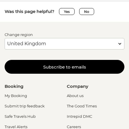
Was this page helpful?
Yes
No
Change region
Subscribe to emails
Booking
Company
My Booking
About us
Submit trip feedback
The Good Times
Safe Travels Hub
Intrepid DMC
Travel Alerts
Careers