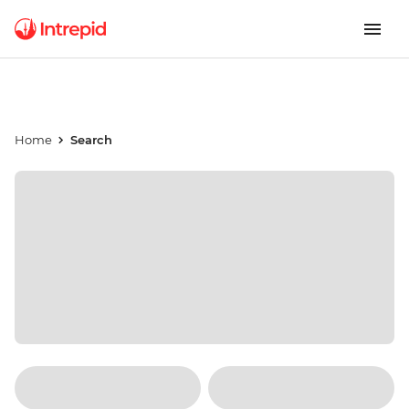
Home
Search