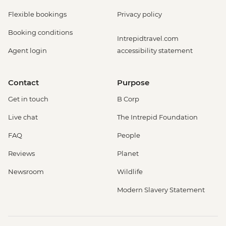
Flexible bookings
Privacy policy
Booking conditions
Intrepidtravel.com
Agent login
accessibility statement
Contact
Purpose
Get in touch
B Corp
Live chat
The Intrepid Foundation
FAQ
People
Reviews
Planet
Newsroom
Wildlife
Modern Slavery Statement