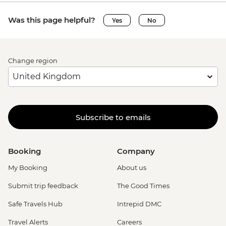
Was this page helpful?
Yes
No
Change region
Subscribe to emails
Booking
Company
My Booking
About us
Submit trip feedback
The Good Times
Safe Travels Hub
Intrepid DMC
Travel Alerts
Careers