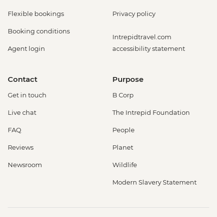
Flexible bookings
Privacy policy
Booking conditions
Intrepidtravel.com
Agent login
accessibility statement
Contact
Purpose
Get in touch
B Corp
Live chat
The Intrepid Foundation
FAQ
People
Reviews
Planet
Newsroom
Wildlife
Modern Slavery Statement