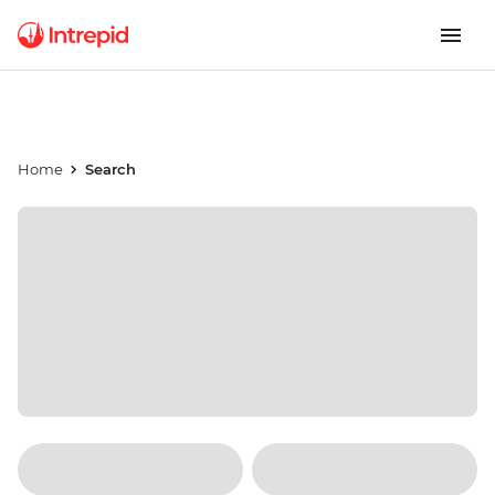
Home
Search