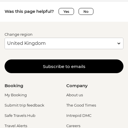
Was this page helpful?
Yes
No
Change region
Subscribe to emails
Booking
Company
My Booking
About us
Submit trip feedback
The Good Times
Safe Travels Hub
Intrepid DMC
Travel Alerts
Careers