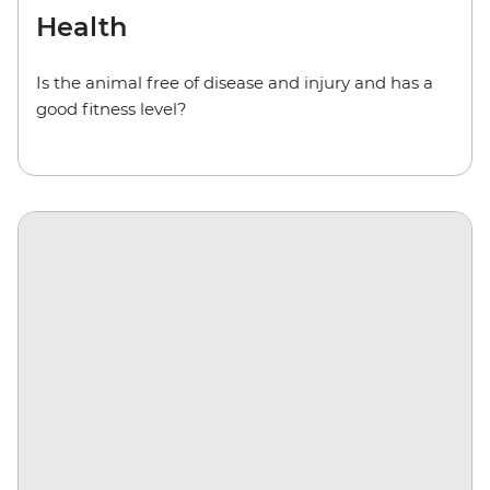
Health
Is the animal free of disease and injury and has a
good fitness level?