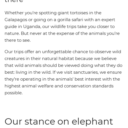
Whether you’re spotting giant tortoises in the
Galapagos or going on a gorilla safari with an expert
guide in Uganda, our wildlife trips take you closer to
nature. But never at the expense of the animals you’re
there to see.
Our trips offer an unforgettable chance to observe wild
creatures in their natural habitat because we believe
that wild animals should be viewed doing what they do
best: living in the wild. If we visit sanctuaries, we ensure
they’re operating in the animals’ best interest with the
highest animal welfare and conservation standards
possible.
Our stance on elephant