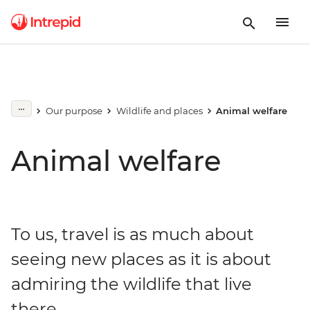
Our purpose
Wildlife and places
Animal welfare
Animal welfare
To us, travel is as much about
seeing new places as it is about
admiring the wildlife that live
there