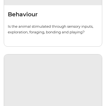
Behaviour
Is the animal stimulated through sensory inputs,
exploration, foraging, bonding and playing?