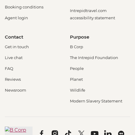
Booking conditions
Intrepidtravel.com
Agent login
accessibility statement
Contact
Purpose
Get in touch
B Corp
Live chat
The Intrepid Foundation
FAQ
People
Reviews
Planet
Newsroom
Wildlife
Modern Slavery Statement