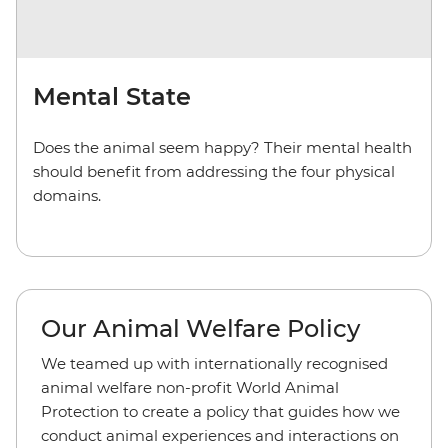
Mental State
Does the animal seem happy? Their mental health
should benefit from addressing the four physical
domains.
Our Animal Welfare Policy
We teamed up with internationally recognised
animal welfare non-profit World Animal
Protection to create a policy that guides how we
conduct animal experiences and interactions on