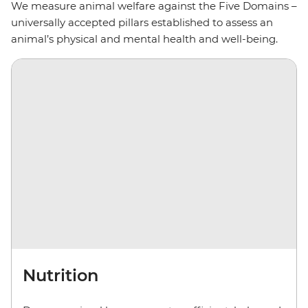
We measure animal welfare against the Five Domains –
universally accepted pillars established to assess an
animal’s physical and mental health and well-being.
Nutrition