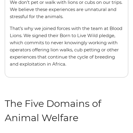
We don’t pet or walk with lions or cubs on our trips.
We believe these experiences are unnatural and
stressful for the animals.
That’s why we joined forces with the team at Blood
Lions. We signed their Born to Live Wild pledge,
which commits to never knowingly working with
operators offering lion walks, cub petting or other
experiences that continue the cycle of breeding
and exploitation in Africa.
The Five Domains of
Animal Welfare