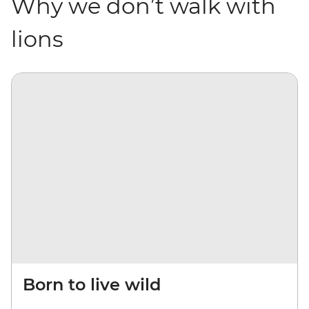
Why we don’t walk with
lions
Born to live wild