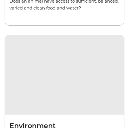
Does an animal have access to sufficient, balanced,
varied and clean food and water?
Environment