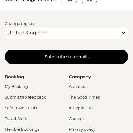
Change region
Subscribe to emails
Booking
Company
My Booking
About us
Submit trip feedback
The Good Times
Safe Travels Hub
Intrepid DMC
Travel Alerts
Careers
Flexible bookings
Privacy policy