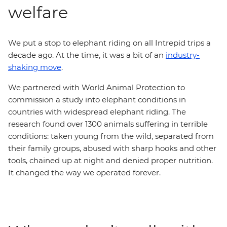
welfare
We put a stop to elephant riding on all Intrepid trips a
decade ago. At the time, it was a bit of an
industry-
shaking move
.
We partnered with World Animal Protection to
commission a study into elephant conditions in
countries with widespread elephant riding. The
research found over 1300 animals suffering in terrible
conditions: taken young from the wild, separated from
their family groups, abused with sharp hooks and other
tools, chained up at night and denied proper nutrition.
It changed the way we operated forever.