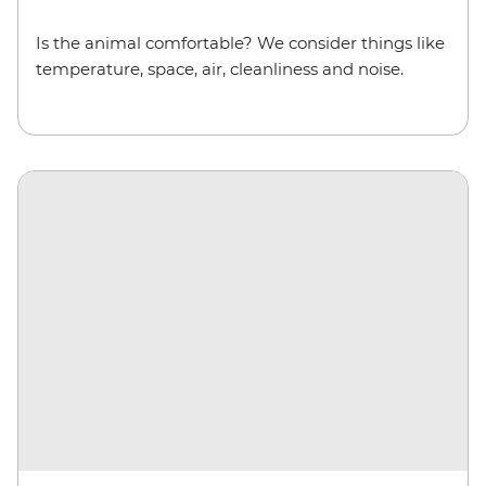
Is the animal comfortable? We consider things like
temperature, space, air, cleanliness and noise.