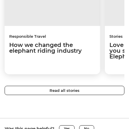
Responsible Travel
Stories
How we changed the
Love e
elephant riding industry
you sh
Elepha
Read all stories
Was this page helpful?
Yes
No