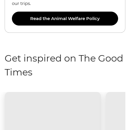
our trips.
Read the Animal Welfare Policy
Get inspired on The Good
Times