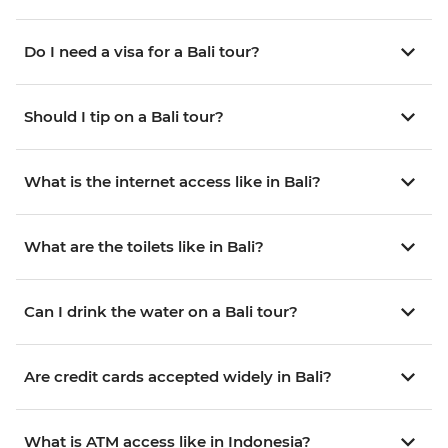
Do I need a visa for a Bali tour?
Should I tip on a Bali tour?
What is the internet access like in Bali?
What are the toilets like in Bali?
Can I drink the water on a Bali tour?
Are credit cards accepted widely in Bali?
What is ATM access like in Indonesia?