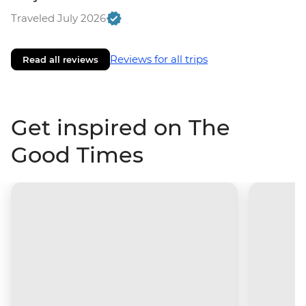
Traveled July 2026
Reviews for all trips
Read all reviews
Get inspired on The
Good Times