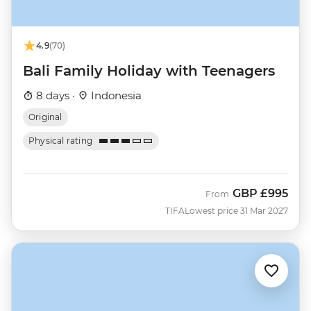
4.9
(70)
Bali Family Holiday with Teenagers
8 days ·
Indonesia
Original
Physical rating
GBP
£995
From
TIFA
Lowest price 31 Mar 2027