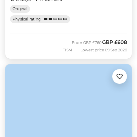
Original
Physical rating
GBP
£608
Was
Now
From
GBP
£760
TISM
Lowest price 09 Sep 2026