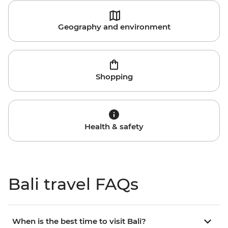
Geography and environment
Shopping
Health & safety
Bali travel FAQs
When is the best time to visit Bali?