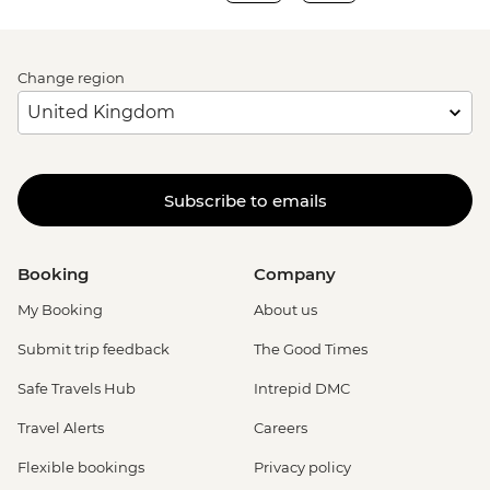
Change region
Subscribe to emails
Booking
Company
My Booking
About us
Submit trip feedback
The Good Times
Safe Travels Hub
Intrepid DMC
Travel Alerts
Careers
Flexible bookings
Privacy policy