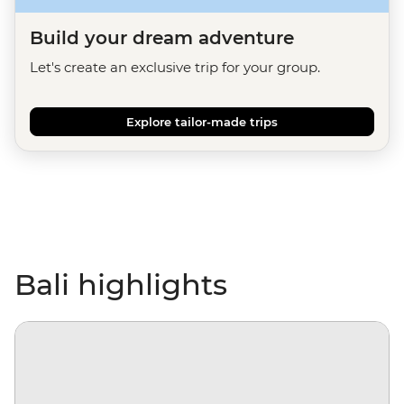
Build your dream adventure
Let's create an exclusive trip for your group.
Explore tailor-made trips
Bali highlights