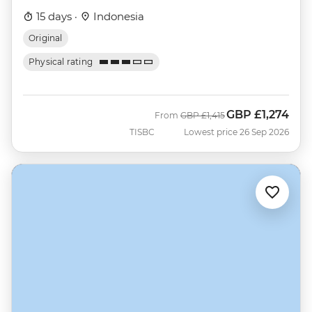
15 days ·
Indonesia
Original
Physical rating
GBP
£1,274
Was
Now
From
GBP
£1,415
TISBC
Lowest price 26 Sep 2026