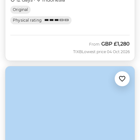
Original
Physical rating
GBP
£1,280
From
TIXB
Lowest price 04 Oct 2026