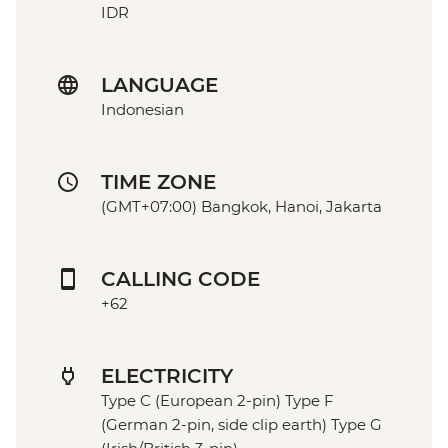
IDR
LANGUAGE
Indonesian
TIME ZONE
(GMT+07:00) Bangkok, Hanoi, Jakarta
CALLING CODE
+62
ELECTRICITY
Type C (European 2-pin) Type F
(German 2-pin, side clip earth) Type G