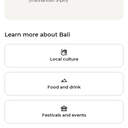
(Irish/British 3-pin)
Learn more about Bali
Local culture
Food and drink
Festivals and events