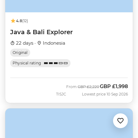
4.8
(12)
Java & Bali Explorer
22 days ·
Indonesia
Original
Physical rating
GBP
£1,998
Was
Now
From
GBP
£2,220
TISJC
Lowest price 10 Sep 2026