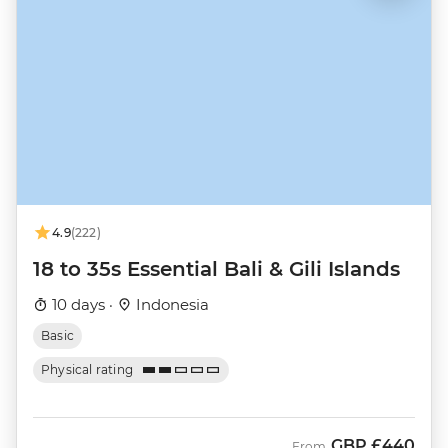
4.9
(222)
18 to 35s Essential Bali & Gili Islands
10 days ·
Indonesia
Basic
Physical rating
GBP
£440
From