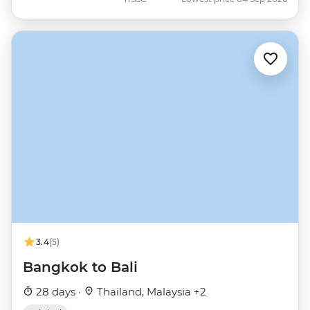
3.4
(5)
Bangkok to Bali
28 days ·
Thailand, Malaysia +2