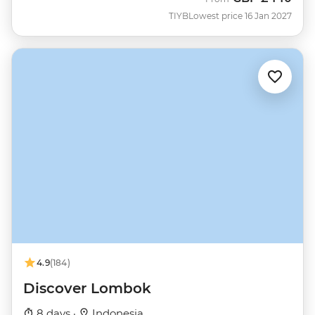
TIYB
Lowest price 16 Jan 2027
4.9
(184)
Discover Lombok
8 days ·
Indonesia