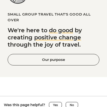
SMALL GROUP TRAVEL THAT'S GOOD ALL
OVER
We're here to
do good
by
creating
positive change
through the joy of travel.
Our purpose
Was this page helpful?
Yes
No