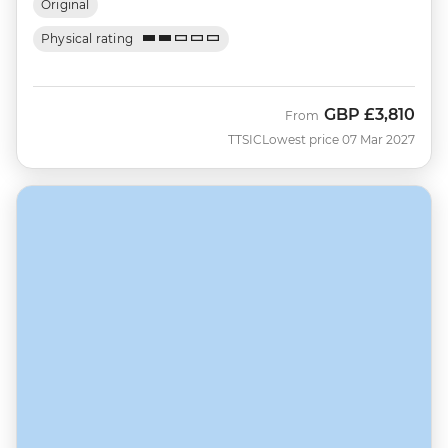
Original
Physical rating
GBP
£3,810
From
TTSIC
Lowest price 07 Mar 2027