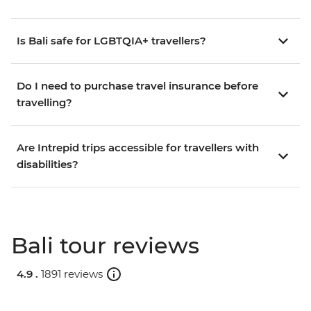
Is Bali safe for LGBTQIA+ travellers?
Do I need to purchase travel insurance before
travelling?
Are Intrepid trips accessible for travellers with
disabilities?
Bali tour reviews
4.9 .
1891 reviews