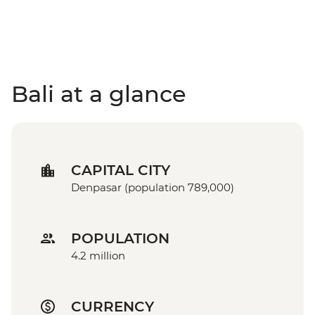
Bali at a glance
CAPITAL CITY
Denpasar (population 789,000)
POPULATION
4.2 million
CURRENCY