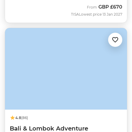
GBP
£670
From
TISA
Lowest price 13 Jan 2027
4.8
(86)
Bali & Lombok Adventure