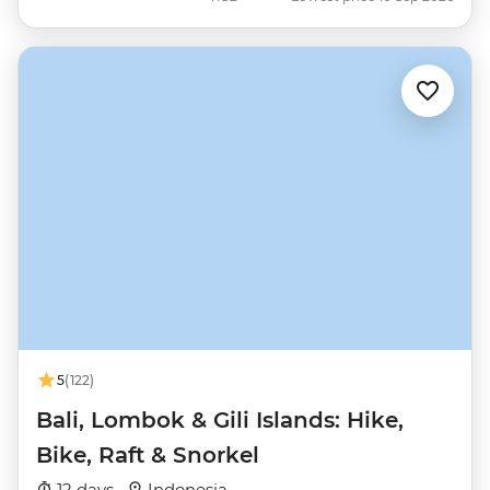
5
(122)
Bali, Lombok & Gili Islands: Hike,
Bike, Raft & Snorkel
12 days ·
Indonesia