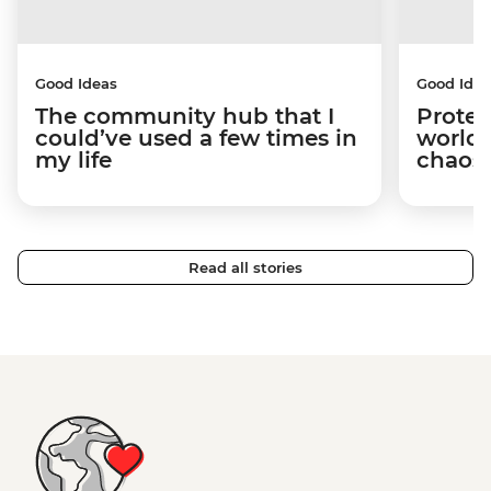
Good Ideas
Good Idea
The community hub that I
Protec
could’ve used a few times in
world 
my life
chaos 
Read all stories