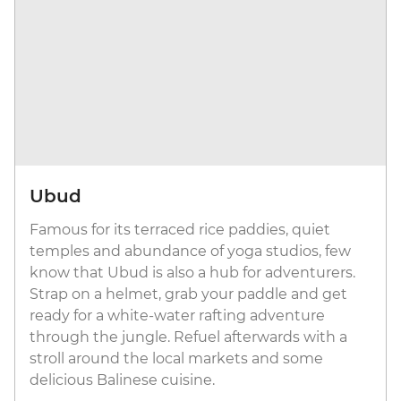
Ubud
Famous for its terraced rice paddies, quiet
temples and abundance of yoga studios, few
know that Ubud is also a hub for adventurers.
Strap on a helmet, grab your paddle and get
ready for a white-water rafting adventure
through the jungle. Refuel afterwards with a
stroll around the local markets and some
delicious Balinese cuisine.