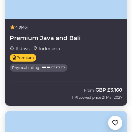
4.9
(46)
Premium Java and Bali
11 days ·
Indonesia
Premium
Physical rating
GBP
£3,160
From
TIPI
Lowest price 21 Mar 2027