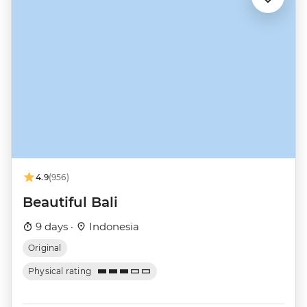
4.9
(956)
Beautiful Bali
9 days ·
Indonesia
Original
Physical rating