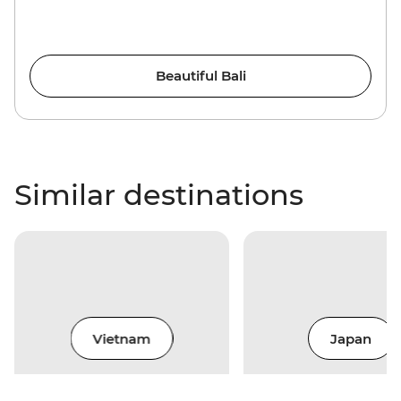
Beautiful Bali
Similar destinations
Vietnam
Japan