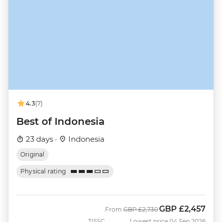
4.3
(7)
Best of Indonesia
23 days ·
Indonesia
Original
Physical rating
GBP
£2,457
Was
Now
From
GBP
£2,730
TISSC
Lowest price 04 Sep 2026