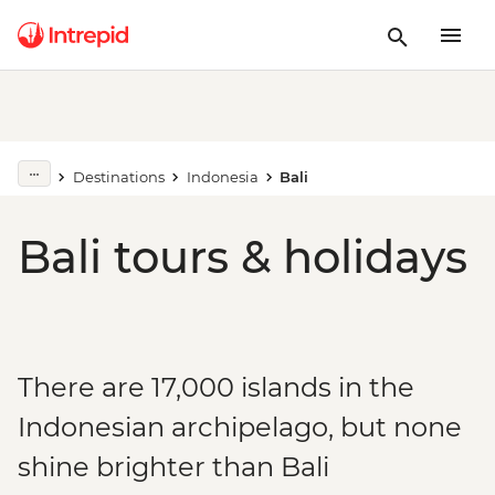
Destinations
Indonesia
Bali
Bali tours & holidays
There are 17,000 islands in the
Indonesian archipelago, but none
shine brighter than Bali