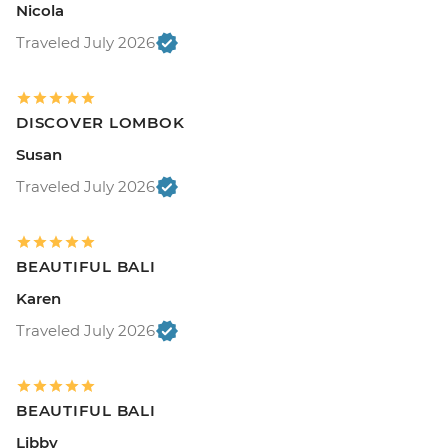
Nicola
Traveled July 2026
DISCOVER LOMBOK
Susan
Traveled July 2026
BEAUTIFUL BALI
Karen
Traveled July 2026
BEAUTIFUL BALI
Libby