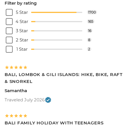
Filter by rating
5 Star
1700
4 Star
165
3 Star
16
2 Star
8
1 Star
2
BALI, LOMBOK & GILI ISLANDS: HIKE, BIKE, RAFT
& SNORKEL
Samantha
Traveled July 2026
BALI FAMILY HOLIDAY WITH TEENAGERS