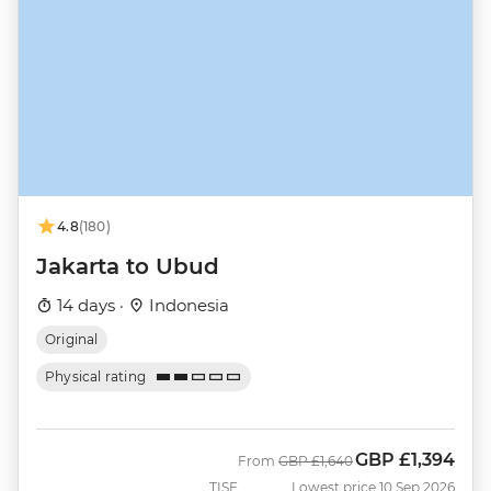
4.8
(180)
Jakarta to Ubud
14 days ·
Indonesia
Original
Physical rating
GBP
£1,394
Was
Now
From
GBP
£1,640
TISE
Lowest price 10 Sep 2026