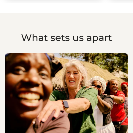
What sets us apart