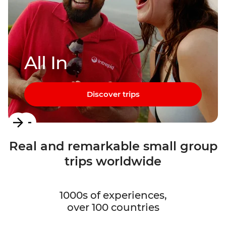
All In
Discover trips
Item
1
Real and remarkable small group
of
trips worldwide
3
1000s of experiences,
over 100 countries