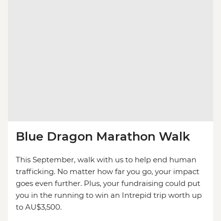
Blue Dragon Marathon Walk
This September, walk with us to help end human
trafficking. No matter how far you go, your impact
goes even further. Plus, your fundraising could put
you in the running to win an Intrepid trip worth up
to AU$3,500.