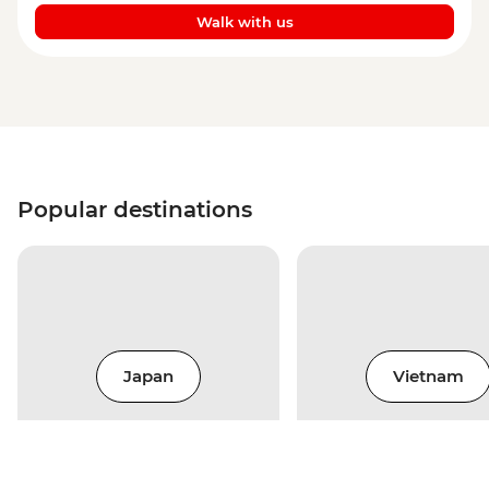
Walk with us
Popular destinations
Japan
Vietnam