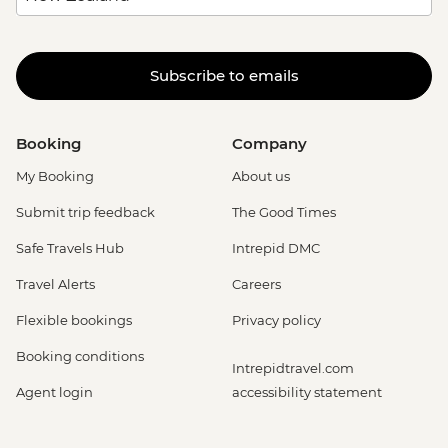
Subscribe to emails
Booking
Company
My Booking
About us
Submit trip feedback
The Good Times
Safe Travels Hub
Intrepid DMC
Travel Alerts
Careers
Flexible bookings
Privacy policy
Booking conditions
Intrepidtravel.com
Agent login
accessibility statement