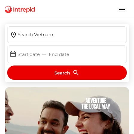
Search
Vietnam
Start date
End date
Search