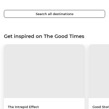
Search all destinations
Get inspired on The Good Times
The Intrepid Effect
Good Stor