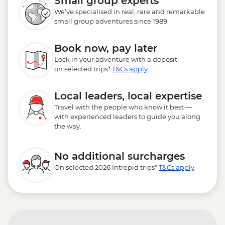
Small group experts
We’ve specialised in real, rare and remarkable
small group adventures since 1989.
Book now, pay later
Lock in your adventure with a deposit
on selected trips*
T&Cs apply.
Local leaders, local expertise
Travel with the people who know it best —
with experienced leaders to guide you along
the way.
No additional surcharges
On selected 2026 Intrepid trips*
T&Cs apply