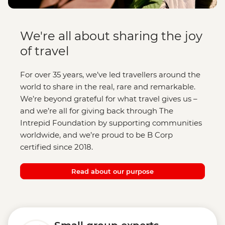
We're all about sharing the joy
of travel
For over 35 years, we’ve led travellers around the
world to share in the real, rare and remarkable.
We’re beyond grateful for what travel gives us –
and we’re all for giving back through The
Intrepid Foundation by supporting communities
worldwide, and we’re proud to be B Corp
certified since 2018.
Read about our purpose