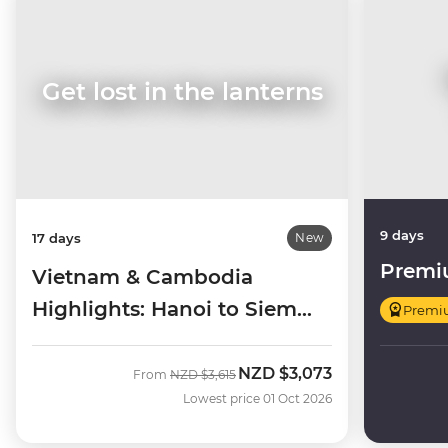
Get lost in the lanterns
9 days
17 days
New
Premi
Vietnam & Cambodia
Highlights: Hanoi to Siem
Premi
Reap
NZD
$3,073
Was
Now
From
NZD
$3,615
Lowest price 01 Oct 2026