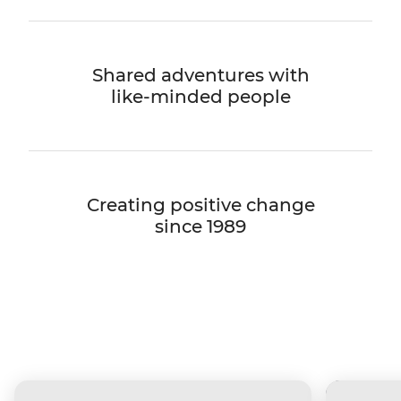
Shared adventures with
like-minded people
Creating positive change
since 1989