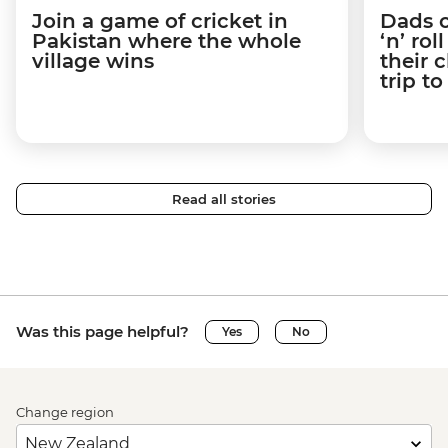
Join a game of cricket in
Dads o
Pakistan where the whole
‘n’ ro
village wins
their 
trip t
Read all stories
Was this page helpful?
Yes
No
Change region