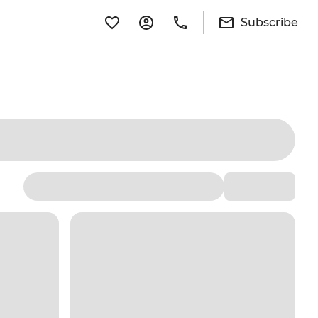
Subscribe