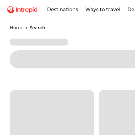
Destinations
Ways to travel
De
Home
Search