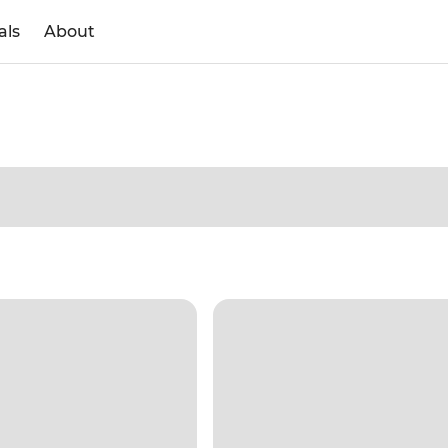
als
About