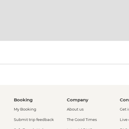
Booking
Company
Con
My Booking
About us
Get 
Submit trip feedback
The Good Times
Live