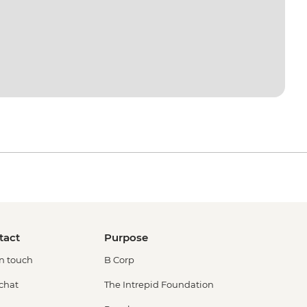
tact
Purpose
in touch
B Corp
 chat
The Intrepid Foundation