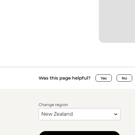
Was this page helpful?
Yes
No
Change region