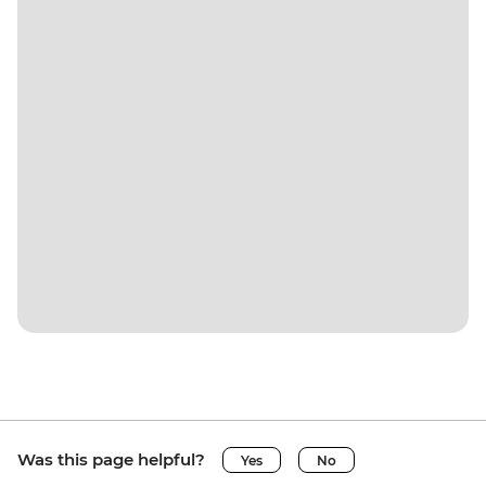
Was this page helpful?
Yes
No