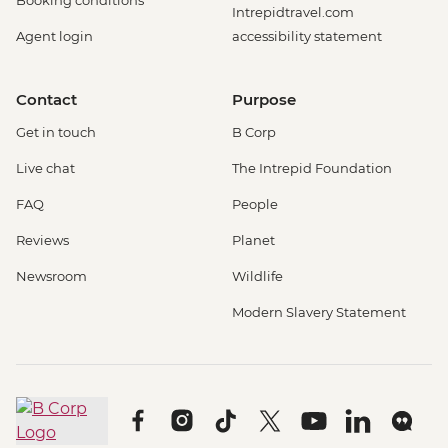
Booking conditions
Intrepidtravel.com
Agent login
accessibility statement
Contact
Purpose
Get in touch
B Corp
Live chat
The Intrepid Foundation
FAQ
People
Reviews
Planet
Newsroom
Wildlife
Modern Slavery Statement