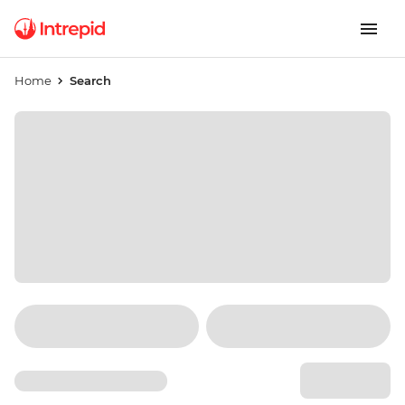
Home
Search