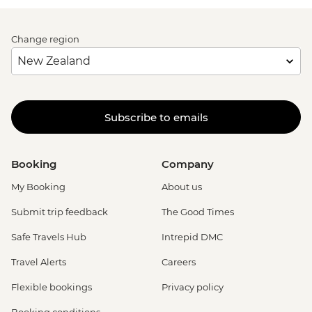
Change region
Subscribe to emails
Booking
Company
My Booking
About us
Submit trip feedback
The Good Times
Safe Travels Hub
Intrepid DMC
Travel Alerts
Careers
Flexible bookings
Privacy policy