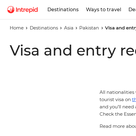
Destinations
Ways to travel
De
Home
Destinations
Asia
Pakistan
Visa and entr
Visa and entry r
All nationalities
tourist visa on
t
and you’ll need a
Check the Essent
Read more about