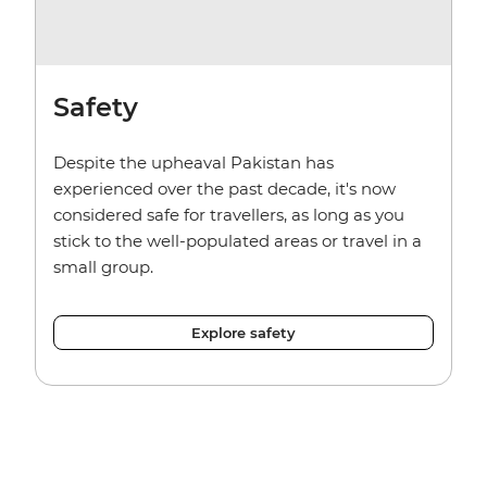
Safety
Despite the upheaval Pakistan has
experienced over the past decade, it's now
considered safe for travellers, as long as you
stick to the well-populated areas or travel in a
small group.
Explore safety