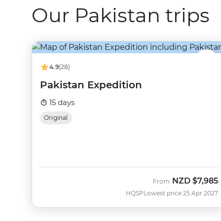
Our Pakistan trips
4.9
(28)
Pakistan Expedition
15 days
Original
NZD
$7,985
From
HQSP
Lowest price 25 Apr 2027