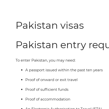
Pakistan visas
Pakistan entry req
To enter Pakistan, you may need:
A passport issued within the past ten years
Proof of onward or exit travel
Proof of sufficient funds
Proof of accommodation
An Electronic Authorisation to Travel (ETA)