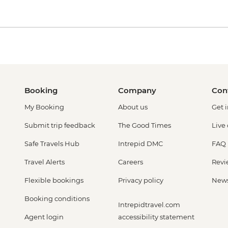
Booking
Company
Con
My Booking
About us
Get 
Submit trip feedback
The Good Times
Live
Safe Travels Hub
Intrepid DMC
FAQ
Travel Alerts
Careers
Revi
Flexible bookings
Privacy policy
New
Booking conditions
Intrepidtravel.com
Agent login
accessibility statement