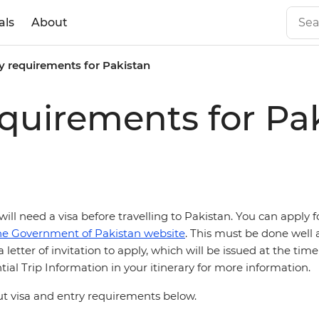
als
About
y requirements for Pakistan
equirements for Pa
 will need a
visa before travelling to Pakistan. You can apply f
he Government of Pakistan website
. This must be done well 
 letter of invitation to apply, which will be issued at the tim
ial Trip Information in your itinerary for more information.
 visa and entry requirements below.