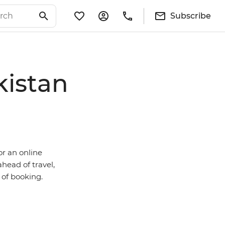
Subscribe
kistan
or an online
ahead of travel,
e of booking.