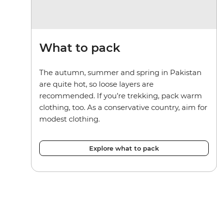
What to pack
The autumn, summer and spring in Pakistan
are quite hot, so loose layers are
recommended. If you’re trekking, pack warm
clothing, too. As a conservative country, aim for
modest clothing.
Explore what to pack