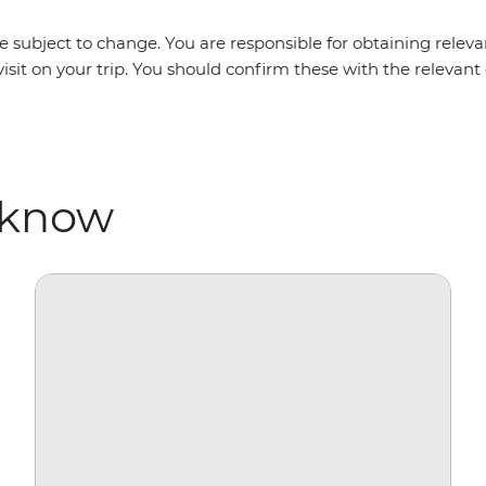
 subject to change. You are responsible for obtaining relevan
isit on your trip. You should confirm these with the relevan
 know