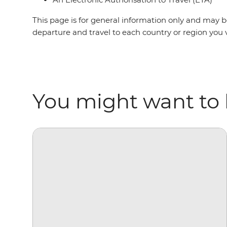
This page is for general information only and may be
departure and travel to each country or region you v
You might want to