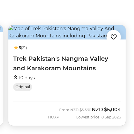
5
(21)
Trek Pakistan's Nangma Valley
and Karakoram Mountains
10 days
Original
NZD
$5,004
Was
Now
From
NZD
$5,560
HQXP
Lowest price 18 Sep 2026