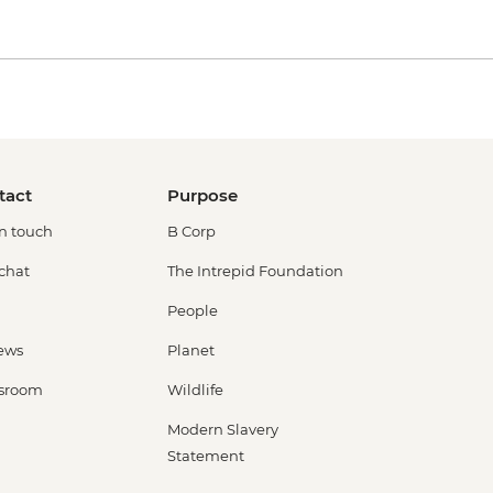
tact
Purpose
in touch
B Corp
 chat
The Intrepid Foundation
People
ews
Planet
sroom
Wildlife
Modern Slavery
Statement