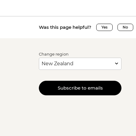
Was this page helpful?
Yes
No
Change region
Subscribe to emails