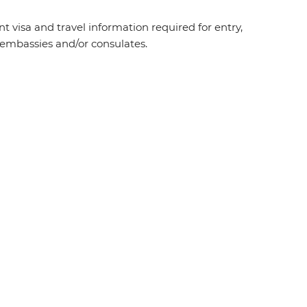
t visa and travel information required for entry,
t embassies and/or consulates.