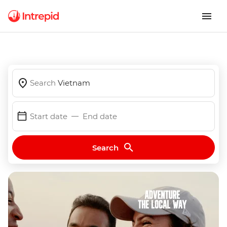
Search
Vietnam
Start date
End date
Search