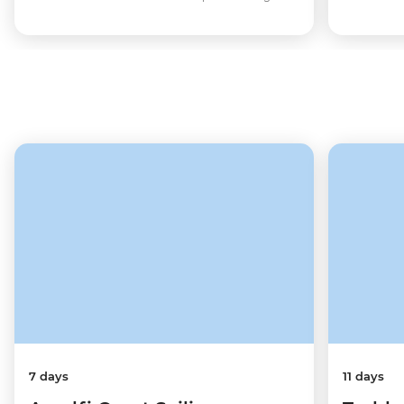
7 days
11 days