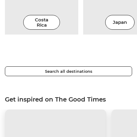
Costa
Japan
Rica
Search all destinations
Get inspired on The Good Times