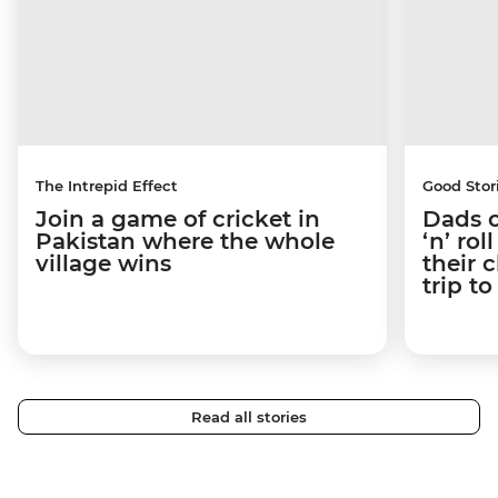
The Intrepid Effect
Good Stor
Join a game of cricket in
Dads o
Pakistan where the whole
‘n’ ro
village wins
their 
trip t
Read all stories