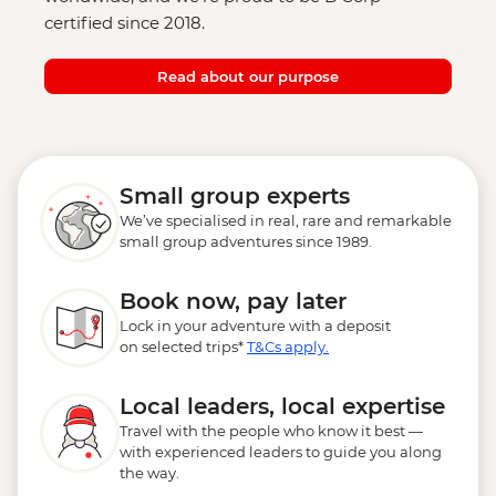
certified since 2018.
Read about our purpose
Small group experts
We’ve specialised in real, rare and remarkable
small group adventures since 1989.
Book now, pay later
Lock in your adventure with a deposit
on selected trips*
T&Cs apply.
Local leaders, local expertise
Travel with the people who know it best —
with experienced leaders to guide you along
the way.