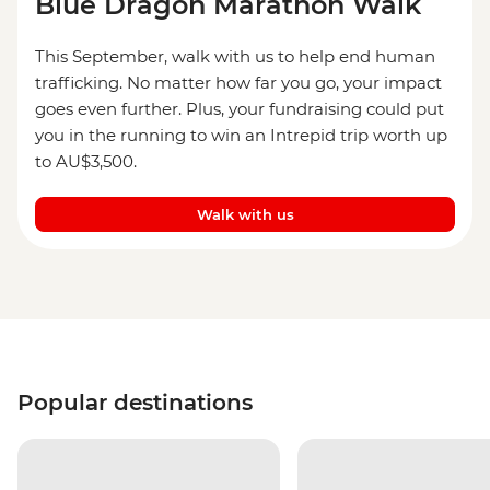
Blue Dragon Marathon Walk
This September, walk with us to help end human
trafficking. No matter how far you go, your impact
goes even further. Plus, your fundraising could put
you in the running to win an Intrepid trip worth up
to AU$3,500.
Walk with us
Popular destinations