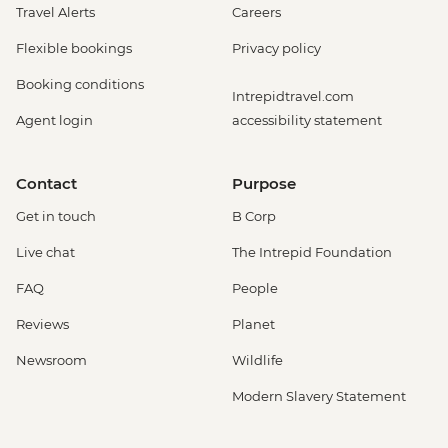
Travel Alerts
Careers
Flexible bookings
Privacy policy
Booking conditions
Intrepidtravel.com
Agent login
accessibility statement
Contact
Purpose
Get in touch
B Corp
Live chat
The Intrepid Foundation
FAQ
People
Reviews
Planet
Newsroom
Wildlife
Modern Slavery Statement