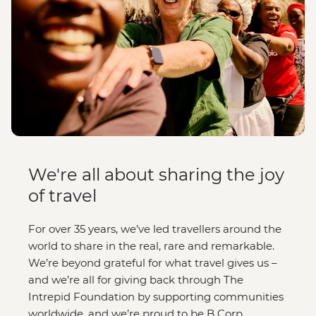
We're all about sharing the joy
of travel
For over 35 years, we’ve led travellers around the
world to share in the real, rare and remarkable.
We’re beyond grateful for what travel gives us –
and we’re all for giving back through The
Intrepid Foundation by supporting communities
worldwide, and we’re proud to be B Corp