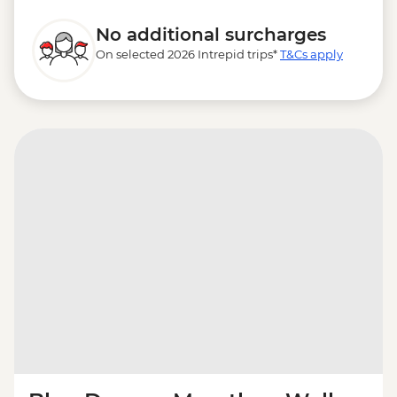
No additional surcharges
On selected 2026 Intrepid trips*
T&Cs apply