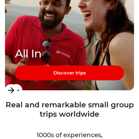
All In
Discover trips
Item
1
Real and remarkable small group
of
trips worldwide
3
1000s of experiences,