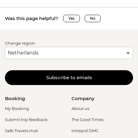
Was this page helpful?
Yes
No
Change region
Subscribe to emails
Booking
Company
My Booking
About us
Submit trip feedback
The Good Times
Safe Travels Hub
Intrepid DMC