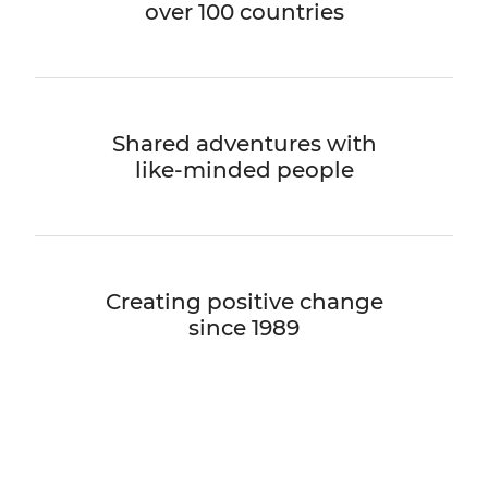
over 100 countries
Shared adventures with
like-minded people
Creating positive change
since 1989