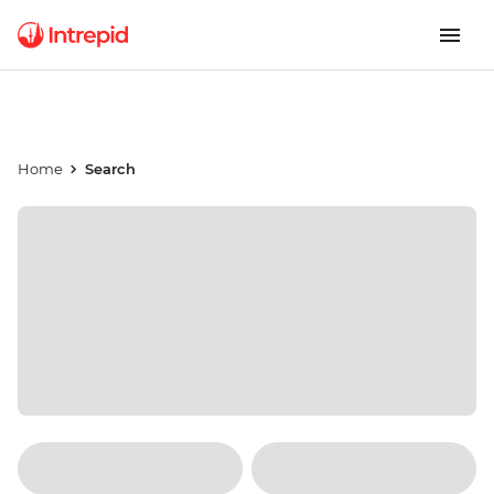
Home
Search