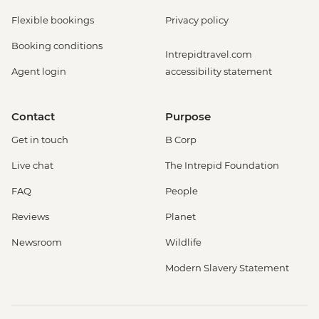
Flexible bookings
Privacy policy
Booking conditions
Intrepidtravel.com
Agent login
accessibility statement
Contact
Purpose
Get in touch
B Corp
Live chat
The Intrepid Foundation
FAQ
People
Reviews
Planet
Newsroom
Wildlife
Modern Slavery Statement