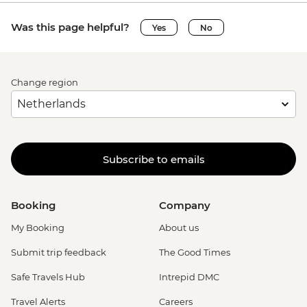
Was this page helpful?
Yes
No
Change region
Subscribe to emails
Booking
Company
My Booking
About us
Submit trip feedback
The Good Times
Safe Travels Hub
Intrepid DMC
Travel Alerts
Careers