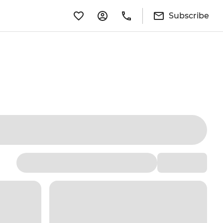
Subscribe