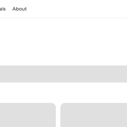
als
About