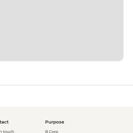
tact
Purpose
in touch
B Corp