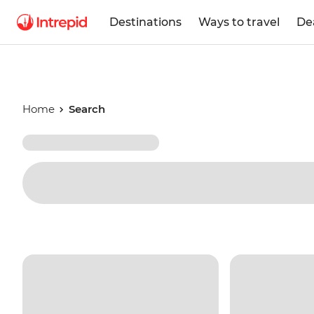
Destinations
Ways to travel
De
Home
Search