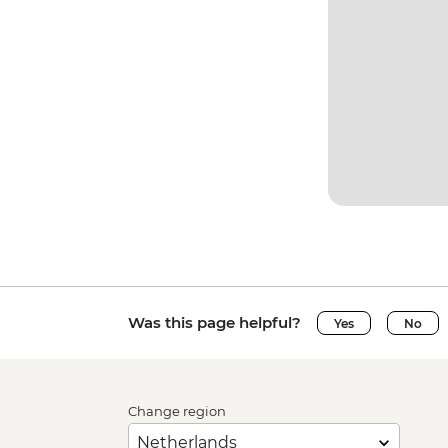
Was this page helpful?
Yes
No
Change region