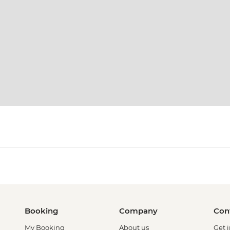
Booking
Company
Con
My Booking
About us
Get 