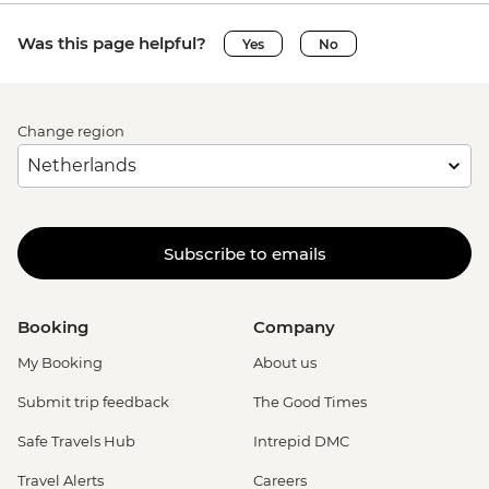
Was this page helpful?
Yes
No
Change region
Subscribe to emails
Booking
Company
My Booking
About us
Submit trip feedback
The Good Times
Safe Travels Hub
Intrepid DMC
Travel Alerts
Careers