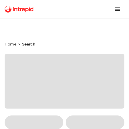
Home
Search