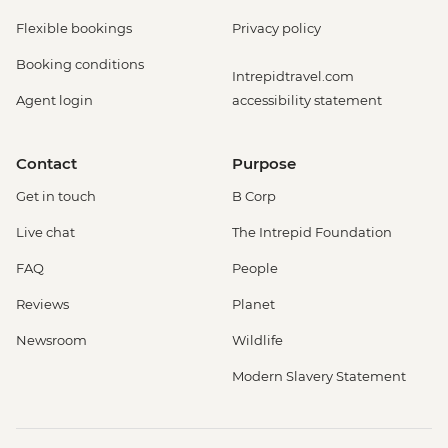
Flexible bookings
Privacy policy
Booking conditions
Intrepidtravel.com
Agent login
accessibility statement
Contact
Purpose
Get in touch
B Corp
Live chat
The Intrepid Foundation
FAQ
People
Reviews
Planet
Newsroom
Wildlife
Modern Slavery Statement