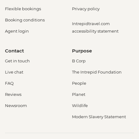
Flexible bookings
Privacy policy
Booking conditions
Intrepidtravel.com
Agent login
accessibility statement
Contact
Purpose
Get in touch
B Corp
Live chat
The Intrepid Foundation
FAQ
People
Reviews
Planet
Newsroom
Wildlife
Modern Slavery Statement