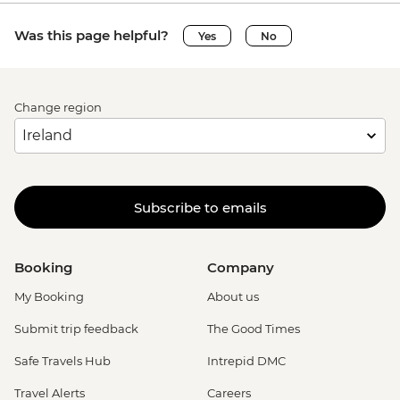
Was this page helpful?
Yes
No
Change region
Subscribe to emails
Booking
Company
My Booking
About us
Submit trip feedback
The Good Times
Safe Travels Hub
Intrepid DMC
Travel Alerts
Careers