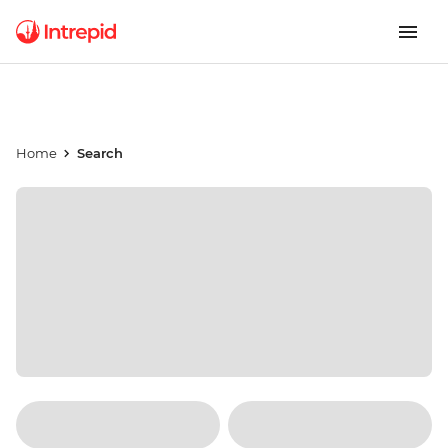
Home
Search