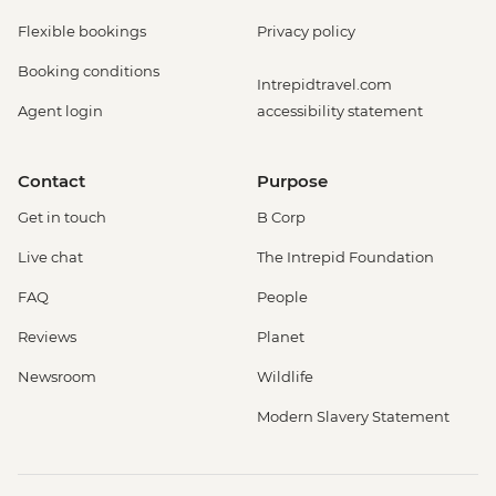
Flexible bookings
Privacy policy
Booking conditions
Intrepidtravel.com
Agent login
accessibility statement
Contact
Purpose
Get in touch
B Corp
Live chat
The Intrepid Foundation
FAQ
People
Reviews
Planet
Newsroom
Wildlife
Modern Slavery Statement