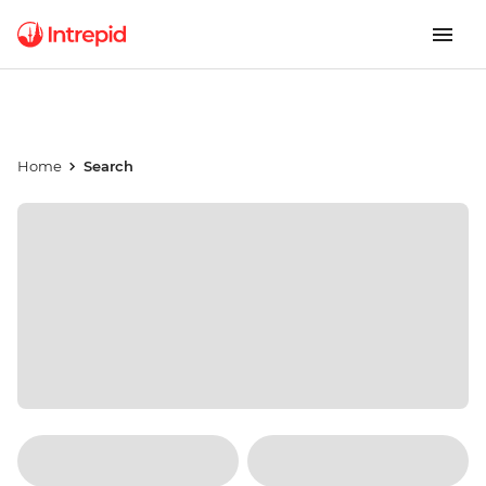
Home
Search