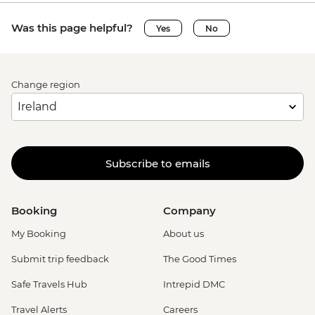
Was this page helpful?
Yes
No
Change region
Subscribe to emails
Booking
Company
My Booking
About us
Submit trip feedback
The Good Times
Safe Travels Hub
Intrepid DMC
Travel Alerts
Careers