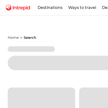
Destinations
Ways to travel
De
Home
Search