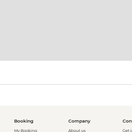
Booking
Company
Con
My Booking
About us
Get 