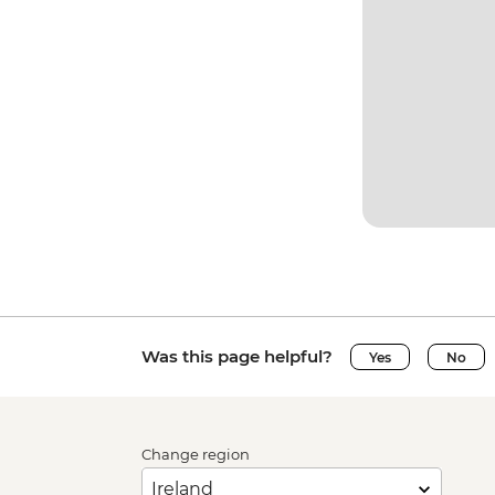
Was this page helpful?
Yes
No
Change region