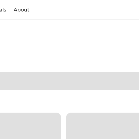
als
About