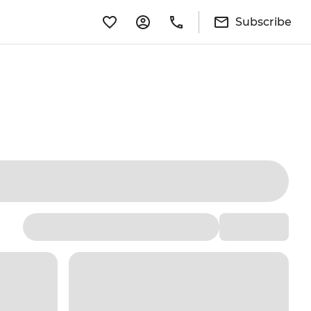
Subscribe