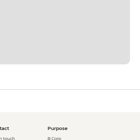
tact
Purpose
in touch
B Corp