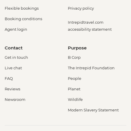
Flexible bookings
Privacy policy
Booking conditions
Intrepidtravel.com
Agent login
accessibility statement
Contact
Purpose
Get in touch
B Corp
Live chat
The Intrepid Foundation
FAQ
People
Reviews
Planet
Newsroom
Wildlife
Modern Slavery Statement