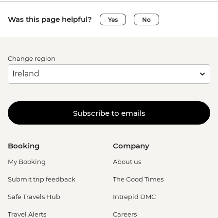
Was this page helpful?
Yes
No
Change region
Subscribe to emails
Booking
Company
My Booking
About us
Submit trip feedback
The Good Times
Safe Travels Hub
Intrepid DMC
Travel Alerts
Careers