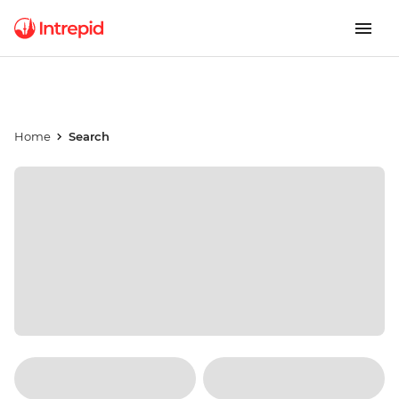
Home
Search