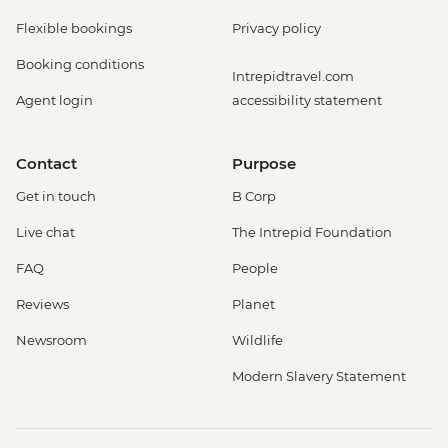
Flexible bookings
Privacy policy
Booking conditions
Intrepidtravel.com
Agent login
accessibility statement
Contact
Purpose
Get in touch
B Corp
Live chat
The Intrepid Foundation
FAQ
People
Reviews
Planet
Newsroom
Wildlife
Modern Slavery Statement