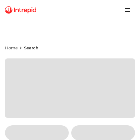
Home
Search