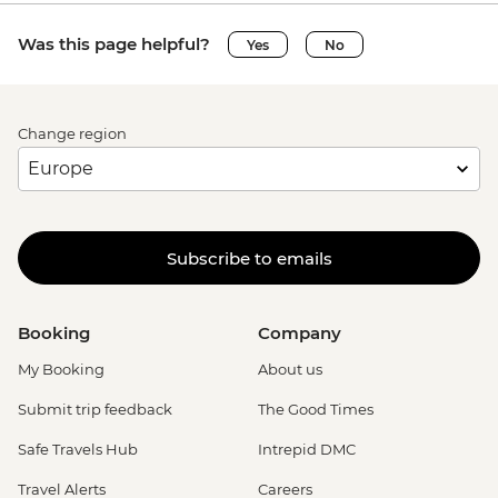
Was this page helpful?
Yes
No
Change region
Subscribe to emails
Booking
Company
My Booking
About us
Submit trip feedback
The Good Times
Safe Travels Hub
Intrepid DMC
Travel Alerts
Careers