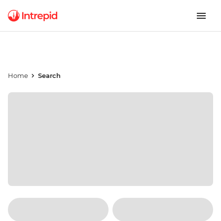
Home
Search