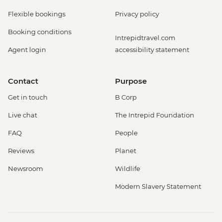
Flexible bookings
Privacy policy
Booking conditions
Intrepidtravel.com
Agent login
accessibility statement
Contact
Purpose
Get in touch
B Corp
Live chat
The Intrepid Foundation
FAQ
People
Reviews
Planet
Newsroom
Wildlife
Modern Slavery Statement