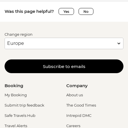
Was this page helpful?
Yes
No
Change region
Subscribe to emails
Booking
Company
My Booking
About us
Submit trip feedback
The Good Times
Safe Travels Hub
Intrepid DMC
Travel Alerts
Careers