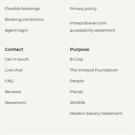
Flexible bookings
Privacy policy
Booking conditions
Intrepidtravel.com
Agent login
accessibility statement
Contact
Purpose
Get in touch
B Corp
Live chat
The Intrepid Foundation
FAQ
People
Reviews
Planet
Newsroom
Wildlife
Modern Slavery Statement