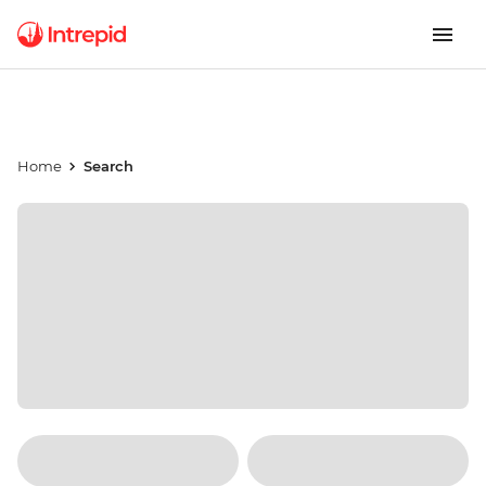
Home
Search