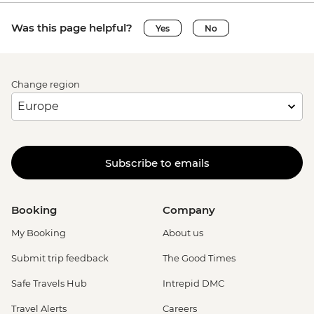
Was this page helpful?
Yes
No
Change region
Subscribe to emails
Booking
Company
My Booking
About us
Submit trip feedback
The Good Times
Safe Travels Hub
Intrepid DMC
Travel Alerts
Careers