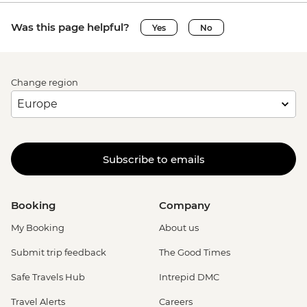
Was this page helpful?
Yes
No
Change region
Subscribe to emails
Booking
Company
My Booking
About us
Submit trip feedback
The Good Times
Safe Travels Hub
Intrepid DMC
Travel Alerts
Careers