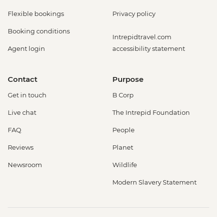
Flexible bookings
Privacy policy
Booking conditions
Intrepidtravel.com
Agent login
accessibility statement
Contact
Purpose
Get in touch
B Corp
Live chat
The Intrepid Foundation
FAQ
People
Reviews
Planet
Newsroom
Wildlife
Modern Slavery Statement