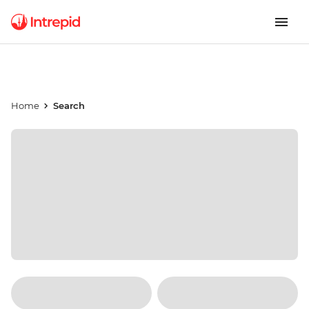
Home
Search