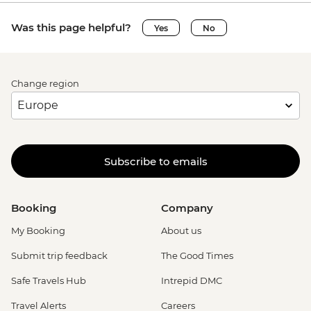
Was this page helpful?
Yes
No
Change region
Subscribe to emails
Booking
Company
My Booking
About us
Submit trip feedback
The Good Times
Safe Travels Hub
Intrepid DMC
Travel Alerts
Careers