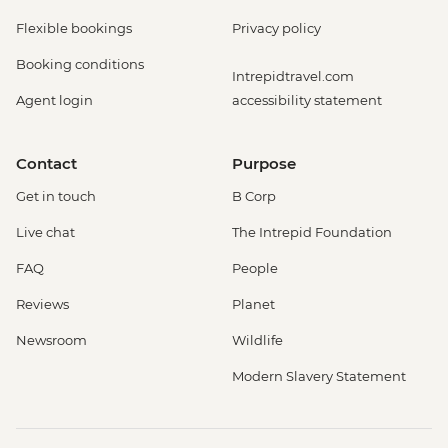
Flexible bookings
Privacy policy
Booking conditions
Intrepidtravel.com
Agent login
accessibility statement
Contact
Purpose
Get in touch
B Corp
Live chat
The Intrepid Foundation
FAQ
People
Reviews
Planet
Newsroom
Wildlife
Modern Slavery Statement