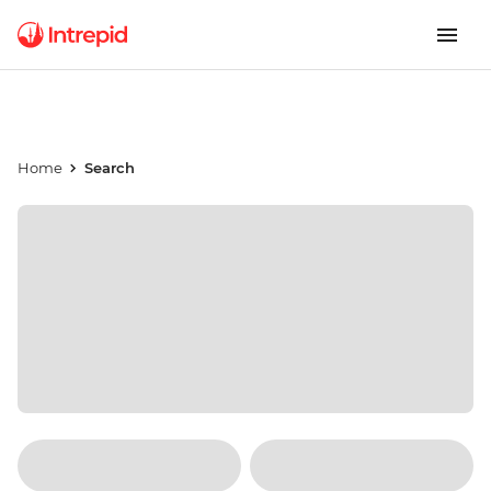
Home
Search