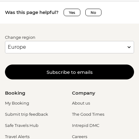
Was this page helpful?
Yes
No
Change region
Subscribe to emails
Booking
Company
My Booking
About us
Submit trip feedback
The Good Times
Safe Travels Hub
Intrepid DMC
Travel Alerts
Careers