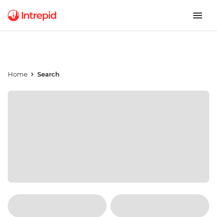
Home
Search