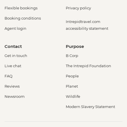
Flexible bookings
Privacy policy
Booking conditions
Intrepidtravel.com
Agent login
accessibility statement
Contact
Purpose
Get in touch
B Corp
Live chat
The Intrepid Foundation
FAQ
People
Reviews
Planet
Newsroom
Wildlife
Modern Slavery Statement