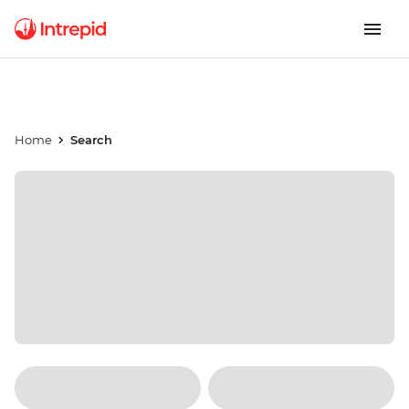
Home
Search