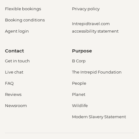
Flexible bookings
Privacy policy
Booking conditions
Intrepidtravel.com
Agent login
accessibility statement
Contact
Purpose
Get in touch
B Corp
Live chat
The Intrepid Foundation
FAQ
People
Reviews
Planet
Newsroom
Wildlife
Modern Slavery Statement