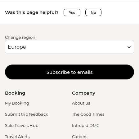
Was this page helpful?
Yes
No
Change region
Subscribe to emails
Booking
Company
My Booking
About us
Submit trip feedback
The Good Times
Safe Travels Hub
Intrepid DMC
Travel Alerts
Careers