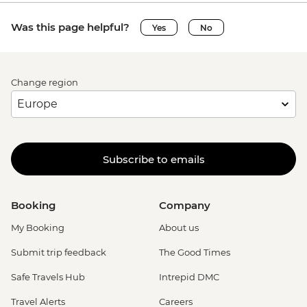
Was this page helpful?
Yes
No
Change region
Subscribe to emails
Booking
Company
My Booking
About us
Submit trip feedback
The Good Times
Safe Travels Hub
Intrepid DMC
Travel Alerts
Careers