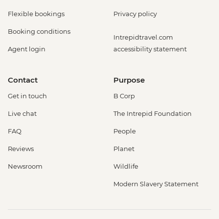
Flexible bookings
Privacy policy
Booking conditions
Intrepidtravel.com
Agent login
accessibility statement
Contact
Purpose
Get in touch
B Corp
Live chat
The Intrepid Foundation
FAQ
People
Reviews
Planet
Newsroom
Wildlife
Modern Slavery Statement