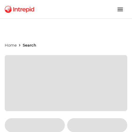
Home
Search