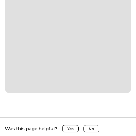
Was this page helpful?
Yes
No