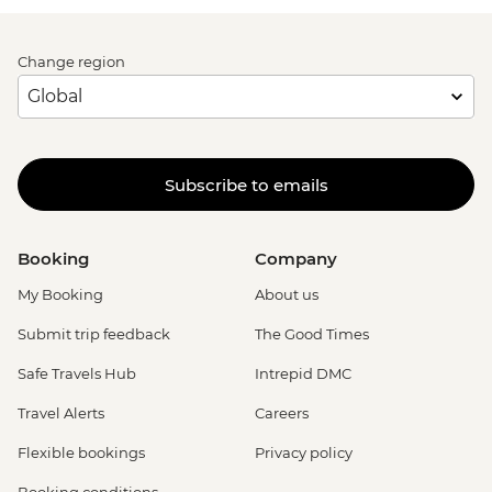
Change region
Subscribe to emails
Booking
Company
My Booking
About us
Submit trip feedback
The Good Times
Safe Travels Hub
Intrepid DMC
Travel Alerts
Careers
Flexible bookings
Privacy policy