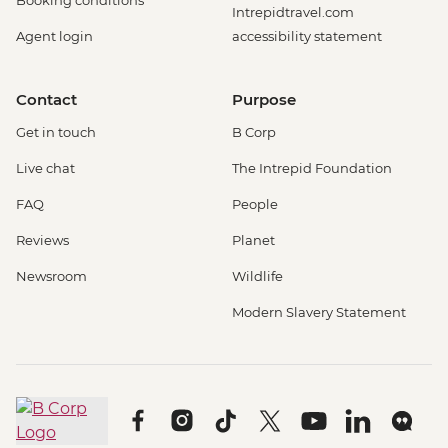
Booking conditions
Intrepidtravel.com
Agent login
accessibility statement
Contact
Purpose
Get in touch
B Corp
Live chat
The Intrepid Foundation
FAQ
People
Reviews
Planet
Newsroom
Wildlife
Modern Slavery Statement