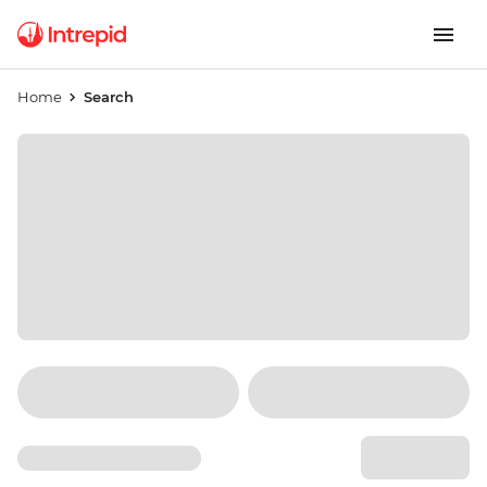
Home
Search