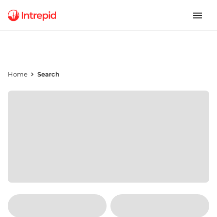
Home
Search