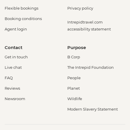
Flexible bookings
Privacy policy
Booking conditions
Intrepidtravel.com
Agent login
accessibility statement
Contact
Purpose
Get in touch
B Corp
Live chat
The Intrepid Foundation
FAQ
People
Reviews
Planet
Newsroom
Wildlife
Modern Slavery Statement