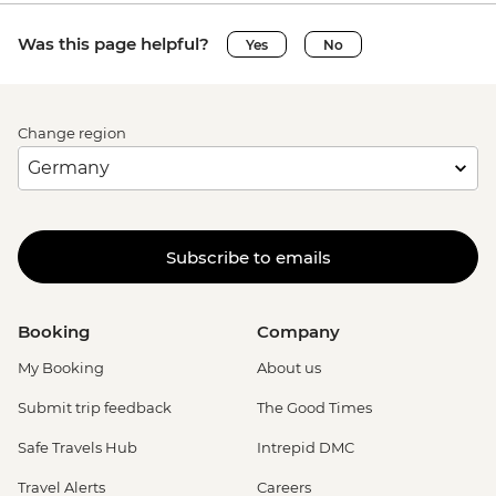
Was this page helpful?
Yes
No
Change region
Subscribe to emails
Booking
Company
My Booking
About us
Submit trip feedback
The Good Times
Safe Travels Hub
Intrepid DMC
Travel Alerts
Careers