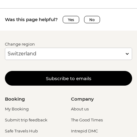
Was this page helpful?
Yes
No
Change region
Subscribe to emails
Booking
Company
My Booking
About us
Submit trip feedback
The Good Times
Safe Travels Hub
Intrepid DMC