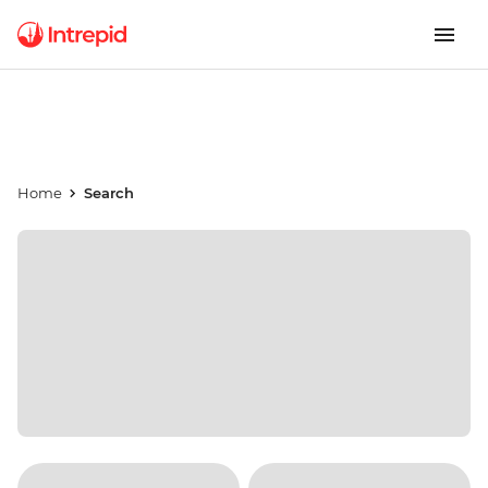
Home
Search