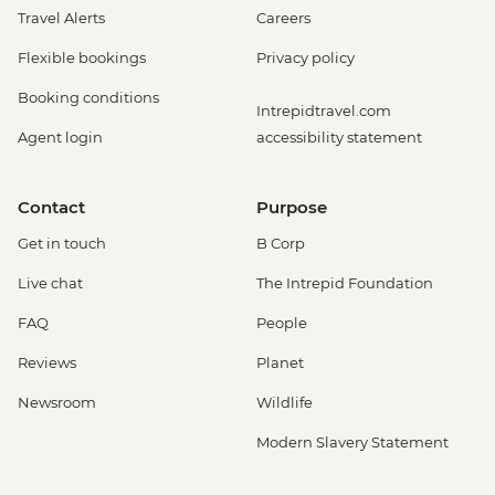
Travel Alerts
Careers
Flexible bookings
Privacy policy
Booking conditions
Intrepidtravel.com
Agent login
accessibility statement
Contact
Purpose
Get in touch
B Corp
Live chat
The Intrepid Foundation
FAQ
People
Reviews
Planet
Newsroom
Wildlife
Modern Slavery Statement