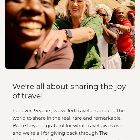
We're all about sharing the joy
of travel
For over 35 years, we’ve led travellers around the
world to share in the real, rare and remarkable.
We’re beyond grateful for what travel gives us –
and we’re all for giving back through The