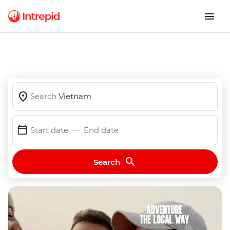
Search
Vietnam
Start date
End date
Search