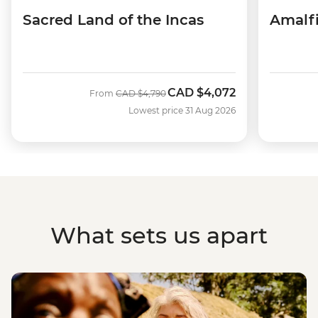
Sacred Land of the Incas
Amalfi
CAD
$4,072
Was
Now
From
CAD
$4,790
Lowest price 31 Aug 2026
What sets us apart