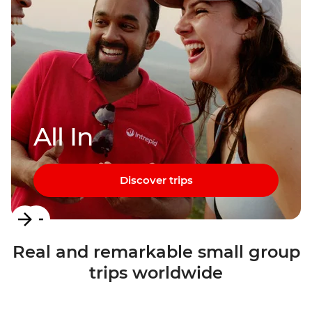
All In
Discover trips
Item
1
Real and remarkable small group
of
trips worldwide
3