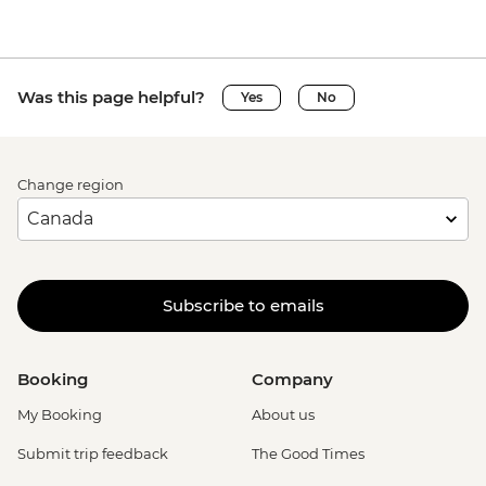
Was this page helpful?
Yes
No
Change region
Subscribe to emails
Booking
Company
My Booking
About us
Submit trip feedback
The Good Times