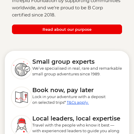
Intrepid Foundation by supporting communities
worldwide, and we’re proud to be B Corp
certified since 2018.
Read about our purpose
Small group experts
We’ve specialised in real, rare and remarkable
small group adventures since 1989.
Book now, pay later
Lock in your adventure with a deposit
on selected trips*
T&Cs apply.
Local leaders, local expertise
Travel with the people who know it best —
with experienced leaders to guide you along