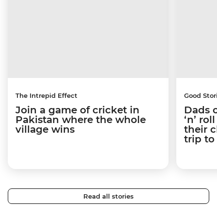
The Intrepid Effect
Good Stor
Join a game of cricket in
Dads o
Pakistan where the whole
‘n’ ro
village wins
their 
trip t
Read all stories