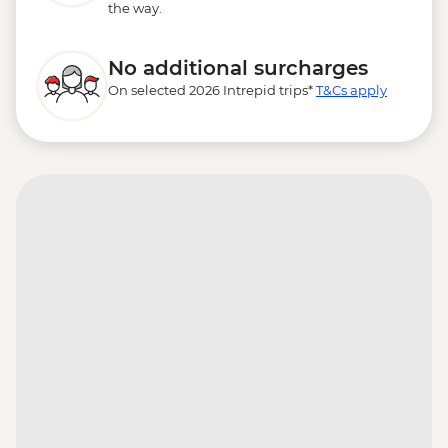
the way.
No additional surcharges
On selected 2026 Intrepid trips*
T&Cs apply