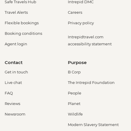
Safe Travels Hub
Intrepid DMC
Travel Alerts
Careers
Flexible bookings
Privacy policy
Booking conditions
Intrepidtravel.com
Agent login
accessibility statement
Contact
Purpose
Get in touch
B Corp
Live chat
The Intrepid Foundation
FAQ
People
Reviews
Planet
Newsroom
Wildlife
Modern Slavery Statement