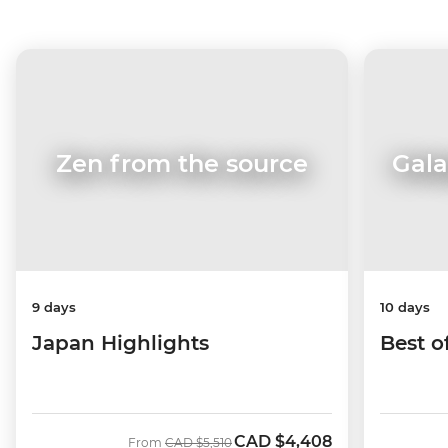
Zen from the source
Gala
9 days
10 days
Japan Highlights
Best o
CAD
$4,408
Was
Now
From
CAD
$5,510