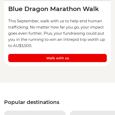
Blue Dragon Marathon Walk
This September, walk with us to help end human
trafficking. No matter how far you go, your impact
goes even further. Plus, your fundraising could put
you in the running to win an Intrepid trip worth up
to AU$3,500.
Walk with us
Popular destinations