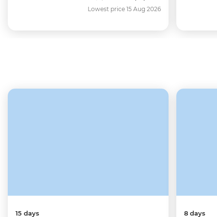
Lowest price 15 Aug 2026
15 days
8 days