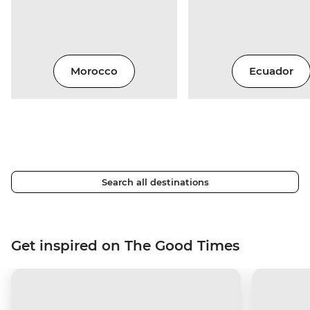
Morocco
Ecuador
Search all destinations
Get inspired on The Good Times