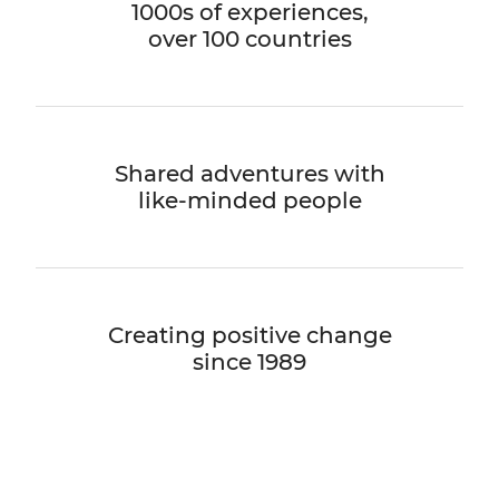
1000s of experiences,
over 100 countries
Shared adventures with
like-minded people
Creating positive change
since 1989